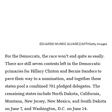
EDUARDO MUNOZ ALVAREZ/AFP/Getty Images
For the Democrats, the race won't end quite as easily.
There are still seven contests left in the Democratic
primaries for Hillary Clinton and Bernie Sanders to
pave their way to a nomination, and together these
states pool a combined 781 pledged delegates. The
remaining states include North Dakota, California,
Montana, New Jersey, New Mexico, and South Dakota
on June 7, and Washington, D.C. on June 14.