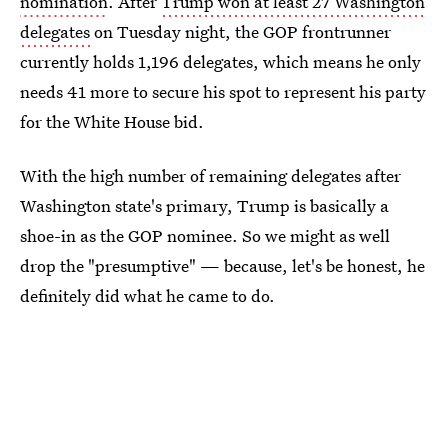
nomination
. After
Trump won at least 27 Washington
delegates
on Tuesday night, the GOP frontrunner
currently holds 1,196 delegates, which means he only
needs 41 more to secure his spot to represent his party
for the White House bid.
With the high number of remaining delegates after
Washington state's primary, Trump is basically a
shoe-in as the GOP nominee. So we might as well
drop the "presumptive" — because, let's be honest, he
definitely did what he came to do.