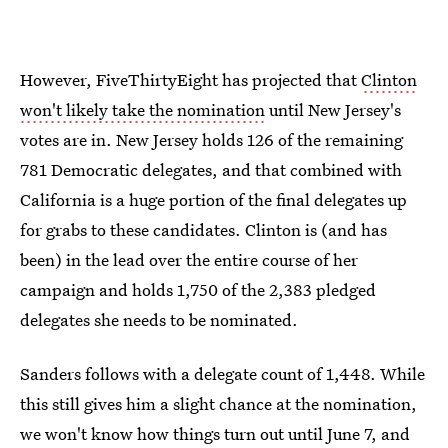
However, FiveThirtyEight has projected that
Clinton
won't likely take the nomination
until New Jersey's
votes are in. New Jersey holds 126 of the remaining
781 Democratic delegates, and that combined with
California is a huge portion of the final delegates up
for grabs to these candidates. Clinton is (and has
been) in the lead over the entire course of her
campaign and holds 1,750 of the 2,383 pledged
delegates she needs to be nominated.
Sanders follows with a delegate count of 1,448. While
this still gives him a slight chance at the nomination,
we won't know how things turn out until June 7, and