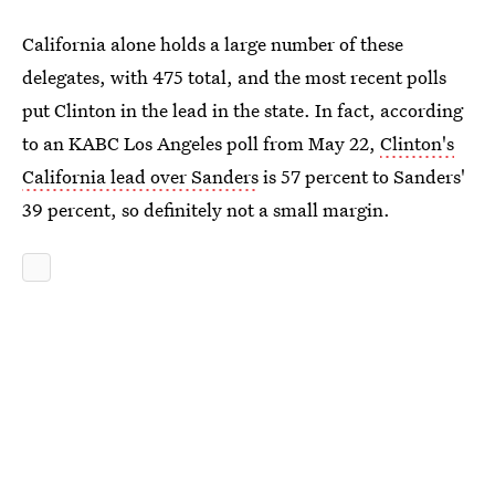
California alone holds a large number of these
delegates, with 475 total, and the most recent polls
put Clinton in the lead in the state. In fact, according
to an KABC Los Angeles poll from May 22,
Clinton's
California lead over Sanders
is 57 percent to Sanders'
39 percent, so definitely not a small margin.