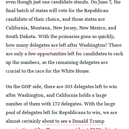
even though just one candidate stands. On June 7, the
final batch of states will vote for the Republican
candidate of their choice, and those states are
California, Montana, New Jersey, New Mexico, and
South Dakota. With the primaries gone so quickly,
how many delegates are left after Washington
? There
are only a few opportunities left for candidates to rack
up the numbers, so the remaining delegates are
crucial to the race for the White House.
On the GOP side, there are 303 delegates left to win
after Washington, and California holds a large
number of them with 172 delegates. With the large
pool of delegates left for Republicans to win, we are
almost certainly
about to see a Donald Trump