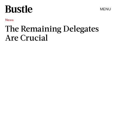
MENU
News
The Remaining Delegates
Are Crucial