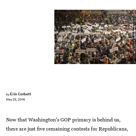
JASON CONNOLLY/AFP/Getty Images
Erin Corbett
by
May 25, 2016
Now that Washington's GOP primary is behind us,
there are just five remaining contests for Republicans,