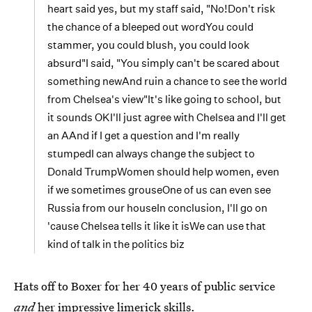
heart said yes, but my staff said, "No!Don't risk
the chance of a bleeped out wordYou could
stammer, you could blush, you could look
absurd"I said, "You simply can't be scared about
something newAnd ruin a chance to see the world
from Chelsea's view"It's like going to school, but
it sounds OKI'll just agree with Chelsea and I'll get
an AAnd if I get a question and I'm really
stumpedI can always change the subject to
Donald TrumpWomen should help women, even
if we sometimes grouseOne of us can even see
Russia from our houseIn conclusion, I'll go on
'cause Chelsea tells it like it isWe can use that
kind of talk in the politics biz
Hats off to Boxer for her 40 years of public service
and
her impressive limerick skills.