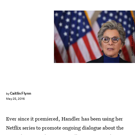
MANDEL NGAN/AFP/Getty Images
Caitlin Flynn
by
May 25, 2016
Ever since it premiered, Handler has been using her
Netflix series to promote ongoing dialogue about the