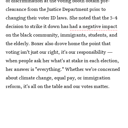
of discrimination at the voting booth obtain pre-
clearance from the Justice Department prior to
changing their voter ID laws. She noted that the 5-4
decision to strike it down has
had a negative impact
on the black community, immigrants, students, and
the elderly. Boxer also drove home the point that
voting isn't just our right, it's our responsibility —
when people ask her what's at stake in each election,
her answer is "everything." Whether we're concerned
about climate change, equal pay, or immigration
reform, it's all on the table and our votes matter.