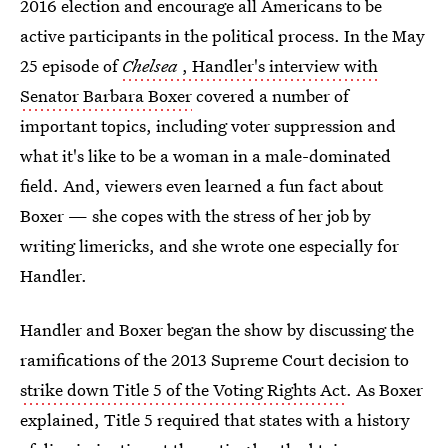
2016 election and encourage all Americans to be
active participants in the political process. In the May
25 episode of
Chelsea
, Handler's interview with
Senator Barbara Boxer
covered a number of
important topics, including voter suppression and
what it's like to be a woman in a male-dominated
field. And, viewers even learned a fun fact about
Boxer — she copes with the stress of her job by
writing limericks, and she wrote one especially for
Handler.
Handler and Boxer began the show by discussing the
ramifications of the 2013 Supreme Court decision to
strike down Title 5 of the Voting Rights Act
. As Boxer
explained, Title 5 required that states with a history