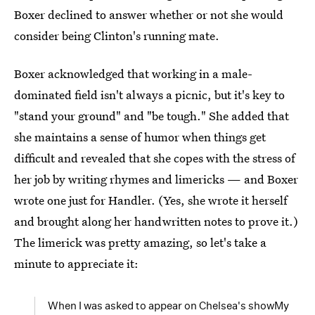
Boxer declined to answer whether or not she would
consider being Clinton's running mate.
Boxer acknowledged that working in a male-
dominated field isn't always a picnic, but it's key to
"stand your ground" and "be tough." She added that
she maintains a sense of humor when things get
difficult and revealed that she copes with the stress of
her job by writing rhymes and limericks — and Boxer
wrote one just for Handler. (Yes, she wrote it herself
and brought along her handwritten notes to prove it.)
The limerick was pretty amazing, so let's take a
minute to appreciate it:
When I was asked to appear on Chelsea's showMy