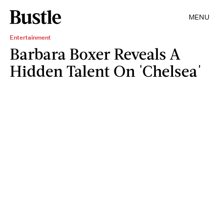
MENU
Entertainment
Barbara Boxer Reveals A
Hidden Talent On 'Chelsea'