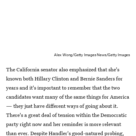
Alex Wong/Getty Images News/Getty Images
The California senator also emphasized that she's
known both Hillary Clinton and Bernie Sanders for
years and it's important to remember that the two
candidates want many of the same things for America
— they just have different ways of going about it.
There's a great deal of tension within the Democratic
party right now and her reminder is more relevant
than ever. Despite Handler's good-natured probing,