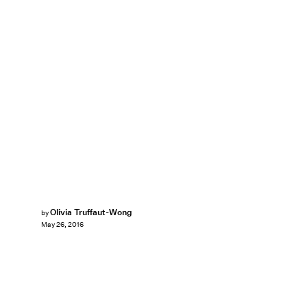
Olivia Truffaut-Wong
by
May 26, 2016