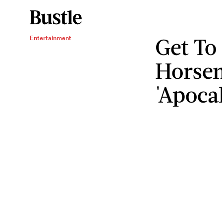
Get To
Entertainment
Horse
'Apoca