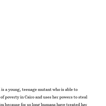
 is a young, teenage mutant who is able to
 of poverty in Cairo and uses her powers to steal
 him because for so long humans have treated her