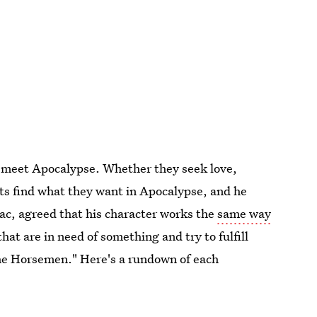
 meet Apocalypse. Whether they seek love,
ts find what they want in Apocalypse, and he
aac, agreed that his character works the
same way
that are in need of something and try to fulfill
 the Horsemen." Here's a rundown of each