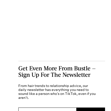
Get Even More From Bustle —
Sign Up For The Newsletter
From hair trends to relationship advice, our
daily newsletter has everything you need to
sound like a person who’s on TikTok, even if you
aren’t.