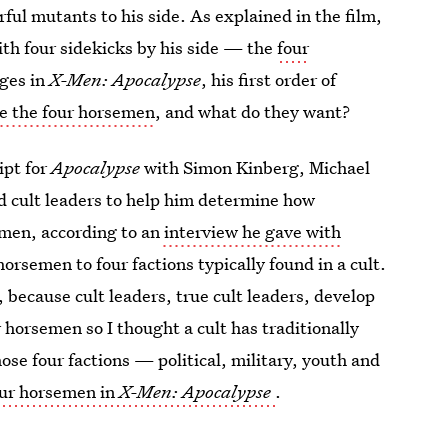
ful mutants to his side. As explained in the film,
th four sidekicks by his side — the
four
rges in
X-Men: Apocalypse
, his first order of
re the four horsemen
, and what do they want?
ipt for
Apocalypse
with Simon Kinberg, Michael
d cult leaders to help him determine how
men, according to an
interview he gave with
orsemen to four factions typically found in a cult.
, because cult leaders, true cult leaders, develop
horsemen so I thought a cult has traditionally
hose four factions — political, military, youth and
our horsemen in
X-Men: Apocalypse
.