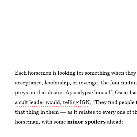
Each horsemen is looking for something when they
acceptance, leadership, or revenge, the four mutan
preys on that desire. Apocalypse himself, Oscar Is
a cult leader would, telling IGN
, "They find people 
that thing in them — as it relates to every one of
horseman, with some
minor
spoilers
ahead: