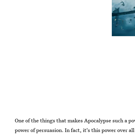
One of the things that makes Apocalypse such a pow
power of persuasion. In fact, it's this power over al