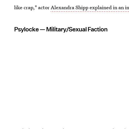
like crap," actor
Alexandra Shipp explained in an i
Psylocke — Military/Sexual Faction