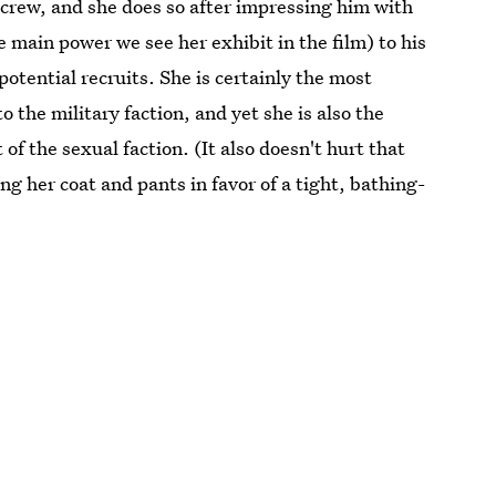
 crew, and she does so after impressing him with
 main power we see her exhibit in the film) to his
tential recruits. She is certainly the most
o the military faction, and yet she is also the
f the sexual faction. (It also doesn't hurt that
 her coat and pants in favor of a tight, bathing-