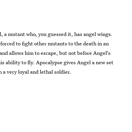
, a mutant who, you guessed it, has angel wings.
orced to fight other mutants to the death in an
and allows him to escape, but not before Angel's
s ability to fly. Apocalypse gives Angel a new set
 very loyal and lethal soldier.