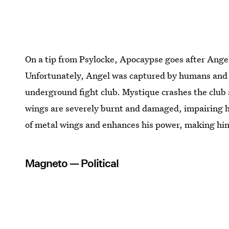
On a tip from Psylocke, Apocaypse goes after Angel
Unfortunately, Angel was captured by humans and f
underground fight club. Mystique crashes the club 
wings are severely burnt and damaged, impairing hi
of metal wings and enhances his power, making him a
Magneto — Political