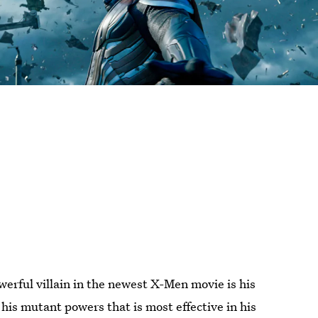
erful villain in the newest X-Men movie is his
l his mutant powers that is most effective in his