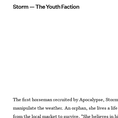
Storm — The Youth Faction
The first horseman recruited by Apocalypse, Storm
manipulate the weather. An orphan, she lives a life
from the local market to survive. "She believes in