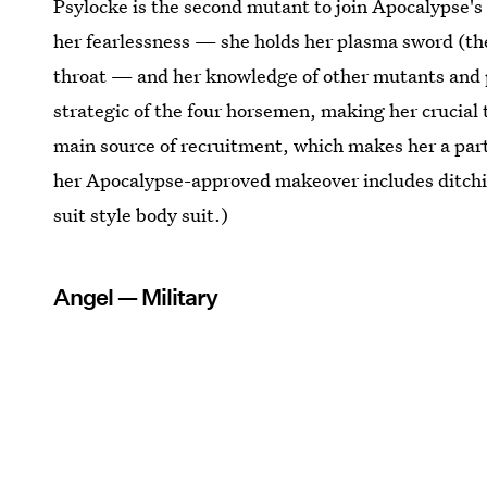
Psylocke is the second mutant to join Apocalypse's
her fearlessness — she holds her plasma sword (the
throat — and her knowledge of other mutants and po
strategic of the four horsemen, making her crucial t
main source of recruitment, which makes her a part o
her Apocalypse-approved makeover includes ditching
suit style body suit.)
Angel — Military