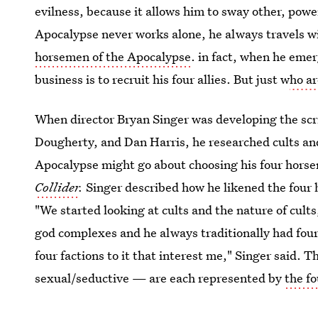
evilness, because it allows him to sway other, power
Apocalypse never works alone, he always travels wi
horsemen of the Apocalypse
. in fact, when he eme
business is to recruit his four allies. But just w
ho a
When director Bryan Singer was developing the scr
Dougherty, and Dan Harris, he researched cults an
Apocalypse might go about choosing his four horse
Collider
.
Singer described how he likened the four h
"We started looking at cults and the nature of cults
god complexes and he always traditionally had four 
four factions to it that interest me," Singer said. T
sexual/seductive — are each represented by
the f