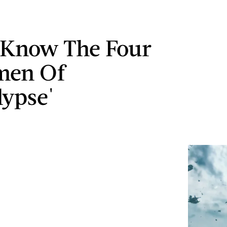
 Know The Four
men Of
lypse'