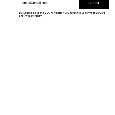
Submit
By subscribing to this BDG newsletter, you agree to our
Terms of Service
and
Privacy Policy