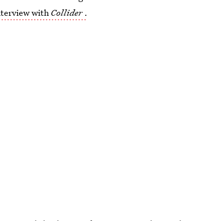
nterview with
Collider
.