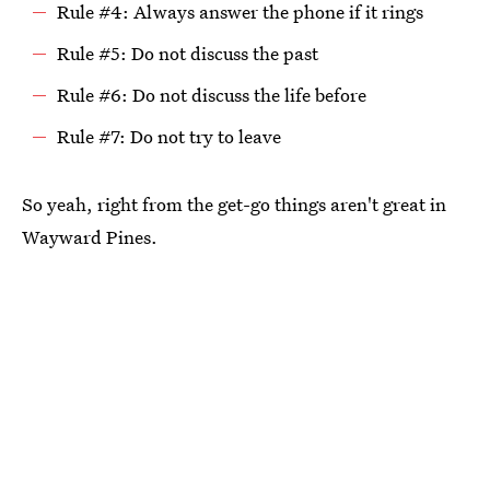
Rule #4: Always answer the phone if it rings
Rule #5: Do not discuss the past
Rule #6: Do not discuss the life before
Rule #7: Do not try to leave
So yeah, right from the get-go things aren't great in
Wayward Pines.