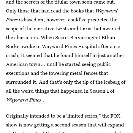
and the secrets of the titular town soon came out.
Only those that had read the books that
Wayward
Pines
is based on, however, could've predicted the
scope of the narrative twists and turns that awaited
the characters. When Secret Service agent Ethan
Burke awoke in Wayward Pines Hospital after a car
crash, it seemed that he found himself in just another
American town... until he started seeing public
executions and the towering metal fences that
surrounded it. And that's only the tip of the iceberg of
all the weird things that happened in
Season 1 of
Wayward Pines
.
Originally intended to
be a"limited series,"
the FOX
show is now getting a second season that will expand