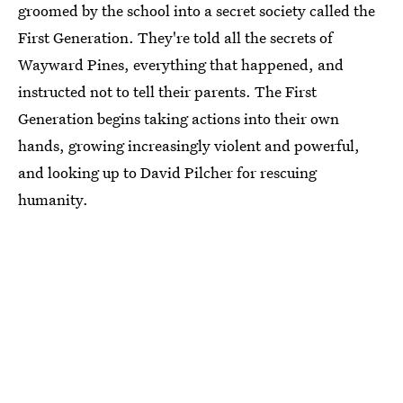
groomed by the school into a secret society called the
First Generation. They're told all the secrets of
Wayward Pines, everything that happened, and
instructed not to tell their parents. The First
Generation begins taking actions into their own
hands, growing increasingly violent and powerful,
and looking up to David Pilcher for rescuing
humanity.