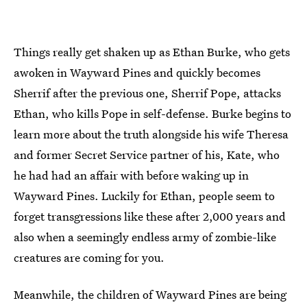
Things really get shaken up as Ethan Burke, who gets
awoken in Wayward Pines and quickly becomes
Sherrif after the previous one, Sherrif Pope, attacks
Ethan, who kills Pope in self-defense. Burke begins to
learn more about the truth alongside his wife Theresa
and former Secret Service partner of his, Kate, who
he had had an affair with before waking up in
Wayward Pines. Luckily for Ethan, people seem to
forget transgressions like these after 2,000 years and
also when a seemingly endless army of zombie-like
creatures are coming for you.
Meanwhile, the children of Wayward Pines are being