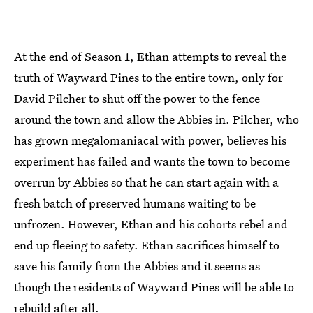
At the end of Season 1, Ethan attempts to reveal the
truth of Wayward Pines to the entire town, only for
David Pilcher to shut off the power to the fence
around the town and allow the Abbies in. Pilcher, who
has grown megalomaniacal with power, believes his
experiment has failed and wants the town to become
overrun by Abbies so that he can start again with a
fresh batch of preserved humans waiting to be
unfrozen. However, Ethan and his cohorts rebel and
end up fleeing to safety. Ethan sacrifices himself to
save his family from the Abbies and it seems as
though the residents of Wayward Pines will be able to
rebuild after all.