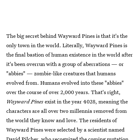
The big secret behind Wayward Pines is that it's the
only town in the world. Literally, Wayward Pines is
the final bastion of human existence in the world after
it's been overrun with a group of aberrations — or
"abbies" — zombie-like creatures that humans
evolved from. Humans evolved into these "abbies"
over the course of over 2,000 years. That's right,
Wayward Pines
exist in the year 4028, meaning the
characters are all over two millennia removed from
the world they know and love. The residents of
Wayward Pines were selected by a scientist named
David Pilcher, who recognized the coming mutation