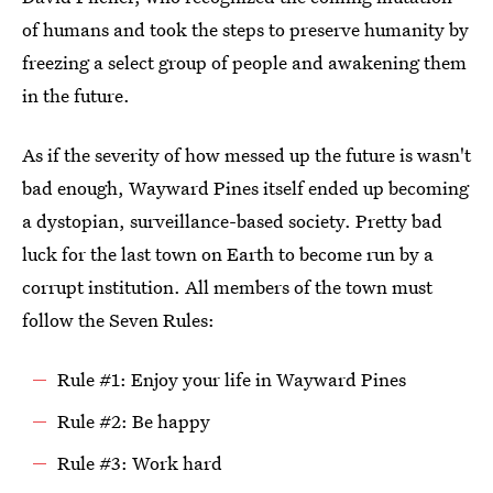
of humans and took the steps to preserve humanity by
freezing a select group of people and awakening them
in the future.
As if the severity of how messed up the future is wasn't
bad enough, Wayward Pines itself ended up becoming
a dystopian, surveillance-based society. Pretty bad
luck for the last town on Earth to become run by a
corrupt institution. All members of the town must
follow the Seven Rules:
Rule #1: Enjoy your life in Wayward Pines
Rule #2: Be happy
Rule #3: Work hard