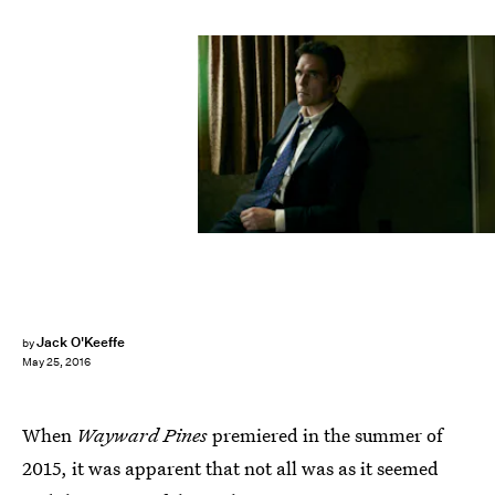
Jack O'Keeffe
by
May 25, 2016
When
Wayward Pines
premiered in the summer of
2015, it was apparent that not all was as it seemed