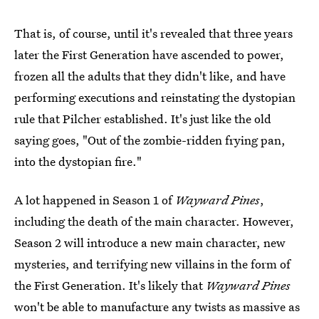
That is, of course, until it's revealed that three years
later the First Generation have ascended to power,
frozen all the adults that they didn't like, and have
performing executions and reinstating the dystopian
rule that Pilcher established. It's just like the old
saying goes, "Out of the zombie-ridden frying pan,
into the dystopian fire."
A lot happened in Season 1 of
Wayward Pines
,
including the death of the main character. However,
Season 2 will introduce a new main character, new
mysteries, and terrifying new villains in the form of
the First Generation. It's likely that
Wayward Pines
won't be able to manufacture any twists as massive as