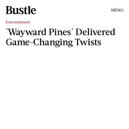
MENU
Entertainment
'Wayward Pines' Delivered
Game-Changing Twists