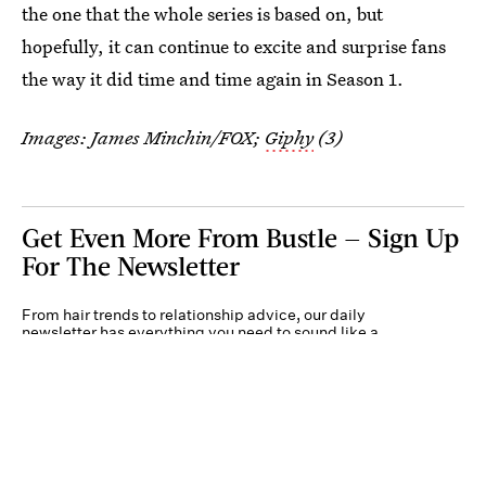
the one that the whole series is based on, but
hopefully, it can continue to excite and surprise fans
the way it did time and time again in Season 1.
Images: James Minchin/FOX;
Giphy
(3)
Get Even More From Bustle — Sign Up
For The Newsletter
From hair trends to relationship advice, our daily
newsletter has everything you need to sound like a
person who’s on TikTok, even if you aren’t.
Submit
By subscribing to this BDG newsletter, you agree to our
Terms of Service
and
Privacy
Policy