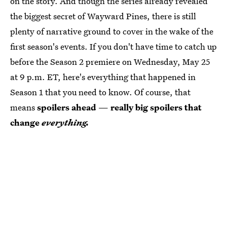
on the story. And though the series already revealed
the biggest secret of Wayward Pines, there is still
plenty of narrative ground to cover in the wake of the
first season's events. If you don't have time to catch up
before the Season 2 premiere on Wednesday, May 25
at 9 p.m. ET, here's everything that happened in
Season 1 that you need to know. Of course, that
means
spoilers ahead
—
really big spoilers that
change
everything.