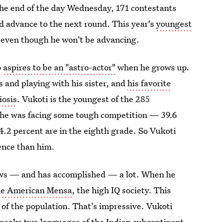
 the end of the day Wednesday, 171 contestants
d advance to the next round. This year's
youngest
 even though he won't be advancing.
o
aspires to be an "astro-actor"
when he grows up.
 and playing with his sister, and
his favorite
iosis
. Vukoti is the youngest of the 285
d he was facing some tough competition — 39.6
44.2 percent are in the eighth grade. So Vukoti
ence than him.
nows — and has accomplished — a lot. When he
he American Mensa
, the high IQ society. This
t of the population. That's impressive. Vukoti
peaks two languages of the Indian subcontinent
,