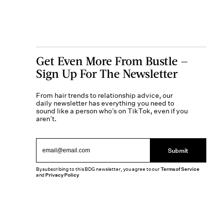
Get Even More From Bustle —
Sign Up For The Newsletter
From hair trends to relationship advice, our
daily newsletter has everything you need to
sound like a person who’s on TikTok, even if you
aren’t.
Submit
By subscribing to this BDG newsletter, you agree to our
Terms of Service
and
Privacy Policy