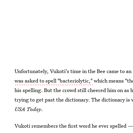
Unfortunately, Vukoti's time in the Bee came to a
was asked to spell "bacteriolytic,"
which means "the 
his spelling. But the crowd still cheered him on as he
trying to get past the dictionary. The dictionary i
USA Today
.
Vukoti remembers the first word he ever spelled