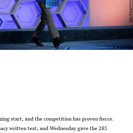
zzing start, and the competition has proven fierce.
nary written test, and Wednesday gave the 285