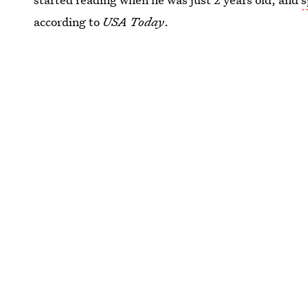
according to
USA Today
.