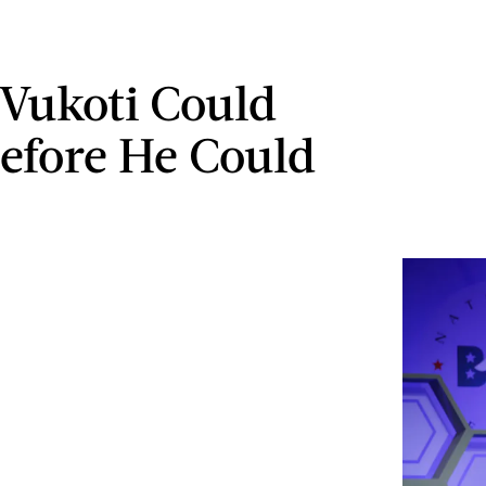
Vukoti Could
Before He Could