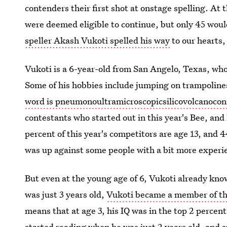
contenders their first shot at onstage spelling. At
were deemed eligible to continue, but only 45 woul
speller Akash Vukoti spelled his way
to our hearts,
Vukoti is a 6-year-old from San Angelo, Texas, wh
Some of his hobbies include jumping on trampolines
word is pneumonoultramicroscopicsilicovolcanocon
contestants who started out in this year's Bee, an
percent of this year's competitors are age 13, and 
was up against some people with a bit more experi
But even at the young age of 6, Vukoti already k
was just 3 years old,
Vukoti became a member of t
means that at age 3, his IQ was in the top 2 percen
started reading when he was just 2 years old, and
s