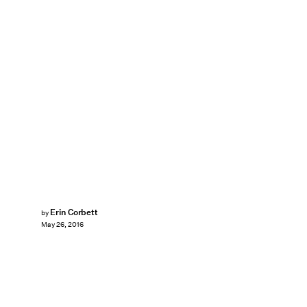
Erin Corbett
by
May 26, 2016