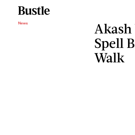
Akash 
News
Spell 
Walk