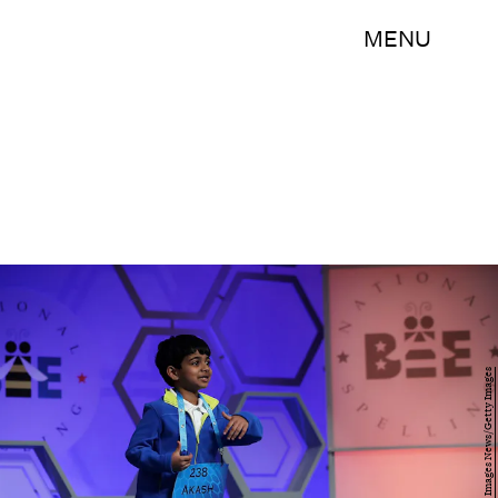
MENU
Alex Wong/Getty Images News/Getty Images