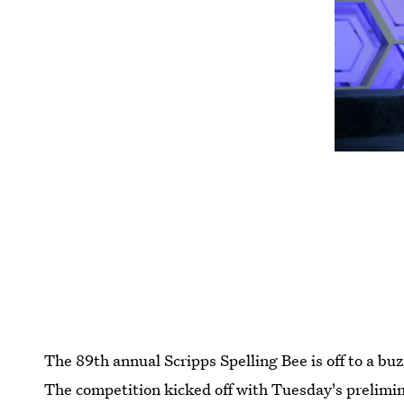
The 89th annual Scripps Spelling Bee is off to a bu
The competition kicked off with Tuesday's prelimi