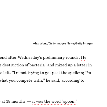
Alex Wong/Getty Images News/Getty Images
n end after Wednesday's preliminary rounds.
He
destruction of bacteria" and mixed up a letter in
 left. "I’m not trying to get past the spellers; I’m
s what you compete with," he said, according to
 — at 18 months —
it was the word "spoon."