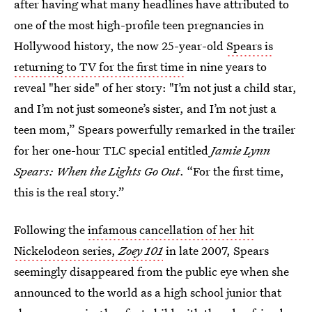
after having what many headlines have attributed to
one of the most high-profile teen pregnancies in
Hollywood history, the now 25-year-old
Spears is
returning to TV for the first time
in nine years to
reveal "her side" of her story: "I’m not just a child star,
and I’m not just someone’s sister, and I’m not just a
teen mom,” Spears powerfully remarked in the trailer
for her one-hour TLC special entitled
Jamie Lynn
Spears: When the Lights Go Out
. “For the first time,
this is the real story.”
Following the
infamous cancellation of her hit
Nickelodeon series,
Zoey 101
in late 2007, Spears
seemingly disappeared from the public eye when she
announced to the world as a high school junior that