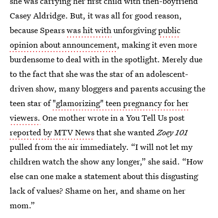
she was carrying her first child with then-boyfriend
Casey Aldridge. But, it was all for good reason,
because Spears
was hit with
unforgiving
public
opinion about announcement
, making it even more
burdensome to deal with in the spotlight. Merely due
to the fact that she was the star of an adolescent-
driven show, many bloggers and parents accusing the
teen star of
"glamorizing" teen pregnancy for her
viewers.
One mother wrote in a You Tell Us post
reported by MTV News
that she wanted
Zoey 101
pulled from the air immediately. “I will not let my
children watch the show any longer,” she said. “How
else can one make a statement about this disgusting
lack of values? Shame on her, and shame on her
mom.”