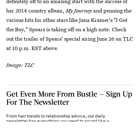
definitely off to an amazing start with the success of
her 2014 country album,
My Journey
and penning the
various hits for other stars like Jana Kramer's "I Got
the Boy," Spears is taking off on a high note. Check
out the trailer of Spears' special airing June 26 on TLC
at 10 p.m. EST above
.
Image: TLC
Get Even More From Bustle — Sign Up
For The Newsletter
From hair trends to relationship advice, our daily
newsletter has everything you need to sound like a
person who’s on TikTok, even if you aren’t.