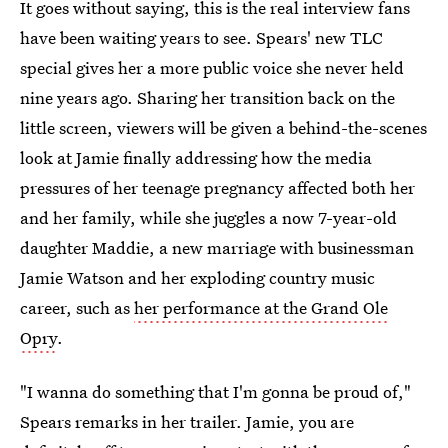
It goes without saying, this is the real interview fans
have been waiting years to see. Spears' new TLC
special gives her a more public voice she never held
nine years ago. Sharing her transition back on the
little screen, viewers will be given a behind-the-scenes
look at Jamie finally addressing how the media
pressures of her teenage pregnancy affected both her
and her family, while she juggles a now 7-year-old
daughter Maddie, a new marriage with businessman
Jamie Watson and her exploding country music
career, such as
her performance at the Grand Ole
Opry
.
"I wanna do something that I'm gonna be proud of,"
Spears remarks in her trailer. Jamie, you are