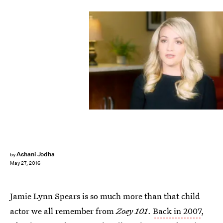
Ashani Jodha
by
May 27, 2016
Jamie Lynn Spears is so much more than that child
actor we all remember from
Zoey 101
.
Back in 2007
,