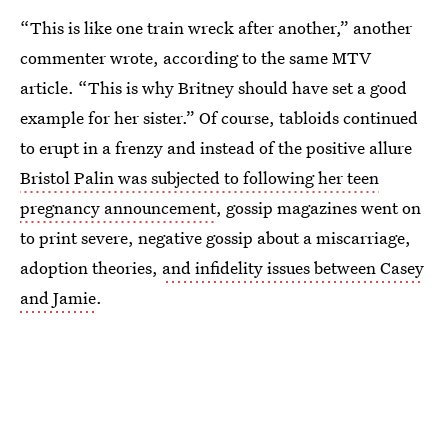
“This is like one train wreck after another,” another
commenter wrote, according to the same MTV
article. “This is why Britney should have set a good
example for her sister.” Of course, tabloids continued
to erupt in a frenzy and instead of the positive allure
Bristol Palin was subjected to following her teen
pregnancy announcement
, gossip magazines went on
to print severe, negative gossip about a miscarriage,
adoption theories,
and infidelity issues between Casey
and Jamie
.