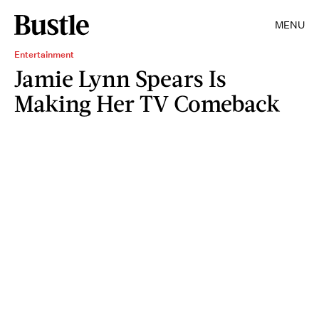
MENU
Entertainment
Jamie Lynn Spears Is
Making Her TV Comeback