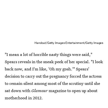
Handout/Getty Images Entertainment/Getty Images
"I mean a lot of horrible nasty things were said,"
Spears reveals in the sneak peek of her special. "I look
back now, and I'm like, 'Oh my gosh.'" Spears'
decision to carry out the pregnancy forced the actress
to remain silent among most of the scrutiny until she
sat down with
Glamour
magazine to open up about
motherhood in 2012.