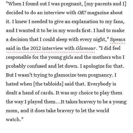
"When I found out I was pregnant, [my parents and I]
decided to do an interview with
OK!
magazine about
it. I knew I needed to give an explanation to my fans,
and I wanted it to be in my words first. I had to make
a decision that I could sleep with every night,"
Spears
said in the 2012 interview with
Glamour
. "I did feel
responsible for the young girls and the mothers who I
probably confused and let down. I apologize for that.
But I wasn't trying to glamorize teen pregnancy. I
hated when [the tabloids] said that. Everybody is
dealt a hand of cards. It was my choice to play them
the way I played them...It takes bravery to be a young
mom, and it does take bravery to let the world
watch."