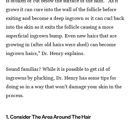
is broken or cut below the surface of the skin. "As it
grows it can cure into the wall of the follicle before
exiting and become a deep ingrown or it can curl back
into the skin as it exits the follicle causing a more
superficial ingrown bump. Even new hairs that are
growing in (after old hairs were shed) can become
ingrown hairs," Dr. Henry explains.
Sound familiar? While it is possible to get rid of
ingrowns by plucking, Dr. Henry has some tips for
doing so in a way that won't damage your skin in the
process.
1. Consider The Area Around The Hair