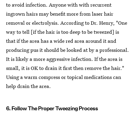
to avoid infection. Anyone with with recurrent
ingrown hairs may benefit more from laser hair
removal or electrolysis. According to Dr. Henry, "One
way to tell [if the hair is too deep to be tweezed] is
that if the area has a wide red area around it and
producing pus it should be looked at by a professional.
It is likely a more aggressive infection. If the area is
small, it is OK to drain it first then remove the hair."
Using a warm compress or topical medications can
help drain the area.
6. Follow The Proper Tweezing Process