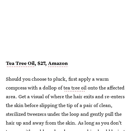
Tea Tree Oil
, $27,
Amazon
Should you choose to pluck, first apply a warm
compress with a dollop of
tea tree oi
l onto the affected
area. Get a visual of where the hair exits and re-enters
the skin before slipping the tip of a pair of clean,
sterilized tweezers under the loop and gently pull the
hair up and away from the skin. As long as you don't