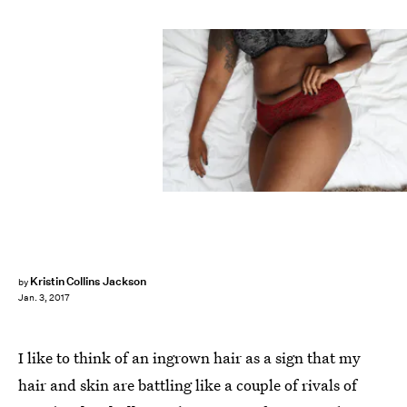
Kristin Collins Jackson
by
Jan. 3, 2017
I like to think of an ingrown hair as a sign that my
hair and skin are battling like a couple of rivals of