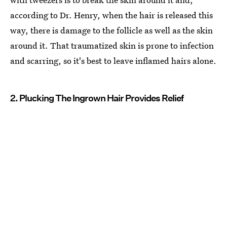
according to Dr. Henry, when the hair is released this
way, there is damage to the follicle as well as the skin
around it. That traumatized skin is prone to infection
and scarring, so it's best to leave inflamed hairs alone.
2. Plucking The Ingrown Hair Provides Relief