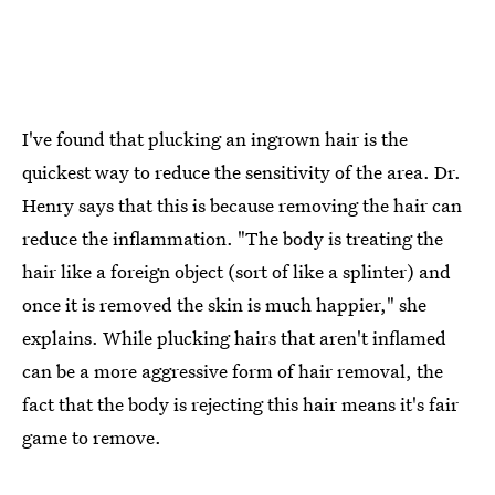
I've found that plucking an ingrown hair is the
quickest way to reduce the sensitivity of the area. Dr.
Henry says that this is because removing the hair can
reduce the inflammation. "The body is treating the
hair like a foreign object (sort of like a splinter) and
once it is removed the skin is much happier," she
explains. While plucking hairs that aren't inflamed
can be a more aggressive form of hair removal, the
fact that the body is rejecting this hair means it's fair
game to remove.