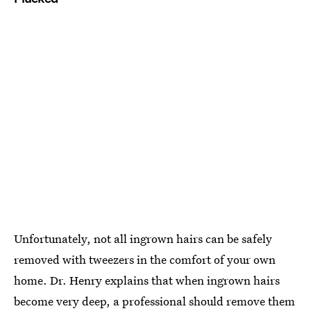
Unfortunately, not all ingrown hairs can be safely
removed with tweezers in the comfort of your own
home. Dr. Henry explains that when ingrown hairs
become very deep, a professional should remove them