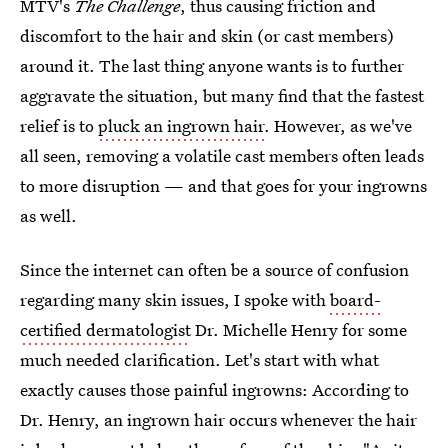
MTV's
The Challenge
, thus causing friction and
discomfort to the hair and skin (or cast members)
around it. The last thing anyone wants is to further
aggravate the situation, but many find that the fastest
relief is to
pluck an ingrown hair
. However, as we've
all seen, removing a volatile cast members often leads
to more disruption — and that goes for your ingrowns
as well.
Since the internet can often be a source of confusion
regarding many skin issues, I spoke with
board-
certified dermatologist
Dr. Michelle Henry for some
much needed clarification. Let's start with what
exactly causes those painful ingrowns: According to
Dr. Henry, an ingrown hair occurs whenever the hair