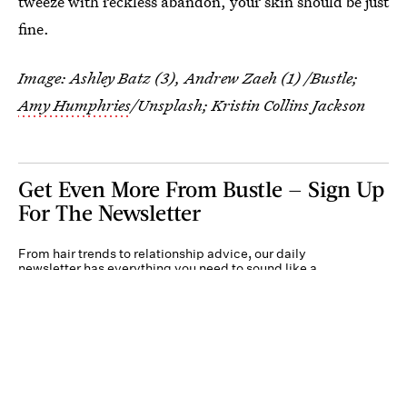
tweeze with reckless abandon, your skin should be just
fine.
Image: Ashley Batz (3), Andrew Zaeh (1) /Bustle;
Amy Humphries
/Unsplash; Kristin Collins Jackson
Get Even More From Bustle — Sign Up
For The Newsletter
From hair trends to relationship advice, our daily
newsletter has everything you need to sound like a
person who’s on TikTok, even if you aren’t.
Submit
By subscribing to this BDG newsletter, you agree to our
Terms of Service
and
Privacy
Policy