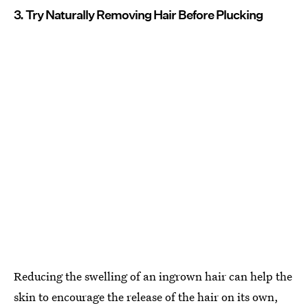
3. Try Naturally Removing Hair Before Plucking
Reducing the swelling of an ingrown hair can help the
skin to encourage the release of the hair on its own,