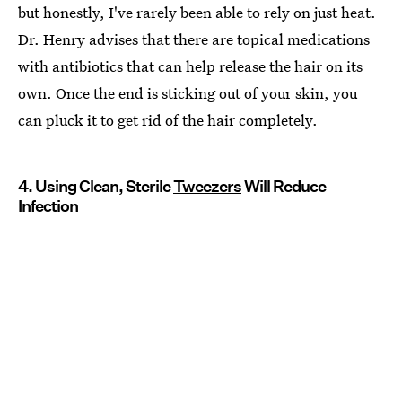
but honestly, I've rarely been able to rely on just heat.
Dr. Henry advises that there are topical medications
with antibiotics that can help release the hair on its
own. Once the end is sticking out of your skin, you
can pluck it to get rid of the hair completely.
4. Using Clean, Sterile
Tweezers
Will Reduce
Infection