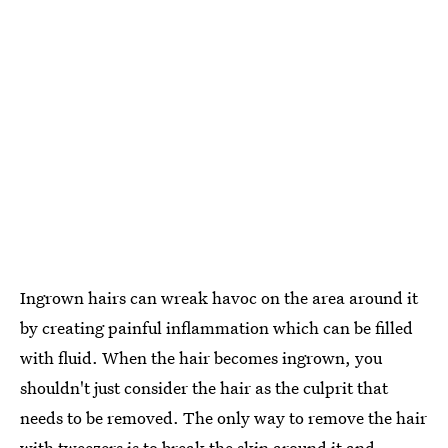
Ingrown hairs can wreak havoc on the area around it
by creating painful inflammation which can be filled
with fluid. When the hair becomes ingrown, you
shouldn't just consider the hair as the culprit that
needs to be removed. The only way to remove the hair
with tweezers is to break the skin around it and,