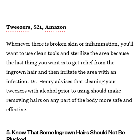
Tweezers
, $21,
Amazon
Whenever there is broken skin or inflammation, you'll
want to use clean tools and sterilize the area because
the last thing you want is to get relief from the
ingrown hair and then irritate the area with an
infection. Dr. Henry advises that cleaning your
tweezers
with
alcohol
prior to using should make
removing hairs on any part of the body more safe and
effective.
5. Know That Some Ingrown Hairs Should Not Be
Plucked