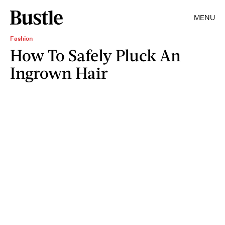
MENU
Fashion
How To Safely Pluck An
Ingrown Hair