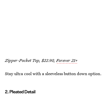
Zipper-Pocket Top, $22.90,
Forever 21+
Stay ultra cool with a sleeveless button down option.
2. Pleated Detail