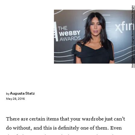
Mark Sagliocco/Getty Images Entertainment/Getty Images
Augusta Statz
by
May 28, 2016
There are certain items that your wardrobe just can't
do without, and this is definitely one of them. Even