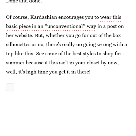
Done and done.
Of course, Kardashian encourages you to
wear this
basic piece in an “unconventional” way
in a post on
her website. But, whether you go for out of the box
silhouettes or no, there’s really no going wrong with a
top like this. See some of the best styles to shop for
summer because it this isn’t in your closet by now,
well, it’s high time you get it in there!