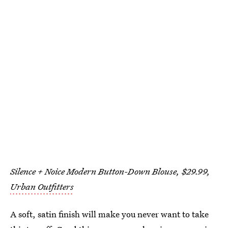
Silence + Noice Modern Button-Down Blouse, $29.99,
Urban Outfitters
A soft, satin finish will make you never want to take