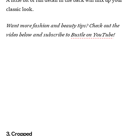
classic look.
Want more fashion and beauty tips? Check out the
video below and subscribe to
Bustle on YouTube
!
3. Cropped