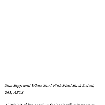
Slim Boyfriend White Shirt With Pleat Back Detail,
$41,
ASOS
A little bit of fun detail in the back will mix up your