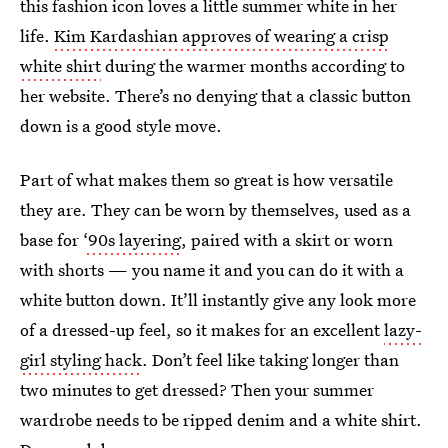
this fashion icon loves a little summer white in her
life.
Kim Kardashian approves of wearing a crisp
white shirt
during the warmer months according to
her website. There’s no denying that a classic button
down is a good style move.
Part of what makes them so great is how versatile
they are. They can be worn by themselves, used as a
base for
‘90s layering
, paired with a skirt or worn
with shorts — you name it and you can do it with a
white button down. It’ll instantly give any look more
of a dressed-up feel, so it makes for an excellent
lazy-
girl styling hack
. Don’t feel like taking longer than
two minutes to get dressed? Then your summer
wardrobe needs to be ripped denim and a white shirt.