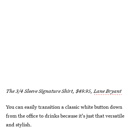
The 3/4 Sleeve Signature Shirt, $49.95,
Lane Bryant
You can easily transition a classic white button down
from the office to drinks because it's just that versatile
and stylish.