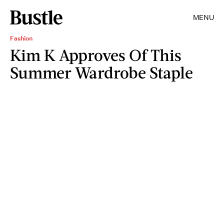
MENU
Fashion
Kim K Approves Of This
Summer Wardrobe Staple