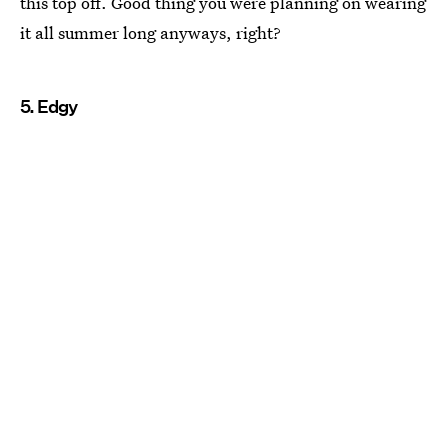
this top off. Good thing you were planning on wearing
it all summer long anyways, right?
5. Edgy