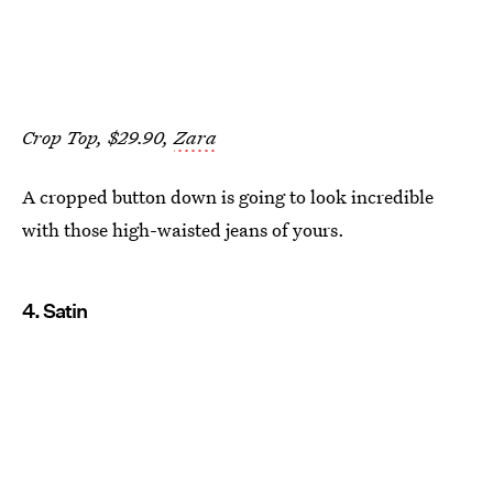
Crop Top, $29.90,
Zara
A cropped button down is going to look incredible
with those high-waisted jeans of yours.
4. Satin