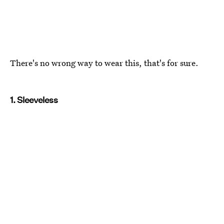
There's no wrong way to wear this, that's for sure.
1. Sleeveless