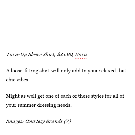
Turn-Up Sleeve Shirt, $35.90,
Zara
A loose-fitting shirt will only add to your relaxed, but
chic vibes.
Might as well get one of each of these styles for all of
your summer dressing needs.
Images: Courtesy Brands (7)