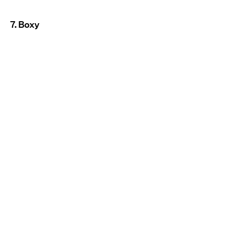
7. Boxy