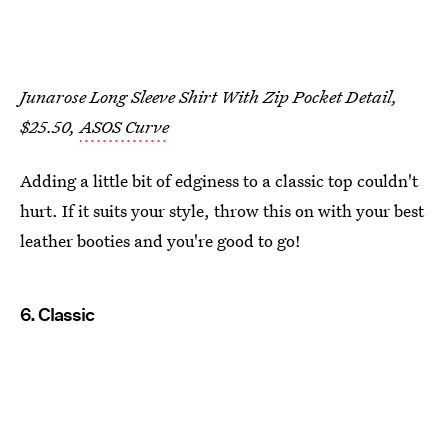
Junarose Long Sleeve Shirt With Zip Pocket Detail,
$25.50,
ASOS Curve
Adding a little bit of edginess to a classic top couldn't
hurt. If it suits your style, throw this on with your best
leather booties and you're good to go!
6. Classic