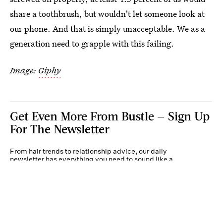
share a toothbrush, but wouldn't let someone look at
our phone. And that is simply unacceptable. We as a
generation need to grapple with this failing.
Image:
Giphy
Get Even More From Bustle — Sign Up
For The Newsletter
From hair trends to relationship advice, our daily
newsletter has everything you need to sound like a
person who’s on TikTok, even if you aren’t.
Submit
By subscribing to this BDG newsletter, you agree to our
Terms of Service
and
Privacy