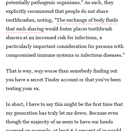
potentially pathogenic organisms." As such, they
explicitly recommend that people do not share
toothbrushes, noting, "
The exchange of body fluids
that such sharing
would foster places toothbrush
sharers at an increased risk for infections, a
particularly important consideration for persons with
compromised immune systems or infectious diseases."
That is way,
way
worse than somebody finding out
you have a secret Tinder account or that you've been
texting your ex.
In short, I have to say this might be the first time that
my generation has truly let me down. Because even
though the majority of us seem to have our heads
screwed on properly, at least 4.5 percent of us would