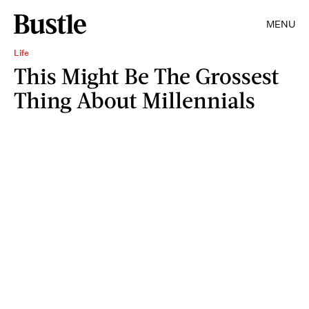
MENU
Life
This Might Be The Grossest
Thing About Millennials