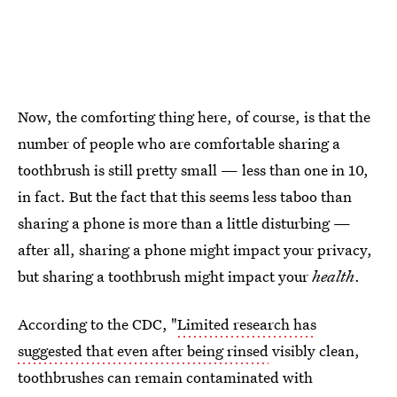
Now, the comforting thing here, of course, is that the
number of people who are comfortable sharing a
toothbrush is still pretty small — less than one in 10,
in fact. But the fact that this seems less taboo than
sharing a phone is more than a little disturbing —
after all, sharing a phone might impact your privacy,
but sharing a toothbrush might impact your
health
.
According to the CDC, "
Limited research has
suggested that even after being rinsed
visibly clean,
toothbrushes can remain contaminated with