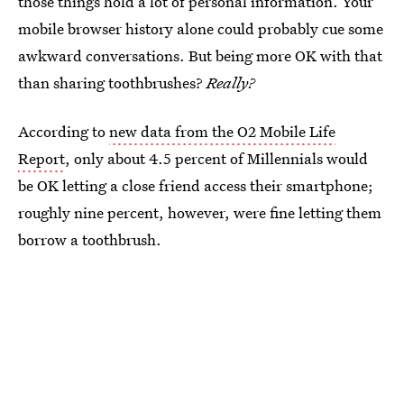
those things hold a lot of personal information. Your
mobile browser history alone could probably cue some
awkward conversations. But being more OK with that
than sharing toothbrushes?
Really?
According to
new data from the O2 Mobile Life
Report
, only about 4.5 percent of Millennials would
be OK letting a close friend access their smartphone;
roughly nine percent, however, were fine letting them
borrow a toothbrush.