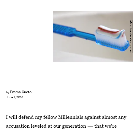
SAUL LOEB/AFP/Getty Images
Emma Cueto
by
June 1, 2016
I will defend my fellow Millennials against almost any
accusation leveled at our generation — that we're