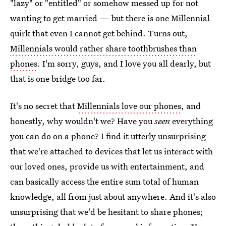
"lazy" or "entitled" or somehow messed up for not
wanting to get married — but there is one Millennial
quirk that even I cannot get behind. Turns out,
Millennials would rather share toothbrushes than
phones
. I'm sorry, guys, and I love you all dearly, but
that is one bridge too far.
It's no secret that
Millennials love our phones
, and
honestly, why wouldn't we? Have you
seen
everything
you can do on a phone? I find it utterly unsurprising
that we're attached to devices that let us interact with
our loved ones, provide us with entertainment, and
can basically access the entire sum total of human
knowledge, all from just about anywhere. And it's also
unsurprising that we'd be hesitant to share phones;