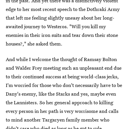
in the past. And yet there was a distinctively violent
edge to her most recent speech to the Dothraki Army
that left me feeling slightly uneasy about her long-
awaited journey to Westeros. "Will you kill my
enemies in their iron suits and tear down their stone
houses?," she asked them.
And while I welcome the thought of Ramsay Bolton
and Walder Frey meeting such an unpleasant end due
to their continued success at being world-class jerks,
I'm worried for those who don't necessarily have to be
Dany's enemy, like the Starks and yes, maybe even
the Lannisters. So her general approach to killing
every person in her path is very worrisome and calls
to mind another Targaryen family member who
didn't care who died as long as he got to rule...