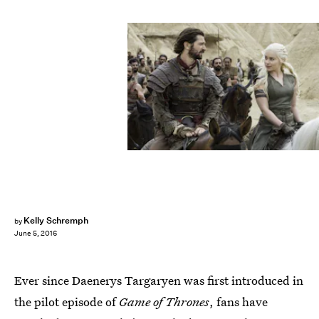
Kelly Schremph
by
June 5, 2016
Ever since Daenerys Targaryen was first introduced in
the pilot episode of
Game of Thrones
, fans have