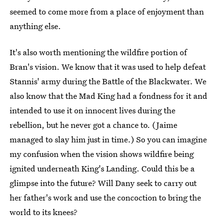
seemed to come more from a place of enjoyment than
anything else.
It's also worth mentioning the wildfire portion of
Bran's vision. We know that it was used to help defeat
Stannis' army during the Battle of the Blackwater. We
also know that the Mad King had a fondness for it and
intended to use it on innocent lives during the
rebellion, but he never got a chance to. (Jaime
managed to slay him just in time.) So you can imagine
my confusion when the vision shows wildfire being
ignited underneath King's Landing. Could this be a
glimpse into the future? Will Dany seek to carry out
her father's work and use the concoction to bring the
world to its knees?