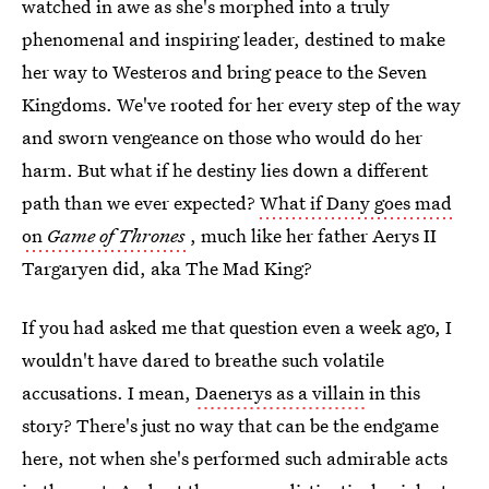
watched in awe as she's morphed into a truly
phenomenal and inspiring leader, destined to make
her way to Westeros and bring peace to the Seven
Kingdoms. We've rooted for her every step of the way
and sworn vengeance on those who would do her
harm. But what if he destiny lies down a different
path than we ever expected?
What if Dany goes mad
on
Game of Thrones
, much like her father Aerys II
Targaryen did, aka The Mad King?
If you had asked me that question even a week ago, I
wouldn't have dared to breathe such volatile
accusations. I mean,
Daenerys as a villain
in this
story? There's just no way that can be the endgame
here, not when she's performed such admirable acts