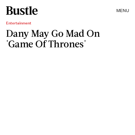
MENU
Entertainment
Dany May Go Mad On
'Game Of Thrones'