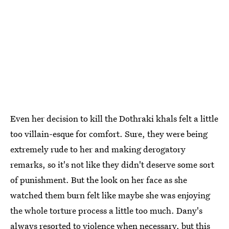
Even her decision to kill the Dothraki khals felt a little
too villain-esque for comfort. Sure, they were being
extremely rude to her and making derogatory
remarks, so it's not like they didn't deserve some sort
of punishment. But the look on her face as she
watched them burn felt like maybe she was enjoying
the whole torture process a little too much. Dany's
always resorted to violence when necessary, but this