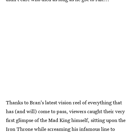
Thanks to Bran's latest vision reel of everything that
has (and will) come to pass, viewers caught their very
first glimpse of the Mad King himself, sitting upon the
Iron Throne while screaming his infamous line to