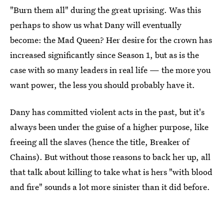
"Burn them all" during the great uprising. Was this
perhaps to show us what Dany will eventually
become: the Mad Queen? Her desire for the crown has
increased significantly since Season 1, but as is the
case with so many leaders in real life — the more you
want power, the less you should probably have it.
Dany has committed violent acts in the past, but it's
always been under the guise of a higher purpose, like
freeing all the slaves (hence the title, Breaker of
Chains). But without those reasons to back her up, all
that talk about killing to take what is hers "with blood
and fire" sounds a lot more sinister than it did before.