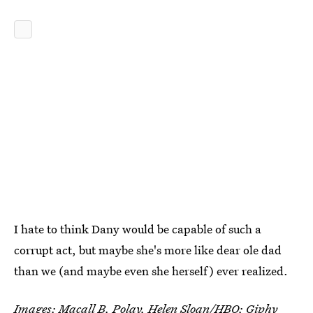
I hate to think Dany would be capable of such a
corrupt act, but maybe she's more like dear ole dad
than we (and maybe even she herself) ever realized.
Images: Macall B. Polay, Helen Sloan/HBO;
Giphy