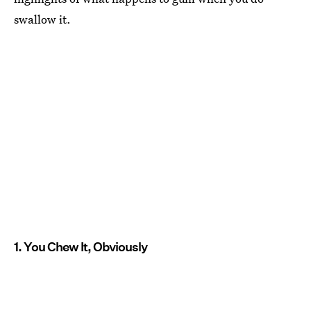
swallow it.
1. You Chew It, Obviously