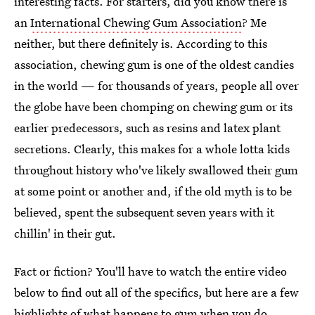
interesting facts. For starters, did you know there is
an
International Chewing Gum Association
? Me
neither, but there definitely is. According to this
association, chewing gum is one of the oldest candies
in the world — for thousands of years, people all over
the globe have been chomping on chewing gum or its
earlier predecessors, such as resins and latex plant
secretions. Clearly, this makes for a whole lotta kids
throughout history who've likely swallowed their gum
at some point or another and, if the old myth is to be
believed, spent the subsequent seven years with it
chillin' in their gut.
Fact or fiction? You'll have to watch the entire video
below to find out all of the specifics, but here are a few
highlights of what happens to gum when you do