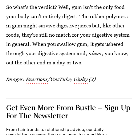
So what's the verdict? Well, gum isn't the only food
your body can't entirely digest. The rubber polymers
in gum might survive digestive juices but, like other
foods, they're still no match for your digestive system
in general. When you swallow gum, it gets ushered
through your digestive system and,
ahem
, you know,
out the other end in a day or two.
Images:
Reactions
/YouTube;
Giphy
(3)
Get Even More From Bustle — Sign Up
For The Newsletter
From hair trends to relationship advice, our daily
newsletter has everything you need to sound like a