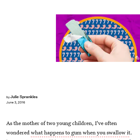
Julie Sprankles
by
June 3, 2016
As the mother of two young children, I've often
wondered
what happens to gum when you swallow it
.