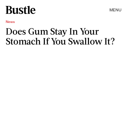
MENU
News
Does Gum Stay In Your
Stomach If You Swallow It?