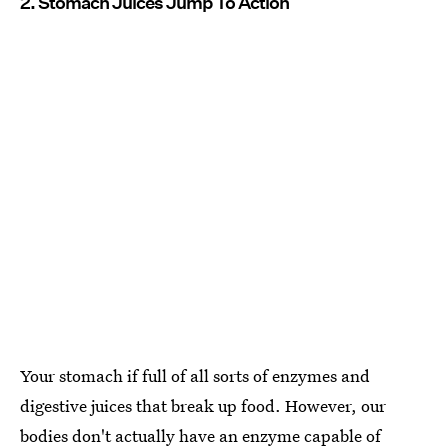
2. Stomach Juices Jump To Action
Your stomach if full of all sorts of enzymes and
digestive juices that break up food. However, our
bodies don't actually have an enzyme capable of