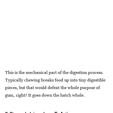
This is the mechanical part of the digestion process.
Typically chewing breaks food up into tiny digestible
pieces, but that would defeat the whole purpose of
gum, right? It goes down the hatch whole.