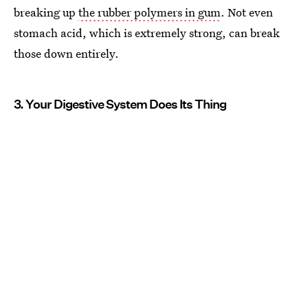
breaking up
the rubber polymers in gum
. Not even
stomach acid, which is extremely strong, can break
those down entirely.
3. Your Digestive System Does Its Thing