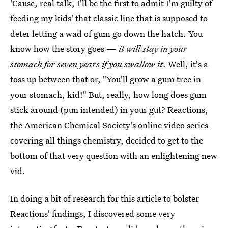
'Cause, real talk, I'll be the first to admit I'm guilty of
feeding my kids' that classic line that is supposed to
deter letting a wad of gum go down the hatch. You
know how the story goes —
it will stay in your
stomach for seven years if you swallow it
. Well, it's a
toss up between that or, "You'll grow a gum tree in
your stomach, kid!" But, really, how long does gum
stick around (pun intended) in your gut? Reactions,
the American Chemical Society's online video series
covering all things chemistry, decided to get to the
bottom of that very question with an enlightening new
vid.
In doing a bit of research for this article to bolster
Reactions' findings, I discovered some very