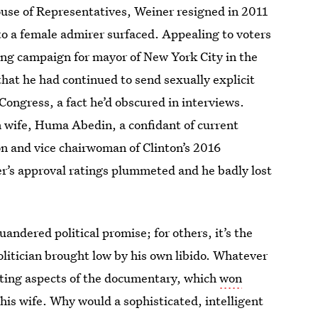
ouse of Representatives, Weiner resigned in 2011
 to a female admirer surfaced. Appealing to voters
rong campaign for mayor of New York City in the
 that he had continued to send sexually explicit
Congress, a fact he’d obscured in interviews.
n wife, Huma Abedin, a confidant of current
on and vice chairwoman of Clinton’s 2016
er’s approval ratings plummeted and he badly lost
quandered political promise; for others, it’s the
litician brought low by his own libido. Whatever
ating aspects of the documentary, which
won
of his wife. Why would a sophisticated, intelligent