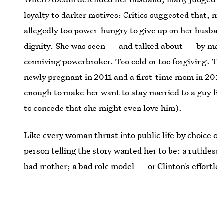
loyalty to darker motives: Critics suggested that,
allegedly too power-hungry to give up on her husban
dignity. She was seen — and talked about — by man
conniving powerbroker. Too cold or too forgiving.
newly pregnant in 2011 and a first-time mom in 20
enough to make her want to stay married to a guy l
to concede that she might even love him).
Like every woman thrust into public life by choice
person telling the story wanted her to be: a ruthles
bad mother; a bad role model — or Clinton’s effort