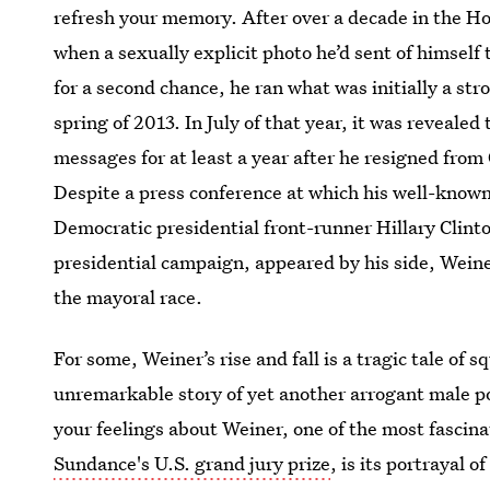
refresh your memory. After over a decade in the H
when a sexually explicit photo he’d sent of himself
for a second chance, he ran what was initially a st
spring of 2013. In July of that year, it was revealed
messages for at least a year after he resigned from 
Despite a press conference at which his well-know
Democratic presidential front-runner Hillary Clint
presidential campaign, appeared by his side, Wein
the mayoral race.
For some, Weiner’s rise and fall is a tragic tale of s
unremarkable story of yet another arrogant male po
your feelings about Weiner, one of the most fascin
Sundance's U.S. grand jury prize
, is its portrayal 