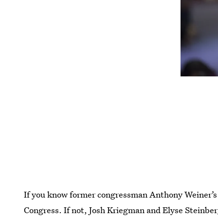
If you know former congressman Anthony Weiner’s 
Congress. If not, Josh Kriegman and Elyse Steinbe