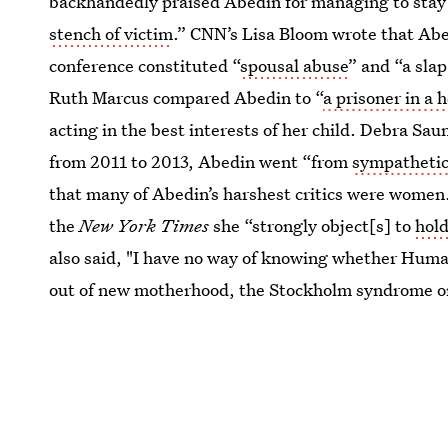
backhandedly praised Abedin for managing to stay 
stench of victim
.” CNN’s Lisa Bloom wrote that Abed
conference constituted “
spousal abuse
” and “a sla
Ruth Marcus compared Abedin to “
a prisoner in a 
acting in the best interests of her child. Debra Sa
from 2011 to 2013, Abedin went “from
sympathetic 
that many of Abedin’s harshest critics were women.
the
New York Times
she “strongly object[s] to
hold
also said, "I have no way of knowing whether Huma,
out of new motherhood, the Stockholm syndrome or