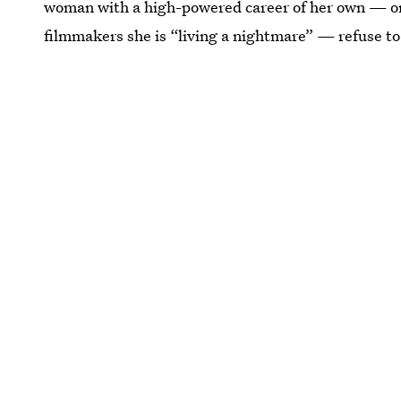
woman with a high-powered career of her own — on
filmmakers she is “living a nightmare” — refuse t