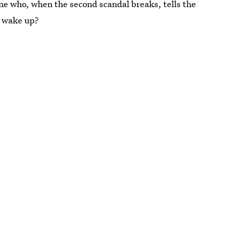
e who, when the second scandal breaks, tells the
o wake up?