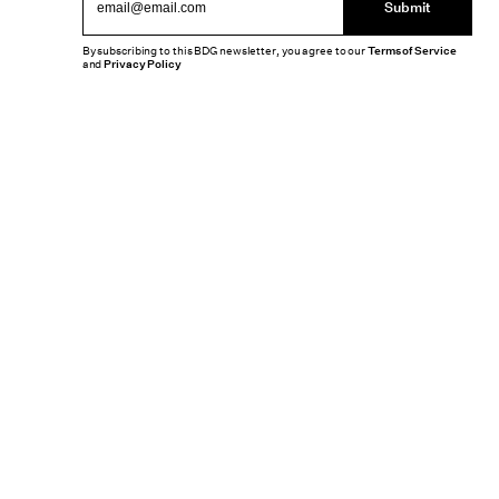
Submit
By subscribing to this BDG newsletter, you agree to our
Terms of Service
and
Privacy Policy