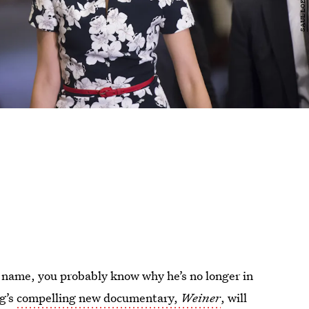
name, you probably know why he’s no longer in
rg’s
compelling new documentary,
Weiner
, will