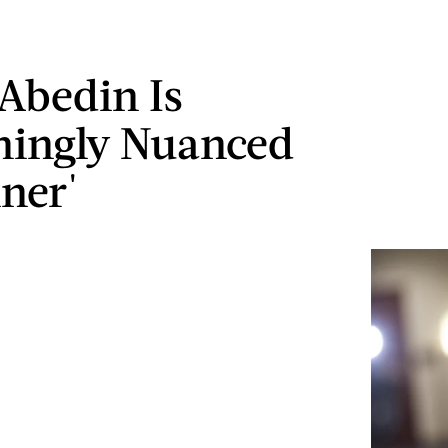
Abedin Is
hingly Nuanced
iner'