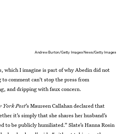
Andrew Burton/Getty Images News/Getty Images
ss, which I imagine is part of why Abedin did not
g to comment can't stop the press from
ng, and dripping with faux concern.
 York Post
’s Maureen Callahan declared that
her it’s simply that she shares her husband’s
ed to be publicly humiliated.” Slate’s Hanna Rosin