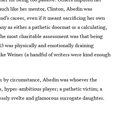
 much like her mentor, Clinton, Abedin was
d’s career, even if it meant sacrificing her own
y as either a pathetic doormat or a calculating,
 The most charitable assessment was that being
13 was physically and emotionally draining
ike Weiner (a handful of writers were kind enough
 or by circumstance, Abedin was whoever the
s, hyper-ambitious player; a pathetic victim; a
lessly svelte and glamorous surrogate daughter.