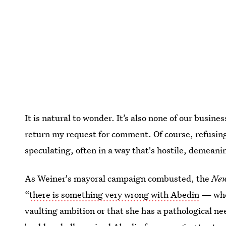
It is natural to wonder. It’s also none of our busine
return my request for comment. Of course, refusin
speculating, often in a way that's hostile, demeani
As Weiner's mayoral campaign combusted, the
New
“
there is something very wrong with Abedin
— whet
vaulting ambition or that she has a pathological ne