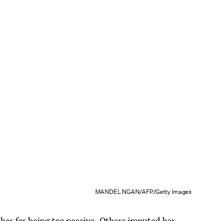
MANDEL NGAN/AFP/Getty Images
r for being too passive. Others imputed her