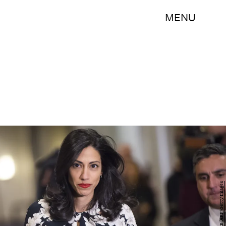
MENU
SAUL LOEB/AFP/Getty Images