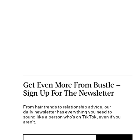
Get Even More From Bustle —
Sign Up For The Newsletter
From hair trends to relationship advice, our
daily newsletter has everything you need to
sound like a person who’s on TikTok, even if you
aren’t.