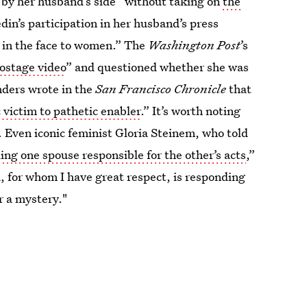
by her husband’s side “without taking on
the
in’s participation in her husband’s press
p in the face to women.” The
Washington Post
’s
hostage video
” and questioned whether she was
unders wrote in the
San Francisco Chronicle
that
victim to pathetic enabler
.” It’s worth noting
 Even iconic feminist Gloria Steinem, who told
ing one spouse responsible for the other’s acts
,”
 for whom I have great respect, is responding
 a mystery."