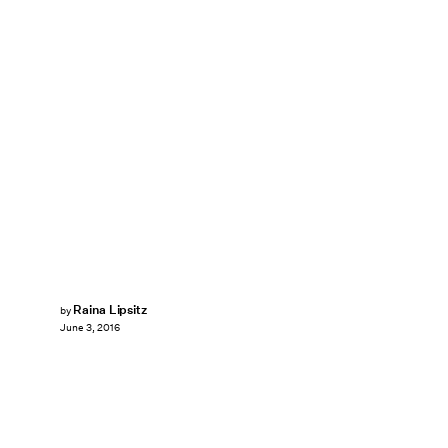
Raina Lipsitz
by
June 3, 2016