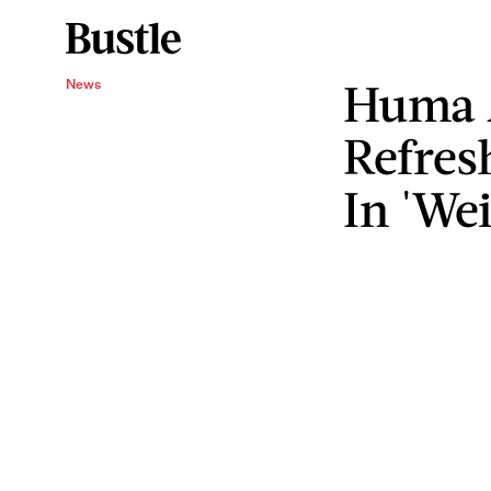
Huma 
News
Refres
In 'We