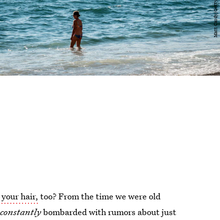
 your hair,
too? From the time we were old
e
constantly
bombarded with rumors about just