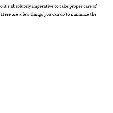
 it's absolutely imperative to take proper care of
. Here are a few things you can do to minimize the