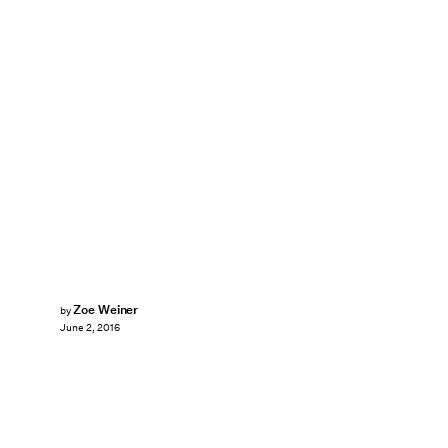
Zoe Weiner
by
June 2, 2016