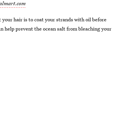
almart.com
your hair is to coat your strands with oil before
can help prevent the ocean salt from bleaching your