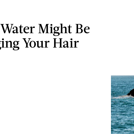
Water Might Be
ng Your Hair