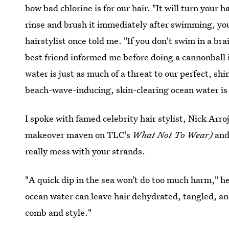
how bad chlorine is for our hair. "It will turn your
rinse and brush it immediately after swimming, you
hairstylist once told me. "If you don't swim in a bra
best friend informed me before doing a cannonball i
water is just as much of a threat to our perfect, sh
beach-wave-inducing, skin-clearing ocean water is a
I spoke with famed celebrity hair stylist, Nick Arro
makeover maven on TLC's
What Not To Wear)
and
really mess with your strands.
"A quick dip in the sea won’t do too much harm," he
ocean water can leave hair dehydrated, tangled, an
comb and style."