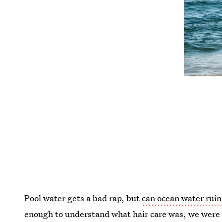
Pool water gets a bad rap, but
can ocean water ruin
enough to understand what hair care was, we wer