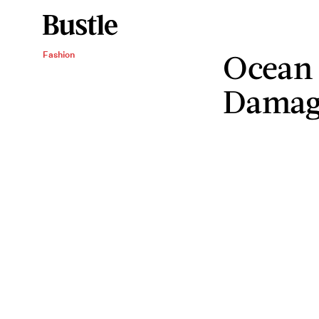
Ocean 
Fashion
Damagi