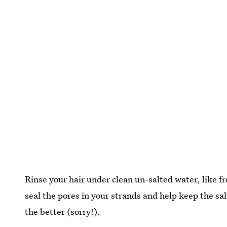
Rinse your hair under clean un-salted water, like f
seal the pores in your strands and help keep the sa
the better (sorry!).