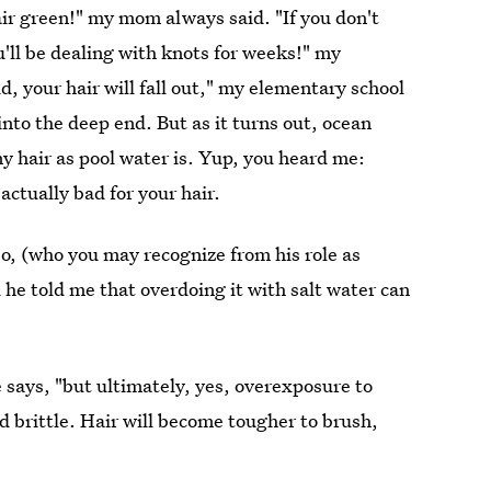
 hair green!" my mom always said. "If you don't
'll be dealing with knots for weeks!" my
id, your hair will fall out," my elementary school
nto the deep end. But as it turns out, ocean
iny hair as pool water is. Yup, you heard me:
ctually bad for your hair.
jo, (who you may recognize from his role as
 he told me that overdoing it with salt water can
 says, "but ultimately, yes, overexposure to
d brittle. Hair will become tougher to brush,