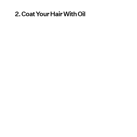
2. Coat Your Hair With Oil