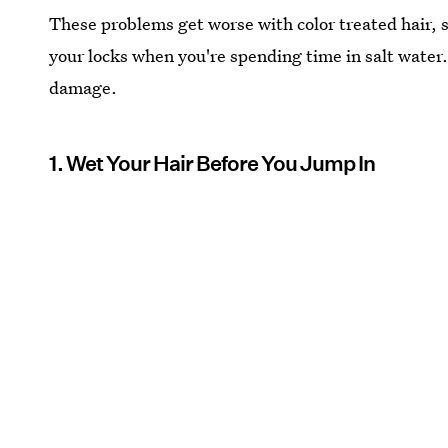
These problems get worse with color treated hair, so
your locks when you're spending time in salt water
damage.
1. Wet Your Hair Before You Jump In