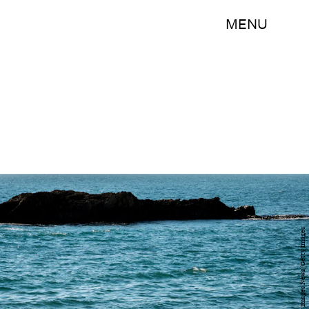
MENU
Matt Cardy/Getty Images News/Getty Images