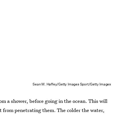
Sean M. Haffey/Getty Images Sport/Getty Images
rom a shower, before going in the ocean. This will
lt from penetrating them. The colder the water,