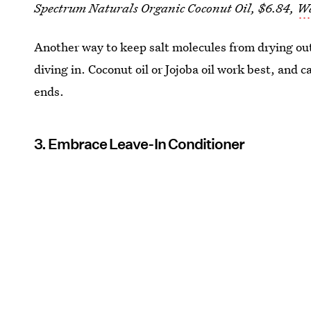
Spectrum Naturals Organic Coconut Oil, $6.84,
W
Another way to keep salt molecules from drying out 
diving in. Coconut oil or Jojoba oil work best, and 
ends.
3. Embrace Leave-In Conditioner