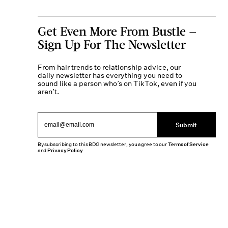
Get Even More From Bustle —
Sign Up For The Newsletter
From hair trends to relationship advice, our
daily newsletter has everything you need to
sound like a person who’s on TikTok, even if you
aren’t.
Submit
By subscribing to this BDG newsletter, you agree to our
Terms of Service
and
Privacy Policy