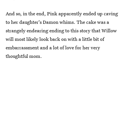
And so, in the end, Pink apparently ended up caving
to her daughter's Damon whims. The cake was a
strangely endearing ending to this story that Willow
will most likely look back on with a little bit of
embarrassment and a lot of love for her very
thoughtful mom.