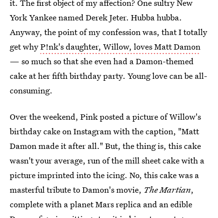
it. The first object of my affection? One sultry New
York Yankee named Derek Jeter. Hubba hubba.
Anyway, the point of my confession was, that I totally
get why
P!nk's daughter, Willow, loves Matt Damon
— so much so that she even had a Damon-themed
cake at her fifth birthday party. Young love can be all-
consuming.
Over the weekend, Pink posted a picture of Willow's
birthday cake on Instagram with the caption, "Matt
Damon made it after all." But, the thing is, this cake
wasn't your average, run of the mill sheet cake with a
picture imprinted into the icing. No, this cake was a
masterful tribute to Damon's movie,
The Martian
,
complete with a planet Mars replica and an edible