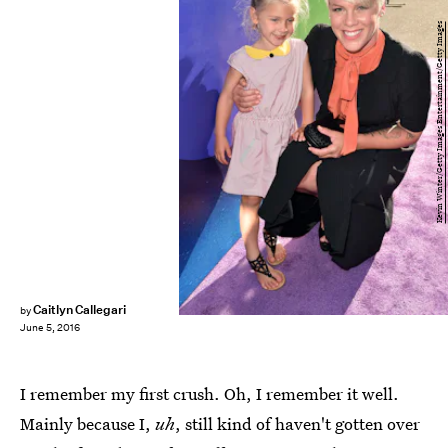
Kevin Winter/Getty Images Entertainment/Getty Images
Caitlyn Callegari
by
June 5, 2016
I remember my first crush. Oh, I remember it well.
Mainly because I,
uh
, still kind of haven't gotten over