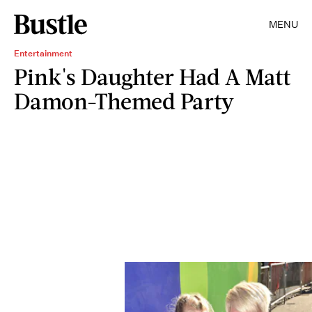
MENU
Entertainment
Pink's Daughter Had A Matt
Damon-Themed Party