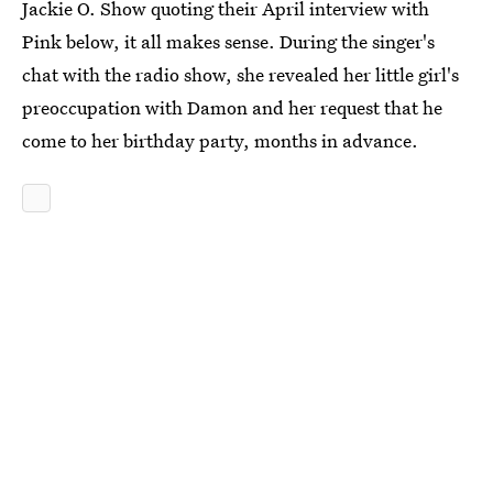
Jackie O. Show quoting their April interview with
Pink below, it all makes sense. During the singer's
chat with the radio show, she revealed her little girl's
preoccupation with Damon and her request that he
come to her birthday party, months in advance.