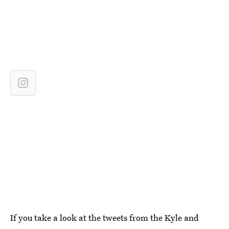
If you take a look at the tweets from the Kyle and