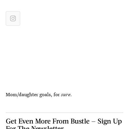
Mom/daughter goals, for
sure
.
Get Even More From Bustle — Sign Up
For The Newsletter