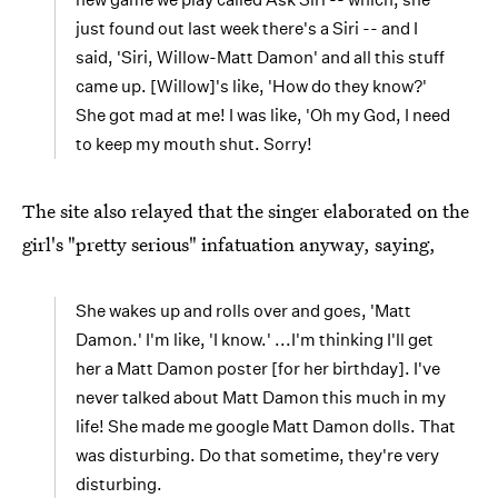
just found out last week there's a Siri -- and I
said, 'Siri, Willow-Matt Damon' and all this stuff
came up. [Willow]'s like, 'How do they know?'
She got mad at me! I was like, 'Oh my God, I need
to keep my mouth shut. Sorry!
The site also relayed that the singer elaborated on the
girl's "pretty serious" infatuation anyway, saying,
She wakes up and rolls over and goes, 'Matt
Damon.' I'm like, 'I know.' ...I'm thinking I'll get
her a Matt Damon poster [for her birthday]. I've
never talked about Matt Damon this much in my
life! She made me google Matt Damon dolls. That
was disturbing. Do that sometime, they're very
disturbing.