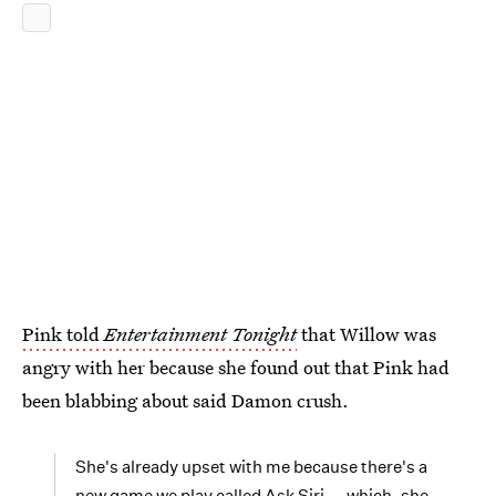
Pink told
Entertainment Tonight
that Willow was
angry with her because she found out that Pink had
been blabbing about said Damon crush.
She's already upset with me because there's a
new game we play called Ask Siri -- which, she