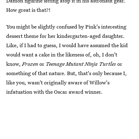
Damon figurine sitting atop it in his astronaut gear.
How great is that?!
You might be slightly confused by Pink's interesting
dessert theme for her kindergarten-aged daughter.
Like, if I had to guess, I would have assumed the kid
would want a cake in the likeness of, oh, I don't
know,
Frozen
or
Teenage Mutant Ninja Turtles
or
something of that nature. But, that's only because I,
like you, wasn't originally aware of Willow's
infatuation with the Oscar award winner.