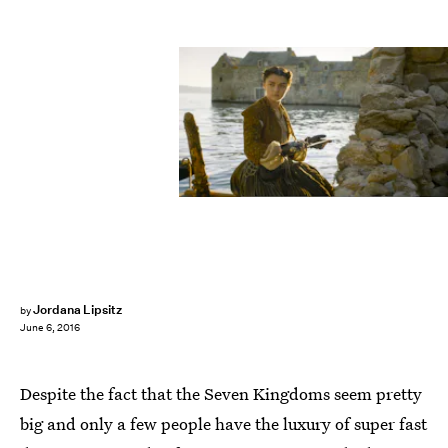
Jordana Lipsitz
by
June 6, 2016
Despite the fact that the Seven Kingdoms seem pretty
big and only a few people have the luxury of super fast