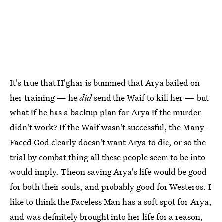
It's true that H'ghar is bummed that Arya bailed on
her training — he
did
send the Waif to kill her — but
what if he has a backup plan for Arya if the murder
didn't work? If the Waif wasn't successful, the Many-
Faced God clearly doesn't want Arya to die, or so the
trial by combat thing all these people seem to be into
would imply. Theon saving Arya's life would be good
for both their souls, and probably good for Westeros. I
like to think the Faceless Man has a soft spot for Arya,
and was definitely brought into her life for a reason,