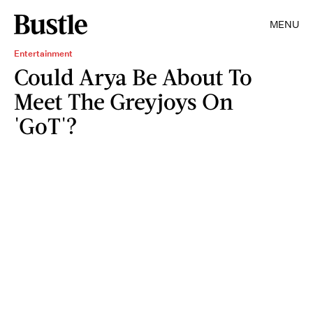
MENU
Entertainment
Could Arya Be About To
Meet The Greyjoys On
'GoT'?