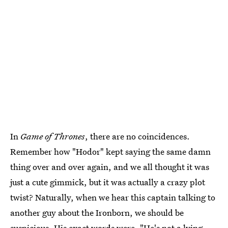
In
Game of Thrones
, there are no coincidences.
Remember how "Hodor" kept saying the same damn
thing over and over again, and we all thought it was
just a cute gimmick, but it was actually a crazy plot
twist? Naturally, when we hear this captain talking to
another guy about the Ironborn, we should be
suspicious. His exact words were, "He's not a lying