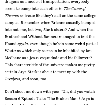
dragons as a mode of transportation, everybody
seems to bump into each other in
The Game of
Thrones
universe like they're all on the same college
campus. Remember when Brienne casually bumped
into not one, but two, Stark sisters? And when the
Brotherhood Without Banners managed to find the
Hound
again,
even though he's in some weird part of
Westeros which only seems to be inhabited by Ian
McShane as a Jesus-esque dude and his followers?
This characteristic of the universe makes me pretty
certain
Arya Stark is about to meet up with the
Greyjoys
, and soon, too.
Don't shoot me down with your "Uh, did you watch
Season 6 Episode 7 aka 'The Broken Man'? Arya is