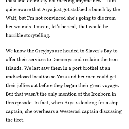
toast and definitely not meeting anyone new." I am
quite aware that Arya just got stabbed a bunch by the
Waif, but I'm not convinced she's going to die from
her wounds. I mean, let's be real, that would be
horrible storytelling.
We know the Greyjoys are headed to Slaver's Bay to
offer their services to Daenerys and reclaim the Iron
Islands. We last saw them in a port brothel at an
undisclosed location so Yara and her men could get
their jollies out before they began their great voyage.
But that wasn't the only mention of the Ironborn in
this episode. In fact, when Arya is looking for a ship
captain, she overhears a Westerosi captain discussing
the fleet.