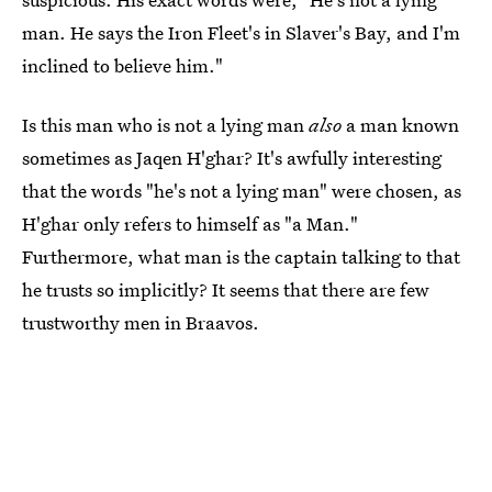
man. He says the Iron Fleet's in Slaver's Bay, and I'm
inclined to believe him."
Is this man who is not a lying man
also
a man known
sometimes as Jaqen H'ghar? It's awfully interesting
that the words "he's not a lying man" were chosen, as
H'ghar only refers to himself as "a Man."
Furthermore, what man is the captain talking to that
he trusts so implicitly? It seems that there are few
trustworthy men in Braavos.