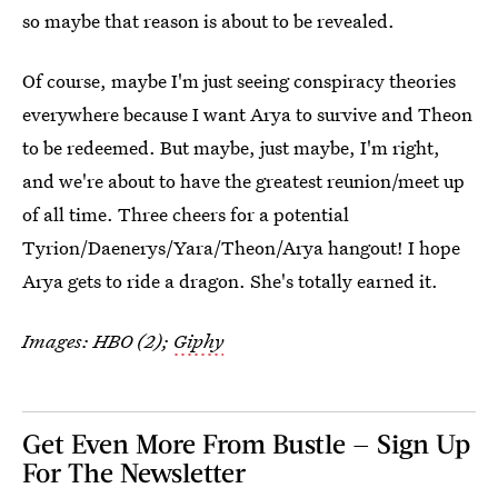
so maybe that reason is about to be revealed.
Of course, maybe I'm just seeing conspiracy theories
everywhere because I want Arya to survive and Theon
to be redeemed. But maybe, just maybe, I'm right,
and we're about to have the greatest reunion/meet up
of all time. Three cheers for a potential
Tyrion/Daenerys/Yara/Theon/Arya hangout! I hope
Arya gets to ride a dragon. She's totally earned it.
Images: HBO (2);
Giphy
Get Even More From Bustle — Sign Up
For The Newsletter