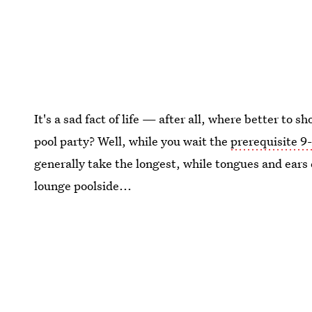
It's a sad fact of life — after all, where better to 
pool party? Well, while you wait the
prerequisite 9-
generally take the longest, while tongues and ears 
lounge poolside...