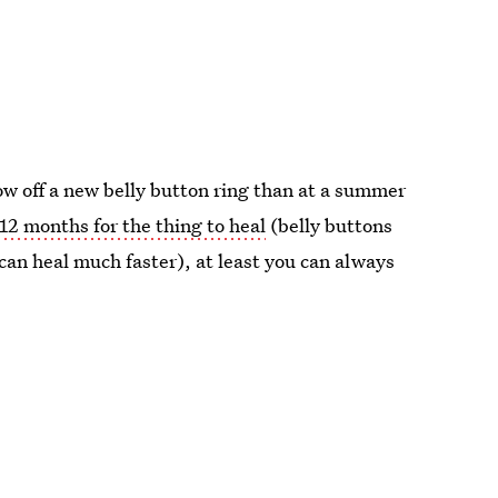
show off a new belly button ring than at a summer
12 months for the thing to heal
(belly buttons
can heal much faster), at least you can always