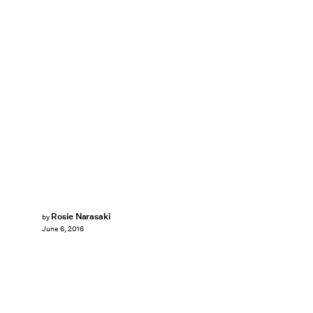
Rosie Narasaki
by
June 6, 2016