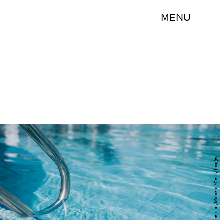
MENU
Catherine Falls Commercial/Moment/Getty Images