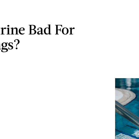
orine Bad For
ngs?