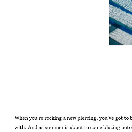
When you're rocking a new piercing, you've got to b
with. And as summer is about to come blazing onto 