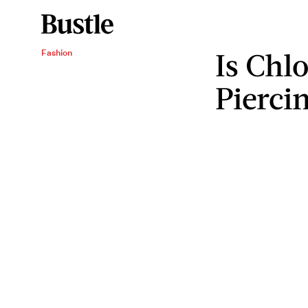
Is Chl
Fashion
Pierci