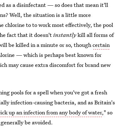
used as a disinfectant — so does that mean it'll
s? Well, the situation is a little more
e chlorine to to work most effectively, the pool
he fact that it doesn't
instantly
kill all forms of
ll be killed in a minute or so, though
certain
chlorine — which is perhaps best known for
ich may cause extra discomfort for brand new
ming pools for a spell when you've got a fresh
ally infection-causing bacteria, and as Britain's
ick up an infection from any body of water
," so
l generally be avoided.