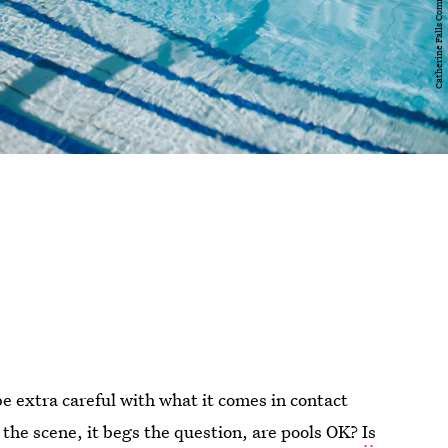
e extra careful with what it comes in contact
the scene, it begs the question, are pools OK?
Is