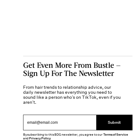
Get Even More From Bustle —
Sign Up For The Newsletter
From hair trends to relationship advice, our
daily newsletter has everything you need to
sound like a person who’s on TikTok, even if you
aren’t.
Submit
By subscribing to this BDG newsletter, you agree to our
Terms of Service
and
Privacy Policy