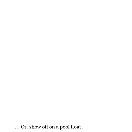
... Or, show off on a pool float.