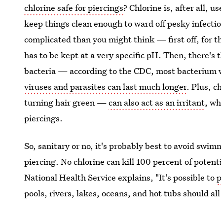
chlorine safe for piercings
? Chlorine is, after all, 
keep things clean enough to ward off pesky infection
complicated than you might think — first off, for th
has to be kept at a very specific pH. Then, there's t
bacteria — according to the CDC, most bacterium wi
viruses and parasites can last much longer
. Plus, 
turning hair green —
can also act as an irritant
, wh
piercings.
So, sanitary or no, it's probably best to avoid swim
piercing. No chlorine can kill 100 percent of potenti
National Health Service explains, "It's possible to
p
pools, rivers, lakes, oceans, and hot tubs should al