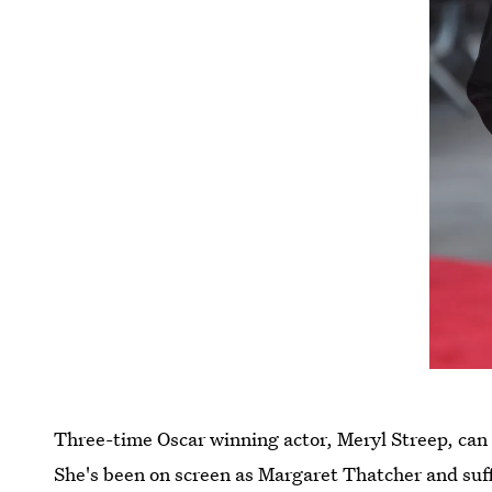
Three-time Oscar winning actor, Meryl Streep, can t
She's been on screen as Margaret Thatcher and su