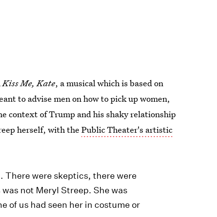
n
Kiss Me, Kate
, a musical which is based on
meant to advise men on how to pick up women,
the context of Trump and his shaky relationship
eep herself, with the
Public Theater's artistic
.. There were skeptics, there were
s was not Meryl Streep. She was
ne of us had seen her in costume or