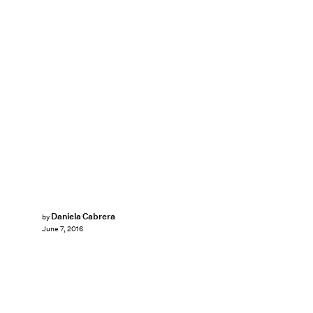
Daniela Cabrera
by
June 7, 2016