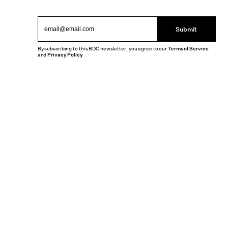
Submit
By subscribing to this BDG newsletter, you agree to our
Terms of Service
and
Privacy Policy