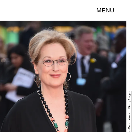
MENU
Ian Gavan/Getty Images Entertainment/Getty Images