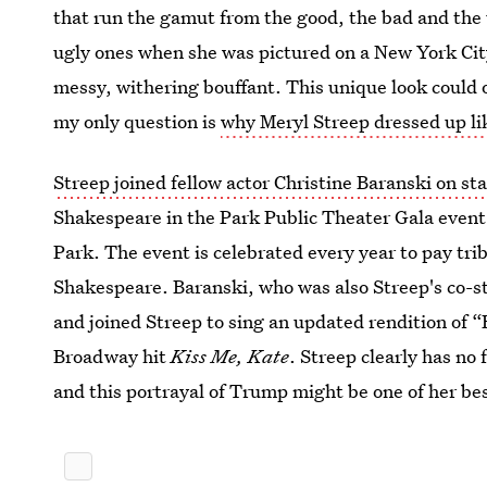
that run the gamut from the good, the bad and the 
ugly ones when she was pictured on a New York Ci
messy, withering bouffant. This unique look could o
my only question is
why Meryl Streep dressed up l
Streep joined fellow actor Christine Baranski on s
Shakespeare in the Park Public Theater Gala event
Park. The event is celebrated every year to pay tri
Shakespeare. Baranski, who was also Streep's co-s
and joined Streep to sing an updated rendition of 
Broadway hit
Kiss Me, Kate
. Streep clearly has no 
and this portrayal of Trump might be one of her bes