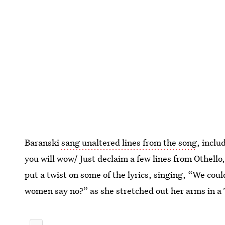
Baranski
sang unaltered lines from the song
, incl
you will wow/ Just declaim a few lines from Othello, a
put a twist on some of the lyrics, singing, “We could
women say no?” as she stretched out her arms in a