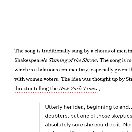
The song is traditionally sung by a chorus of men i
Shakespeare's
Taming of the Shrew
. The song is 
which is a hilarious commentary, especially given 
with women voters. The idea was thought up by Str
director telling the
New York Times
,
Utterly her idea, beginning to end.
doubters, but one of those skeptic
absolutely sure she could do it. No