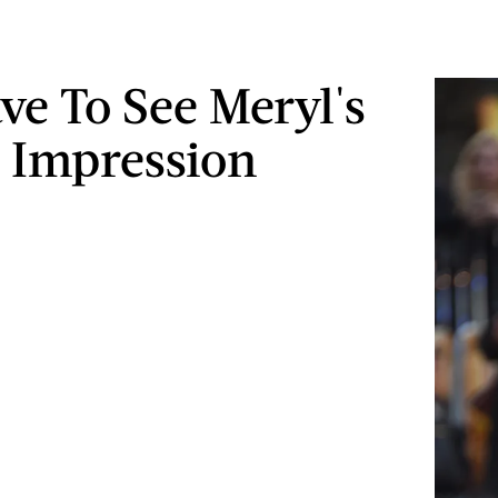
ve To See Meryl's
 Impression