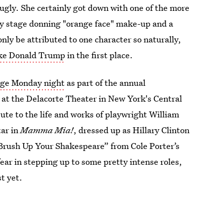
ugly. She certainly got down with one of the more
ty stage donning "orange face" make-up and a
nly be attributed to one character so naturally,
ike Donald Trump
in the first place.
tage Monday night
as part of the annual
 at the Delacorte Theater in New York's Central
bute to the life and works of playwright William
tar in
Mamma Mia!
, dressed up as Hillary Clinton
“Brush Up Your Shakespeare” from Cole Porter’s
fear in stepping up to some pretty intense roles,
t yet.