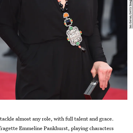
ackle almost any role, with full talent and grace.
ffragette Emmeline Pankhurst, playing characters