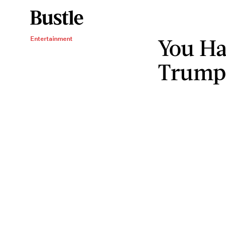
You Ha
Entertainment
Trump