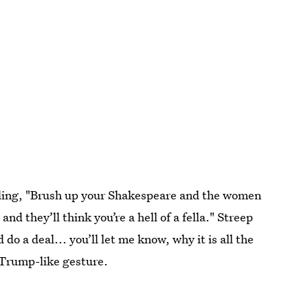
uding, "Brush up your Shakespeare and the women
nd they’ll think you’re a hell of a fella." Streep
 do a deal... you’ll let me know, why it is all the
 Trump-like gesture.