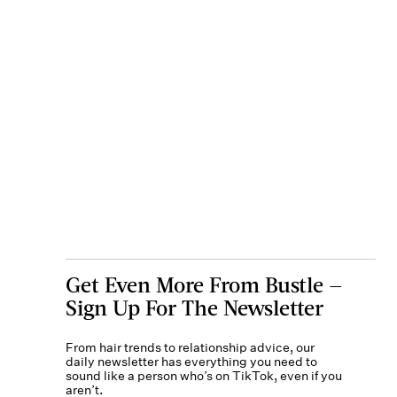
Get Even More From Bustle —
Sign Up For The Newsletter
From hair trends to relationship advice, our
daily newsletter has everything you need to
sound like a person who’s on TikTok, even if you
aren’t.