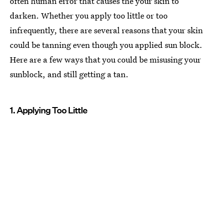
often human error that causes the your skin to
darken. Whether you apply too little or too
infrequently, there are several reasons that your skin
could be tanning even though you applied sun block.
Here are a few ways that you could be misusing your
sunblock, and still getting a tan.
1. Applying Too Little