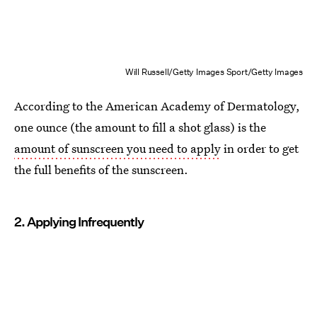
Will Russell/Getty Images Sport/Getty Images
According to the American Academy of Dermatology,
one ounce (the amount to fill a shot glass) is the
amount of sunscreen you need to apply
in order to get
the full benefits of the sunscreen.
2. Applying Infrequently