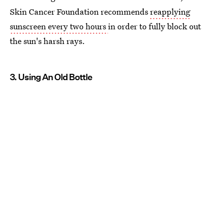
Skin Cancer Foundation recommends
reapplying
sunscreen every two hours
in order to fully block out
the sun's harsh rays.
3. Using An Old Bottle