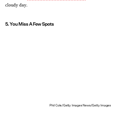
cloudy day.
5. You Miss A Few Spots
Phil Cole/Getty Images News/Getty Images