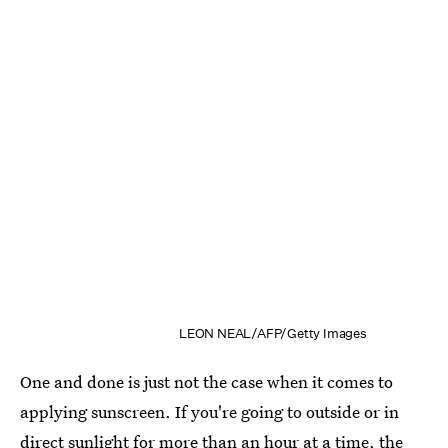
LEON NEAL/AFP/Getty Images
One and done is just not the case when it comes to
applying sunscreen. If you're going to outside or in
direct sunlight for more than an hour at a time, the