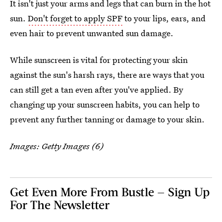
It isn't just your arms and legs that can burn in the hot
sun.
Don't forget to apply SPF
to your lips, ears, and
even hair to prevent unwanted sun damage.
While sunscreen is vital for protecting your skin
against the sun's harsh rays, there are ways that you
can still get a tan even after you've applied. By
changing up your sunscreen habits, you can help to
prevent any further tanning or damage to your skin.
Images: Getty Images (6)
Get Even More From Bustle — Sign Up
For The Newsletter