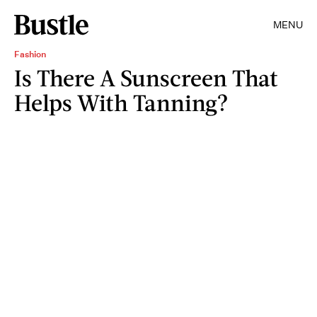
MENU
Fashion
Is There A Sunscreen That
Helps With Tanning?