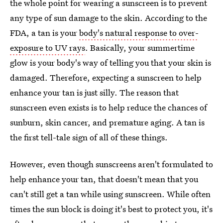
the whole point for wearing a sunscreen is to prevent
any type of sun damage to the skin. According to the
FDA, a tan is your
body's natural response to over-
exposure to UV rays
. Basically, your summertime
glow is your body's way of telling you that your skin is
damaged. Therefore, expecting a sunscreen to help
enhance your tan is just silly. The reason that
sunscreen even exists is to help reduce the chances of
sunburn, skin cancer, and premature aging. A tan is
the first tell-tale sign of all of these things.
However, even though sunscreens aren't formulated to
help enhance your tan, that doesn't mean that you
can't still get a tan while using sunscreen. While often
times the sun block is doing it's best to protect you, it's