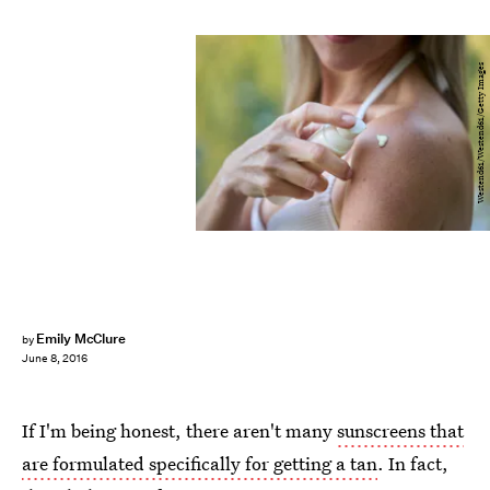
Westend61/Westend61/Getty Images
Emily McClure
by
June 8, 2016
If I'm being honest, there aren't many
sunscreens that
are formulated specifically for getting a tan
. In fact,