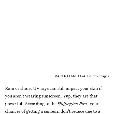
MARTIN BERNETTI/AFP/Getty Images
Rain or shine, UV rays can still impact your skin if
you aren't wearing sunscreen. Yup, they are that
powerful. According to the
Huffington Post
, your
chances of
getting a sunburn don't reduce
due to a