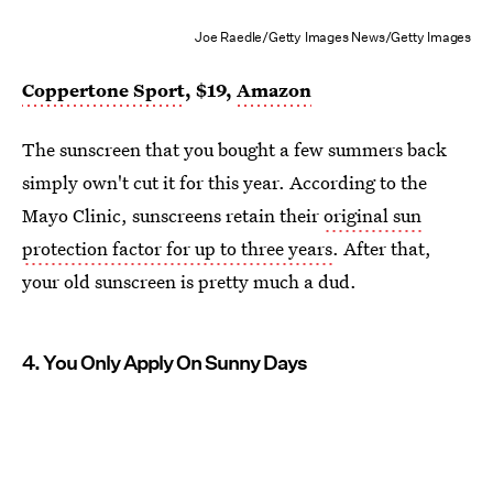
Joe Raedle/Getty Images News/Getty Images
Coppertone Sport
, $19,
Amazon
The sunscreen that you bought a few summers back
simply own't cut it for this year. According to the
Mayo Clinic, sunscreens retain their
original sun
protection factor for up to three years
. After that,
your old sunscreen is pretty much a dud.
4. You Only Apply On Sunny Days