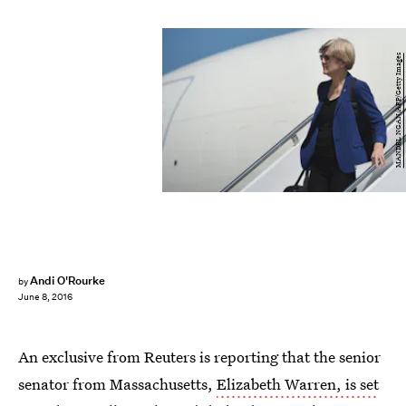
MANDEL NGAN/AFP/Getty Images
Andi O'Rourke
by
June 8, 2016
An exclusive from Reuters is reporting that the senior
senator from Massachusetts,
Elizabeth Warren, is set