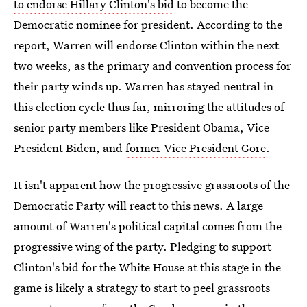
to endorse Hillary Clinton's bid
to become the
Democratic nominee for president. According to the
report, Warren will endorse Clinton within the next
two weeks, as the primary and convention process for
their party winds up. Warren has stayed neutral in
this election cycle thus far, mirroring the attitudes of
senior party members like President Obama, Vice
President Biden, and
former Vice President Gore
.
It isn't apparent how the progressive grassroots of the
Democratic Party will react to this news. A large
amount of Warren's political capital comes from the
progressive wing of the party. Pledging to support
Clinton's bid for the White House at this stage in the
game is likely a strategy to start to peel grassroots