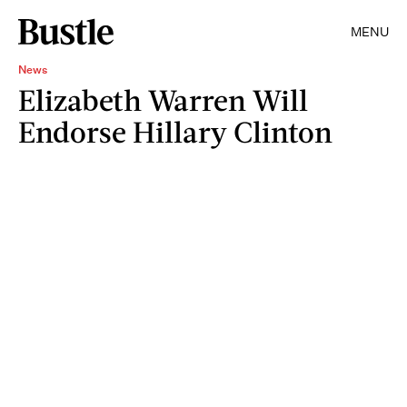
MENU
News
Elizabeth Warren Will
Endorse Hillary Clinton