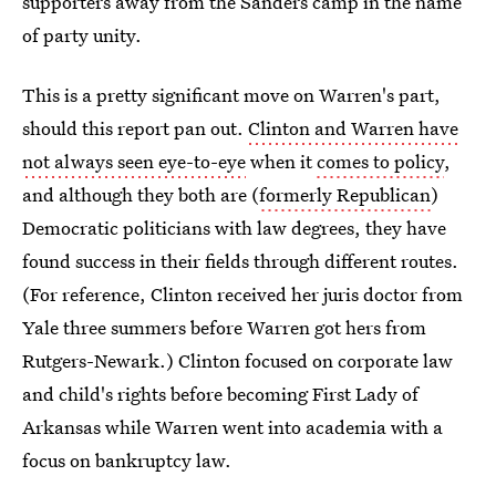
supporters away from the Sanders camp in the name
of party unity.
This is a pretty significant move on Warren's part,
should this report pan out.
Clinton and Warren have
not always seen eye-to-eye
when it
comes to policy
,
and although they both are (
formerly Republican
)
Democratic politicians with law degrees, they have
found success in their fields through different routes.
(For reference, Clinton received her juris doctor from
Yale three summers before Warren got hers from
Rutgers-Newark.) Clinton focused on corporate law
and child's rights before becoming First Lady of
Arkansas while Warren went into academia with a
focus on bankruptcy law.