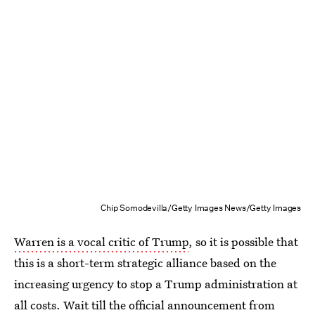
Chip Somodevilla/Getty Images News/Getty Images
Warren is a vocal critic of Trump
, so it is possible that
this is a short-term strategic alliance based on the
increasing urgency to stop a Trump administration at
all costs. Wait till the official announcement from