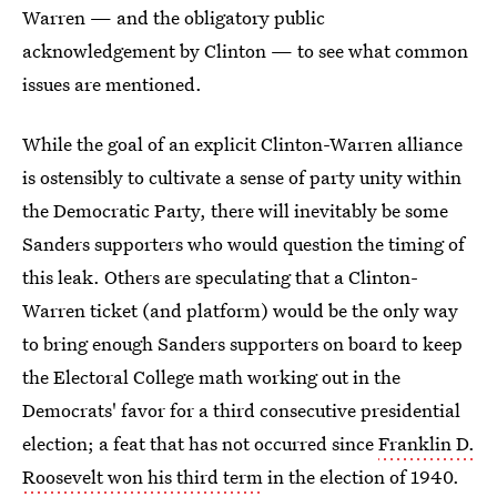
Warren — and the obligatory public
acknowledgement by Clinton — to see what common
issues are mentioned.
While the goal of an explicit Clinton-Warren alliance
is ostensibly to cultivate a sense of party unity within
the Democratic Party, there will inevitably be some
Sanders supporters who would question the timing of
this leak. Others are speculating that a Clinton-
Warren ticket (and platform) would be the only way
to bring enough Sanders supporters on board to keep
the Electoral College math working out in the
Democrats' favor for a third consecutive presidential
election; a feat that has not occurred since
Franklin D.
Roosevelt won his third term
in the election of 1940.