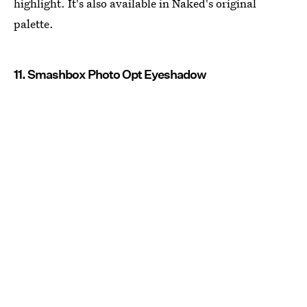
highlight. It's also available in Naked's original
palette.
11. Smashbox Photo Opt Eyeshadow