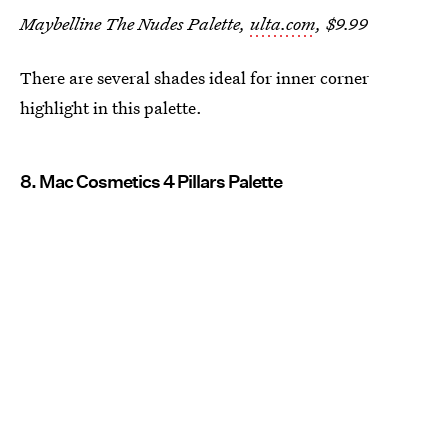
Maybelline The Nudes Palette,
ulta.com
, $9.99
There are several shades ideal for inner corner
highlight in this palette.
8. Mac Cosmetics 4 Pillars Palette