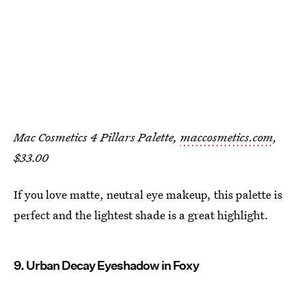
Mac Cosmetics 4 Pillars Palette,
maccosmetics.com
,
$33.00
If you love matte, neutral eye makeup, this palette is
perfect and the lightest shade is a great highlight.
9. Urban Decay Eyeshadow in Foxy