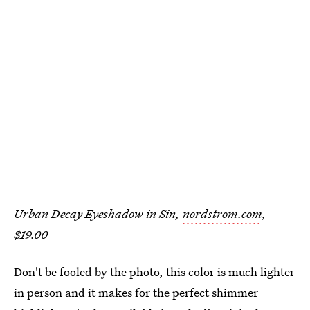
Urban Decay Eyeshadow in Sin,
nordstrom.com
,
$19.00
Don't be fooled by the photo, this color is much lighter
in person and it makes for the perfect shimmer