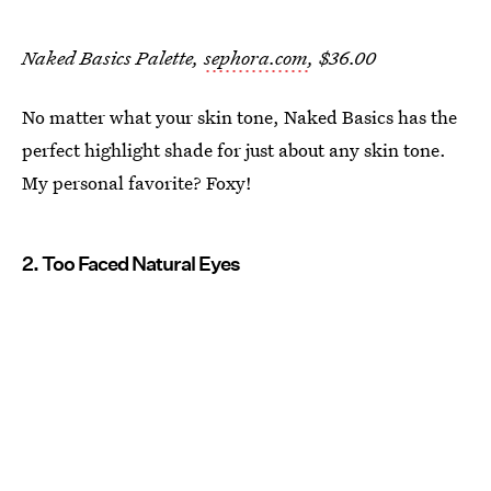
Naked Basics Palette,
sephora.com
, $36.00
No matter what your skin tone, Naked Basics has the
perfect highlight shade for just about any skin tone.
My personal favorite? Foxy!
2. Too Faced Natural Eyes