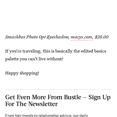
Smashbox Photo Opt Eyeshadow,
macys.com
, $28.00
If you're traveling, this is basically the edited basics
palette you can't live without!
Happy shopping!
Get Even More From Bustle — Sign Up
For The Newsletter
From hair trends to relationship advice, our daily