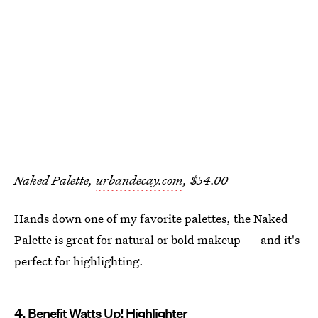
Naked Palette,
urbandecay.com
, $54.00
Hands down one of my favorite palettes, the Naked
Palette is great for natural or bold makeup — and it's
perfect for highlighting.
4. Benefit Watts Up! Highlighter