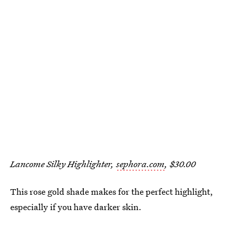
Lancome Silky Highlighter,
sephora.com
, $30.00
This rose gold shade makes for the perfect highlight,
especially if you have darker skin.