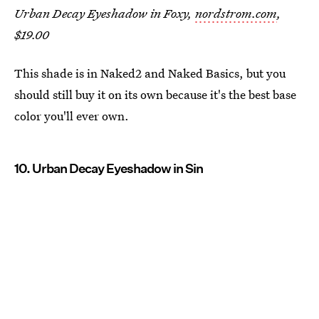
Urban Decay Eyeshadow in Foxy,
nordstrom.com
,
$19.00
This shade is in Naked2 and Naked Basics, but you
should still buy it on its own because it's the best base
color you'll ever own.
10. Urban Decay Eyeshadow in Sin