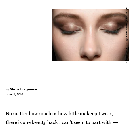
S. Alemdar/Getty Images Entertainment/Getty Images
Alexa Dragoumis
by
June 9, 2016
No matter how much or how little makeup I wear,
there is
one beauty hack
I can't seem to part with —