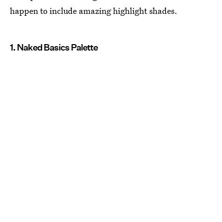
happen to include amazing highlight shades.
1. Naked Basics Palette