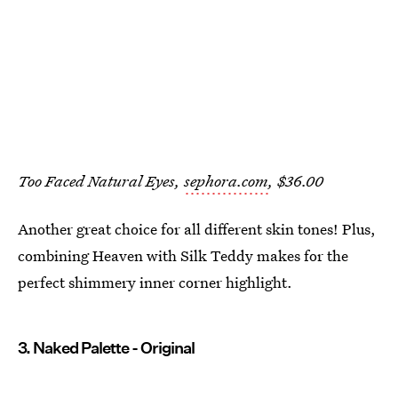
Too Faced Natural Eyes,
sephora.com
, $36.00
Another great choice for all different skin tones! Plus,
combining Heaven with Silk Teddy makes for the
perfect shimmery inner corner highlight.
3. Naked Palette - Original