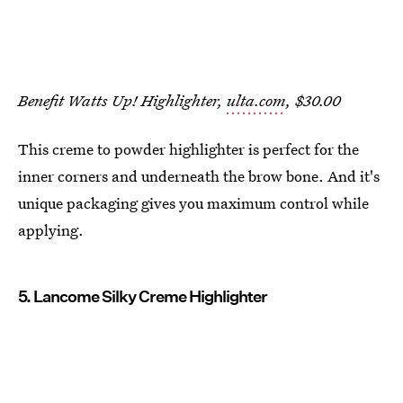
Benefit Watts Up! Highlighter,
ulta.com
, $30.00
This creme to powder highlighter is perfect for the
inner corners and underneath the brow bone. And it's
unique packaging gives you maximum control while
applying.
5. Lancome Silky Creme Highlighter