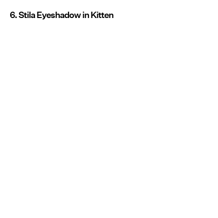
6. Stila Eyeshadow in Kitten