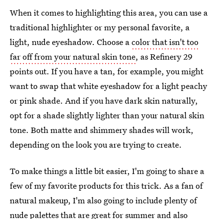
When it comes to highlighting this area, you can use a
traditional highlighter or my personal favorite, a
light, nude eyeshadow. Choose a
color that isn't too
far off from your natural skin tone
, as Refinery 29
points out. If you have a tan, for example, you might
want to swap that white eyeshadow for a light peachy
or pink shade. And if you have dark skin naturally,
opt for a shade slightly lighter than your natural skin
tone. Both matte and shimmery shades will work,
depending on the look you are trying to create.
To make things a little bit easier, I'm going to share a
few of my favorite products for this trick. As a fan of
natural makeup, I'm also going to include plenty of
nude palettes that are great for summer and also