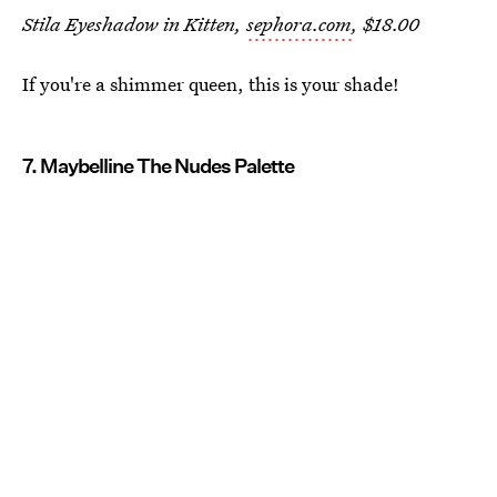
Stila Eyeshadow in Kitten,
sephora.com
, $18.00
If you're a shimmer queen, this is your shade!
7. Maybelline The Nudes Palette