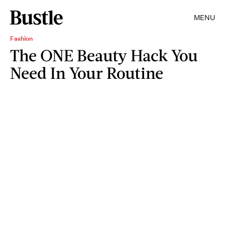
MENU
Fashion
The ONE Beauty Hack You
Need In Your Routine