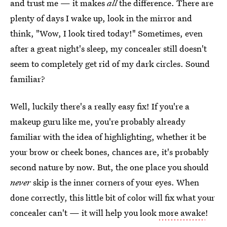
and trust me — it makes
all
the difference. There are
plenty of days I wake up, look in the mirror and
think, "Wow, I look tired today!" Sometimes, even
after a great night's sleep, my concealer still doesn't
seem to completely get rid of my dark circles. Sound
familiar?
Well, luckily there's a really easy fix! If you're a
makeup guru like me, you're probably already
familiar with the idea of highlighting, whether it be
your brow or cheek bones, chances are, it's probably
second nature by now. But, the one place you should
never
skip is the inner corners of your eyes. When
done correctly, this little bit of color will fix what your
concealer can't — it will help you look
more awake
!