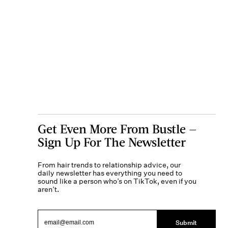
Get Even More From Bustle —
Sign Up For The Newsletter
From hair trends to relationship advice, our
daily newsletter has everything you need to
sound like a person who’s on TikTok, even if you
aren’t.
Submit