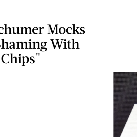
chumer Mocks
Shaming With
 Chips"