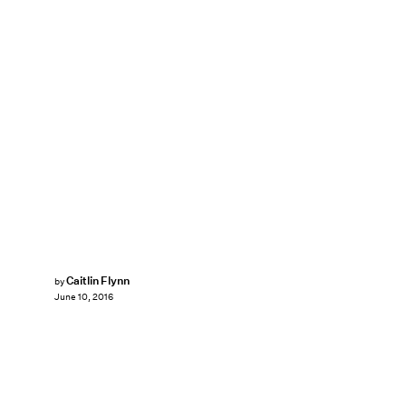
Caitlin Flynn
by
June 10, 2016