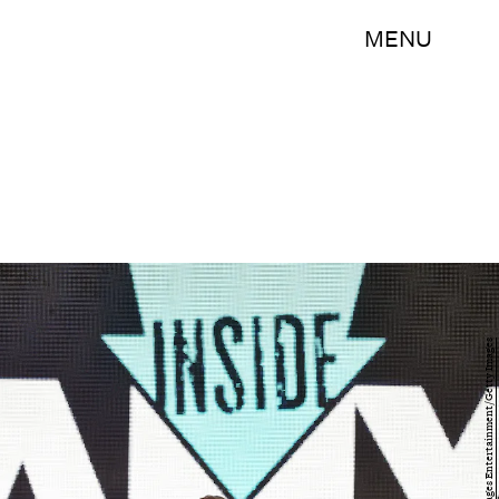
MENU
Bryan Bedder/Getty Images Entertainment/Getty Images