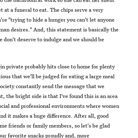
t at a funeral to eat. The chips serve a very
re "trying to hide a hunger you can't let anyone
an desires." And, this statement is basically the
e don't deserve to indulge and we should be
 in private probably hits close to home for plenty
ious that we'll be judged for eating a large meal
society constantly send the message that we
 the bright side is that I've found this is an area
ocial and professional environments where women
and it makes a huge difference. After all, good
e friends or family members, so let's be glad
our favorite snacks proudly and, more