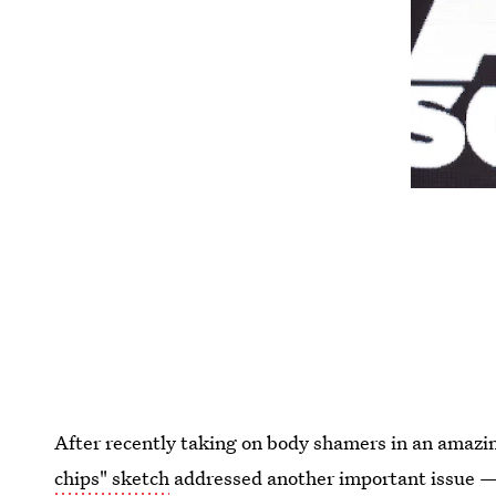
After recently taking on body shamers in an amazi
chips" sketch
addressed another important issue —