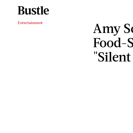
Amy S
Entertainment
Food-
"Silent