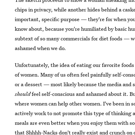
chips in privacy, while another hides behind a caske
important, specific purpose — they're for when you'
know about, because you're humiliated by basic hum
subtext of so many commercials for diet foods — w
ashamed when we do.
Unfortunately, the idea of eating our favorite foods
of women. Many of us often feel painfully self-consc
or a dessert — most likely because the media and 
should
feel self-conscious and ashamed about it. But,
where women can help other women. I've been in s
actively work to not promote this type of thinking 
meals are even better when you enjoy them with som
that Shhhh-Nacks don't really exist and crunch on 