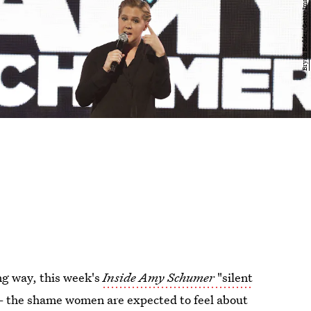
ng way, this week's
Inside Amy Schumer
"silent
 the shame women are expected to feel about