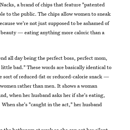
Nacks, a brand of chips that feature "patented
ble to the public. The chips allow women to sneak
because we're not just supposed to be ashamed of
f beauty — eating anything more caloric than a
end all day being the perfect boss, perfect mom,
little bad." These words are basically identical to
e sort of reduced-fat or reduced-calorie snack —
at women rather than men. It shows a woman
and, when her husband asks her if she's eating,
. When she's "caught in the act," her husband
 the bathroom at work so she can eat her silent