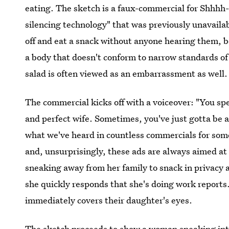
eating. The sketch is a faux-commercial for Shhhh-
silencing technology" that was previously unavaila
off and eat a snack without anyone hearing them, 
a body that doesn't conform to narrow standards o
salad is often viewed as an embarrassment as well.
The commercial kicks off with a voiceover: "You sp
and perfect wife. Sometimes, you've just gotta be a 
what we've heard in countless commercials for som
and, unsurprisingly, these ads are always aimed 
sneaking away from her family to snack in privacy 
she quickly responds that she's doing work reports
immediately covers their daughter's eyes.
The sketch proceeds to show a woman sneaking into