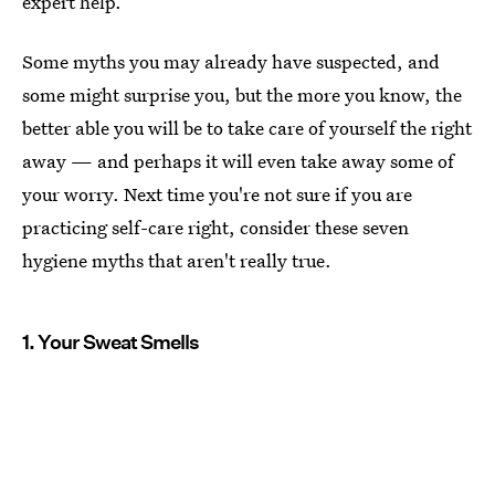
expert help.
Some myths you may already have suspected, and
some might surprise you, but the more you know, the
better able you will be to take care of yourself the right
away — and perhaps it will even take away some of
your worry. Next time you're not sure if you are
practicing self-care right, consider these seven
hygiene myths that aren't really true.
1. Your Sweat Smells