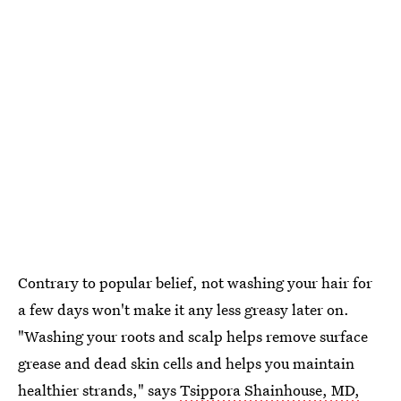
Contrary to popular belief, not washing your hair for
a few days won't make it any less greasy later on.
"Washing your roots and scalp helps remove surface
grease and dead skin cells and helps you maintain
healthier strands," says
Tsippora Shainhouse, MD,