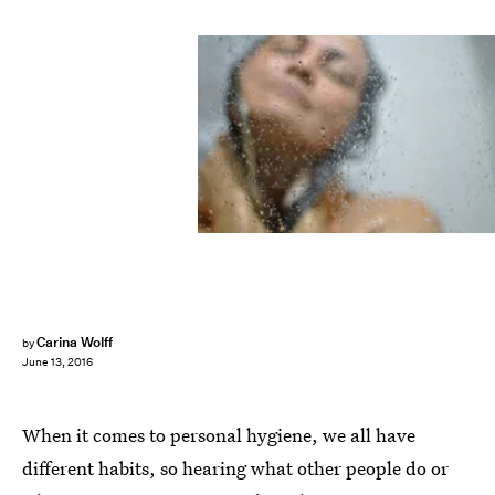
Carina Wolff
by
June 13, 2016
When it comes to personal hygiene, we all have
different habits, so hearing what other people do or