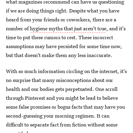
what magazines recommend can have us questioning
if we are doing things right. Despite what you have
heard from your friends or coworkers, there are a
number of
hygiene myths that just aren't true
, and it's
time to put these rumors to rest. These incorrect
assumptions may have persisted for some time now,
but that doesn't make them any less inaccurate.
With so much information circling on the internet, it's
no surprise that many misconceptions about our
health and our bodies gets perpetuated. One scroll
through Pinterest and you might be lead to believe
some false promises or bogus facts that may have you
second-guessing your morning regimen. It can
difficult to separate fact from fiction without some