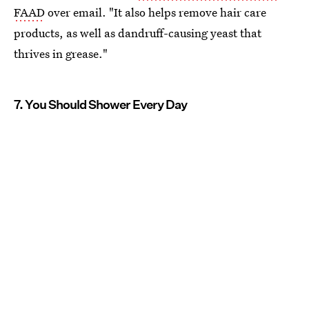
FAAD
over email. "It also helps remove hair care
products, as well as dandruff-causing yeast that
thrives in grease."
7. You Should Shower Every Day