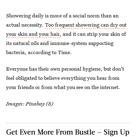
Showering daily is more of a social norm than an
actual necessity.
Too frequent showering can dry out
your skin and your hair
, and it can strip your skin of
its natural oils and immune-system supporting
bacteria, according to Time.
Everyone has their own personal hygiene, but don't
feel obligated to believe everything you hear from
your friends or from what you see on the internet.
Images: Pixabay (8)
Get Even More From Bustle — Sign Up