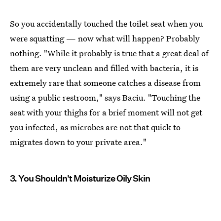
So you accidentally touched the toilet seat when you
were squatting — now what will happen? Probably
nothing. "While it probably is true that a great deal of
them are very unclean and filled with bacteria, it is
extremely rare that someone catches a disease from
using a public restroom," says Baciu. "Touching the
seat with your thighs for a brief moment will not get
you infected, as microbes are not that quick to
migrates down to your private area."
3. You Shouldn't Moisturize Oily Skin