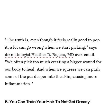
"The truth is, even though it feels really good to pop
it, a lot can go wrong when we start picking," says
dermatologist Heather D. Rogers, MD
over email.
"
We often pick too much creating a bigger wound for
our body to heal. And when we squeeze we can push
some of the pus deeper into the skin, causing more
inflammation."
6. You Can Train Your Hair To Not Get Greasy