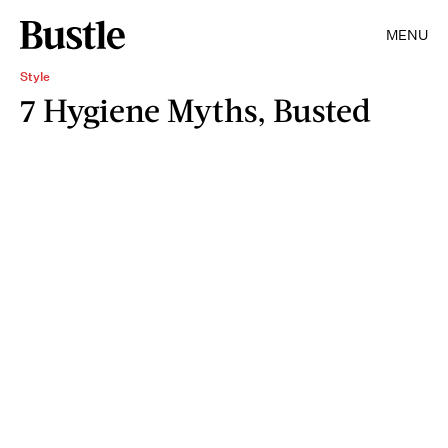
MENU
Style
7 Hygiene Myths, Busted