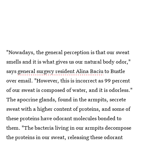
"Nowadays, the general perception is that our sweat
smells and it is what gives us our natural body odor,"
says
general surgery resident Alina Baciu
to Bustle
over email. "However, this is incorrect as 99 percent
of our sweat is composed of water, and it is odorless."
The apocrine glands, found in the armpits, secrete
sweat with a higher content of proteins, and some of
these proteins have odorant molecules bonded to
them. "The bacteria living in our armpits decompose
the proteins in our sweat, releasing these odorant