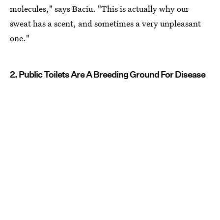
molecules," says Baciu. "This is actually why our
sweat has a scent, and sometimes a very unpleasant
one."
2. Public Toilets Are A Breeding Ground For Disease