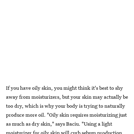
If you have oily skin, you might think it's best to shy
away from moisturizers, but your skin may actually be
too dry, which is why your body is trying to naturally
produce more oil. "Oily skin requires moisturizing just
as much as dry skin," says Baciu. "Using a light
moisturizer for oily skin will curb sebum production