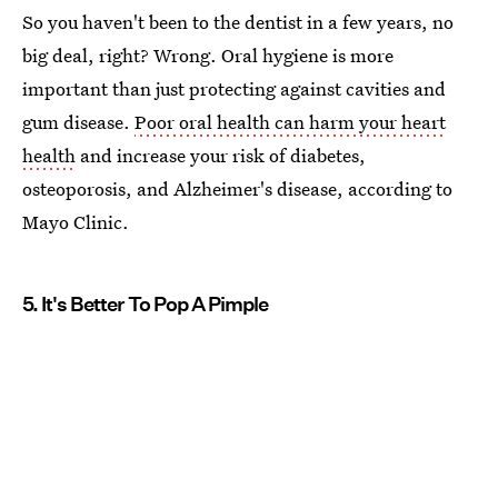
So you haven't been to the dentist in a few years, no
big deal, right? Wrong. Oral hygiene is more
important than just protecting against cavities and
gum disease.
Poor oral health can harm your heart
health
and increase your risk of diabetes,
osteoporosis, and Alzheimer's disease, according to
Mayo Clinic.
5. It's Better To Pop A Pimple