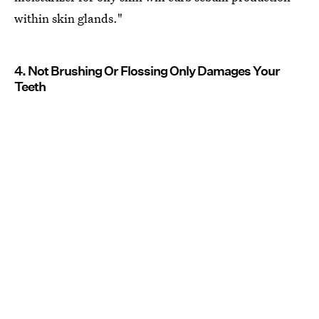
within skin glands."
4. Not Brushing Or Flossing Only Damages Your
Teeth