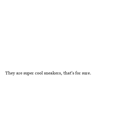
They are super cool sneakers, that's for sure.