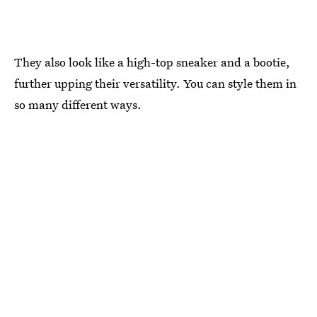
They also look like a high-top sneaker and a bootie,
further upping their versatility. You can style them in
so many different ways.