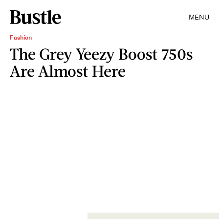
MENU
Fashion
The Grey Yeezy Boost 750s
Are Almost Here