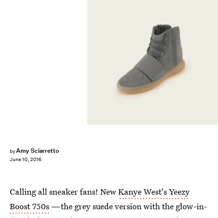
Amy Sciarretto
by
June 10, 2016
Calling all sneaker fans! New
Kanye West's Yeezy
Boost 750s
—the grey suede version with the glow-in-