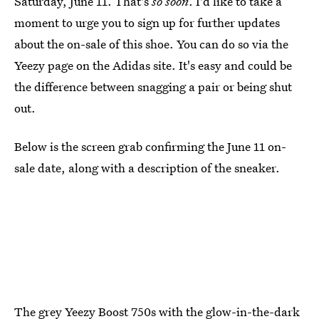
Saturday, June 11. That's
so soon
. I'd like to take a
moment to urge you to sign up for further updates
about the on-sale of this shoe. You can do so via the
Yeezy page on the Adidas site. It's easy and could be
the difference between snagging a pair or being shut
out.
Below is the screen grab confirming the June 11 on-
sale date, along with a description of the sneaker.
The grey Yeezy Boost 750s with the glow-in-the-dark