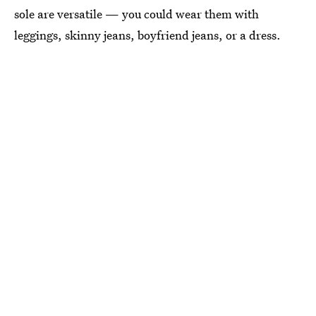
sole are versatile — you could wear them with
leggings, skinny jeans, boyfriend jeans, or a dress.