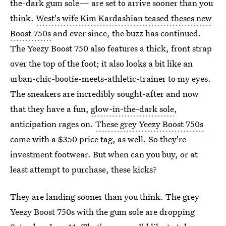
the-dark gum sole— are set to arrive sooner than you
think.
West's wife Kim Kardashian teased theses new
Boost 750s
and ever since, the buzz has continued.
The Yeezy Boost 750 also features a thick, front strap
over the top of the foot; it also looks a bit like an
urban-chic-bootie-meets-athletic-trainer to my eyes.
The sneakers are incredibly sought-after and now
that they have a fun,
glow-in-the-dark sole
,
anticipation rages on.
These grey Yeezy Boost 750s
come with a $350 price tag, as well. So they're
investment footwear. But when can you buy, or at
least attempt to purchase, these kicks?
They are landing sooner than you think. The grey
Yeezy Boost 750s with the gum sole are dropping