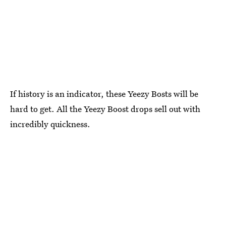
If history is an indicator, these Yeezy Bosts will be
hard to get. All the Yeezy Boost drops sell out with
incredibly quickness.