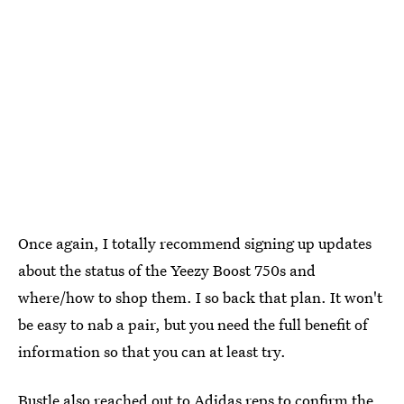
Once again, I totally recommend signing up updates
about the status of the Yeezy Boost 750s and
where/how to shop them. I so back that plan. It won't
be easy to nab a pair, but you need the full benefit of
information so that you can at least try.
Bustle also reached out to Adidas reps to confirm the