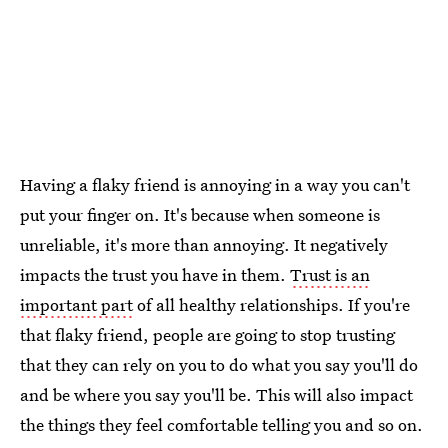
Having a flaky friend is annoying in a way you can't
put your finger on. It's because when someone is
unreliable, it's more than annoying. It negatively
impacts the trust you have in them.
Trust is an
important part
of all healthy relationships. If you're
that flaky friend, people are going to stop trusting
that they can rely on you to do what you say you'll do
and be where you say you'll be. This will also impact
the things they feel comfortable telling you and so on.