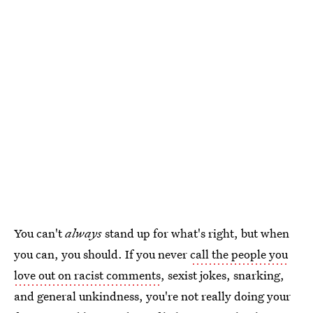
You can't
always
stand up for what's right, but when
you can, you should. If you never
call the people you
love out on racist comments
, sexist jokes, snarking,
and general unkindness, you're not really doing your