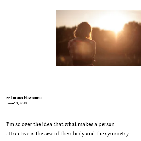
Teresa Newsome
by
June 10, 2016
I'm so over the idea that what makes a person
attractive is the size of their body and the symmetry