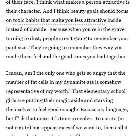
of their face. I think what makes a person attractive is
their character. And I think beauty goals should focus
on
toxic habits that make you less attractive
inside
instead of outside. Because when you're in the grave
turning to dust, people aren't going to remember your
pant size. They're going to remember they way you
made them feel and the good times you had together.
I mean, am I the only one who gets so angry that the
number of fat cells in my dynamite ass is somehow
representative of my worth? That elementary school
girls are putting their magic aside and starving
themselves to feel good enough? Excuse my language,
but f*ck that noise. It's time to evolve. To curate (or
not curate) our appearances if we want to, then call it