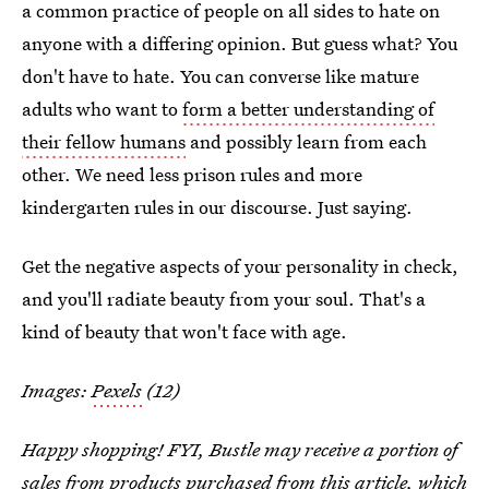
a common practice of people on all sides to hate on
anyone with a differing opinion. But guess what? You
don't have to hate. You can converse like mature
adults who want to
form a better understanding of
their fellow humans
and possibly learn from each
other. We need less prison rules and more
kindergarten rules in our discourse. Just saying.
Get the negative aspects of your personality in check,
and you'll radiate beauty from your soul. That's a
kind of beauty that won't face with age.
Images:
Pexels
(12)
Happy shopping! FYI, Bustle may receive a portion of
sales from products purchased from this article, which