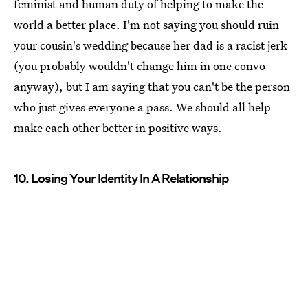
feminist and human duty of helping to make the
world a better place. I'm not saying you should ruin
your cousin's wedding because her dad is a racist jerk
(you probably wouldn't change him in one convo
anyway), but I am saying that you can't be the person
who just gives everyone a pass. We should all help
make each other better in positive ways.
10. Losing Your Identity In A Relationship