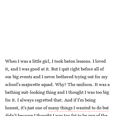
When I was a little girl, I took baton lessons. I loved
it, and I was good at it. But I quit right before all of
our big events and I never bothered trying out for my
school's majorette squad. Why? The uniform. It was a
bathing suit-looking thing and I thought I was too big
for it. I always regretted that. And if I'm being
honest, it's just one of
many things I wanted to do but
didn't
because I thought I was too fat to be one of the