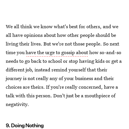
We all think we know what's best for others, and we
all have opinions about how other people should be
living their lives. But we're not those people. So next
time you
have the urge to gossip about
how so-and-so
needs to go back to school or stop having kids or get a
different job, instead remind yourself that their
journey is not really any of your business and their
choices are theirs. If you're really concerned, have a
talk with this person. Don't just be a mouthpiece of
negativity.
9. Doing Nothing