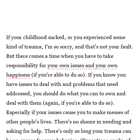
If your childhood sucked, or you experienced some
kind of trauma, I'm so sorry, and that's not your fault.
But there comes a time when you have to take
responsibility for
your own issues and your own
happiness
(if you're able to do so). If you know you
have issues to deal with and problems that need
addressed, you should do what you can to own and
deal with them (again, if you're able to do so).
Especially if your issues cause you to make messes of
other people's lives. There's no shame in needing and
asking for help. There's only so long your trauma can