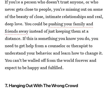
If you're a person who doesn't trust anyone, or who
never gets close to people, you're missing out on some
of the beauty of close, intimate relationships and real,
deep love. You could be
pushing your family and
friends away
instead of just keeping them at a
distance. If this is something you know you do, you
need to get help from a counselor or therapist to
understand your behavior and learn how to change it.
You can't be walled off from the world forever and
expect to be happy and fulfilled.
7. Hanging Out With The Wrong Crowd