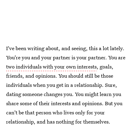
I've been writing about, and seeing, this a lot lately.
You're you and your partner is your partner. You are
two individuals with your own interests
, goals,
friends, and opinions. You should still be those
individuals when you get in a relationship. Sure,
dating someone changes you. You might learn you
share some of their interests and opinions. But you
can't be that person who lives only for your
relationship, and has nothing for themselves.