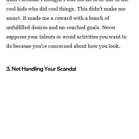
cool kids who did cool things. This didn't make me
smart. It made me a coward with a bunch of
unfulfilled desires and un-reached goals. Never
suppress your talents or avoid activities you want to
do because you're concerned about how you look.
3. Not Handling Your Scandal