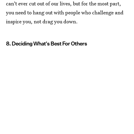
can't ever cut out of our lives, but for the most part,
you need to hang out with people who challenge and
inspire you, not drag you down.
8. Deciding What's Best For Others