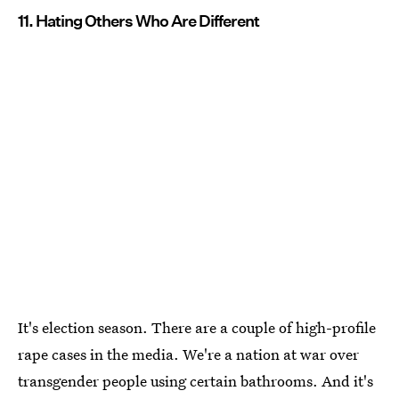
11. Hating Others Who Are Different
It's election season. There are a couple of high-profile
rape cases in the media. We're a nation at war over
transgender people using certain bathrooms. And it's