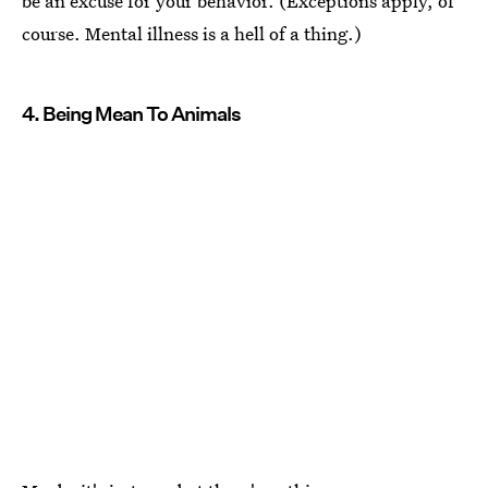
be an excuse for your behavior. (Exceptions apply, of
course. Mental illness is a hell of a thing.)
4. Being Mean To Animals