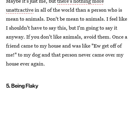
Maybe it's just me, but
there's nothing more
unattractive
in all of the world than a person who is
mean to animals. Don't be mean to animals. I feel like
I shouldn't have to say this, but I'm going to say it
anyway. If you don't like animals, avoid them. Once a
friend came to my house and was like "Ew get off of
me!" to my dog and that person never came over my
house ever again.
5. Being Flaky