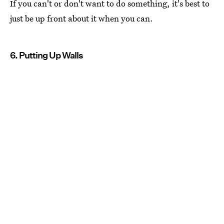
If you can't or don't want to do something, it's best to
just be up front about it when you can.
6. Putting Up Walls