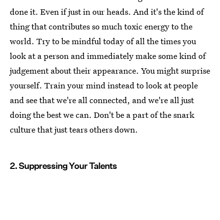
done it. Even if just in our heads. And it's the kind of
thing that contributes so much toxic energy to the
world. Try to be mindful today of all the times you
look at a person and immediately make some kind of
judgement about their appearance. You might surprise
yourself. Train your mind instead to look at people
and see that we're all connected, and we're all just
doing the best we can. Don't be a part of the snark
culture that just tears others down.
2. Suppressing Your Talents