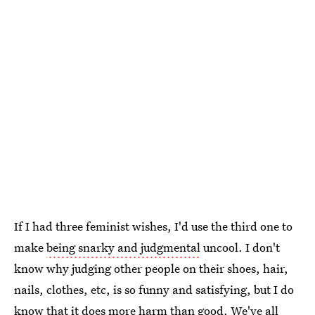
If I had three feminist wishes, I'd use the third one to
make
being snarky and judgmental
uncool. I don't
know why judging other people on their shoes, hair,
nails, clothes, etc, is so funny and satisfying, but I do
know that it does more harm than good. We've all