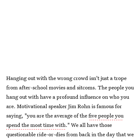
Hanging out with the wrong crowd isn't just a trope
from after-school movies and sitcoms. The people you
hang out with have a profound influence on who you
are. Motivational speaker Jim Rohn is famous for
saying, "you are the average of the
five people you
spend the most time with
." We all have those
questionable ride-or-dies from back in the day that we