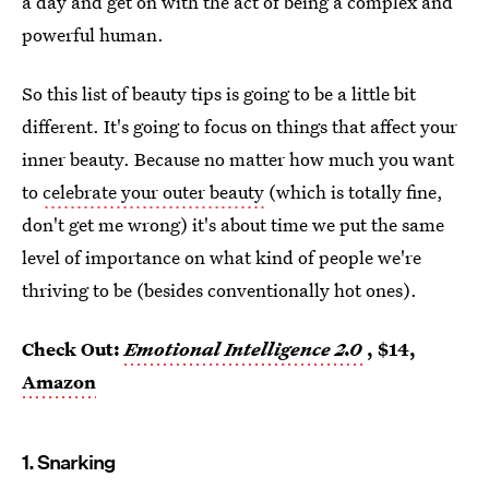
a day and get on with the act of being a complex and
powerful human.
So this list of beauty tips is going to be a little bit
different. It's going to focus on things that affect your
inner beauty. Because no matter how much you want
to
celebrate your outer beauty
(which is totally fine,
don't get me wrong) it's about time we put the same
level of importance on what kind of people we're
thriving to be (besides conventionally hot ones).
Check Out:
Emotional Intelligence 2.0
, $14,
Amazon
1. Snarking