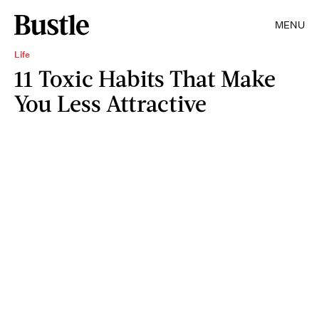
MENU
Life
11 Toxic Habits That Make
You Less Attractive