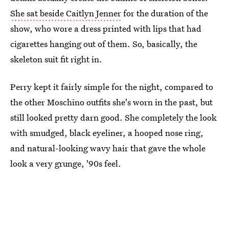
She sat beside Caitlyn Jenner
for the duration of the
show, who wore a dress printed with lips that had
cigarettes hanging out of them. So, basically, the
skeleton suit fit right in.
Perry kept it fairly simple for the night, compared to
the other Moschino outfits she's worn in the past, but
still looked pretty darn good. She completely the look
with smudged, black eyeliner, a hooped nose ring,
and natural-looking wavy hair that gave the whole
look a very grunge, '90s feel.