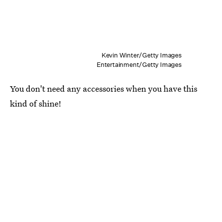
Kevin Winter/Getty Images
Entertainment/Getty Images
You don't need any accessories when you have this
kind of shine!