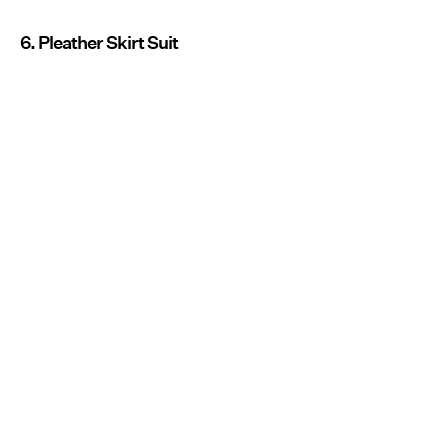
6. Pleather Skirt Suit