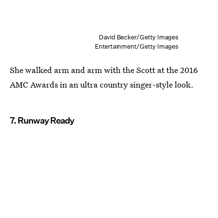
David Becker/Getty Images
Entertainment/Getty Images
She walked arm and arm with the Scott at the 2016
AMC Awards in an ultra country singer-style look.
7. Runway Ready