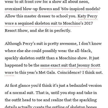
wear to sit front row for a show all about neon,
oversized blow-up flowers and '60s-inspired models
?
Allow this master dresser to school you.
Katy Perry
wore a sequined skeleton suit to Moschino
's 2017
Resort Show, and she fit in perfectly.
Although Perry's suit is pretty awesome, I don't know
where else she could possibly wear the all-black,
sparkly skeleton outfit than a Moschino show. It just
happened to be the
same exact suit that Jeremy Scott
wore
to this year's Met Gala. Coincidence? I think not.
At first glance you'd think it's just a bedazzled version
of a normal suit. That is, until you stop and take in
the outfit head to toe and realize that the sparkling
details actually create the outline of skeleton bones.