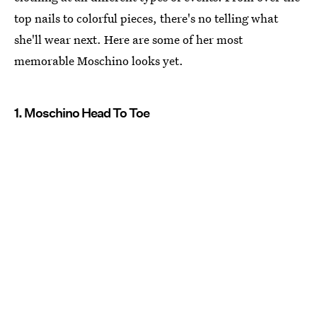
top nails to colorful pieces, there's no telling what
she'll wear next. Here are some of her most
memorable Moschino looks yet.
1. Moschino Head To Toe