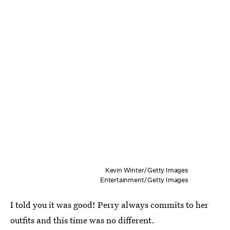
Kevin Winter/Getty Images
Entertainment/Getty Images
I told you it was good! Perry always commits to her
outfits and this time was no different.