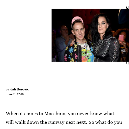
Kevin Winter/Getty Images Entertainment/Getty Images
Kali Borovic
by
June 11, 2016
When it comes to Moschino, you never know what
will walk down the runway next next. So what do you