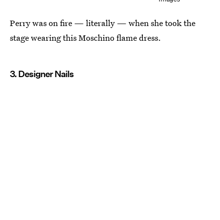
Perry was on fire — literally — when she took the
stage wearing this Moschino flame dress.
3. Designer Nails