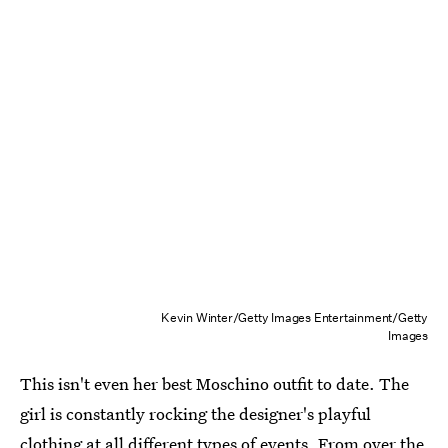
Kevin Winter/Getty Images Entertainment/Getty
Images
This isn't even her best Moschino outfit to date. The
girl is constantly rocking the designer's playful
clothing at all different types of events. From over the