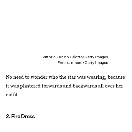
Vittorio Zunino Celotto/Getty Images
Entertainment/Getty Images
No need to wonder who the star was wearing, because
it was plastered forwards and backwards all over her
outfit.
2. Fire Dress