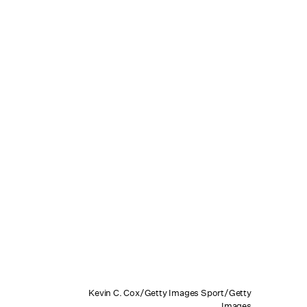
Kevin C. Cox/Getty Images Sport/Getty
Images