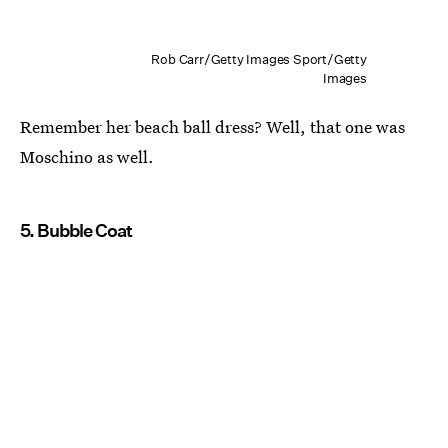
Rob Carr/Getty Images Sport/Getty
Images
Remember her beach ball dress? Well, that one was
Moschino as well.
5. Bubble Coat