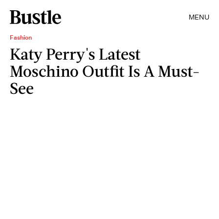
MENU
Fashion
Katy Perry's Latest
Moschino Outfit Is A Must-
See