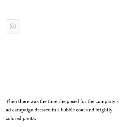
Then there was the time she posed for the company's
ad campaign dressed in a bubble coat and brightly
colored pants.