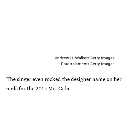
Andrew H. Walker/Getty Images
Entertainment/Getty Images
The singer even rocked the designer name on her
nails for the 2015 Met Gala.