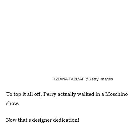
TIZIANA FABI/AFP/Getty Images
To top it all off, Perry actually walked in a Moschino
show.
Now that's designer dedication!