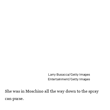
Larry Busacca/Getty Images
Entertainment/Getty Images
She was in Moschino all the way down to the spray
can purse.