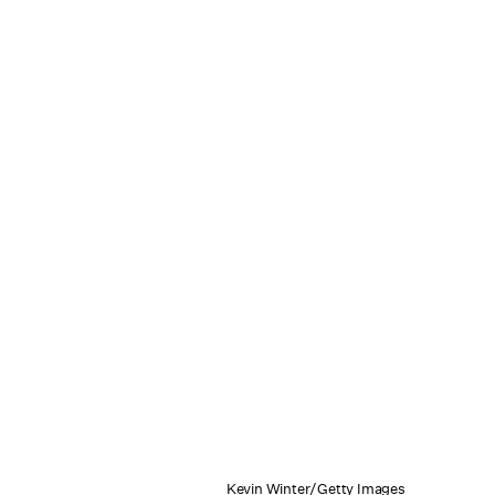
Kevin Winter/Getty Images