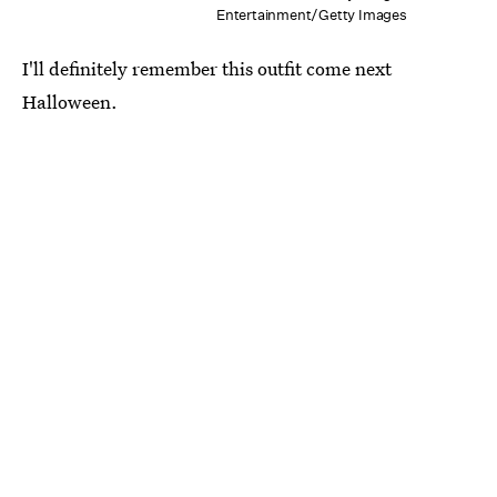
Entertainment/Getty Images
I'll definitely remember this outfit come next
Halloween.