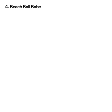
4. Beach Ball Babe