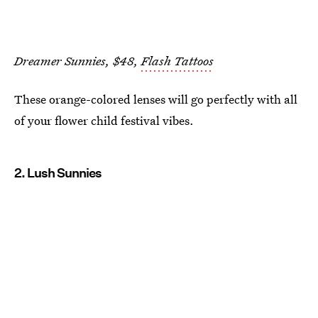
Dreamer Sunnies, $48,
Flash Tattoos
These orange-colored lenses will go perfectly with all
of your flower child festival vibes.
2. Lush Sunnies