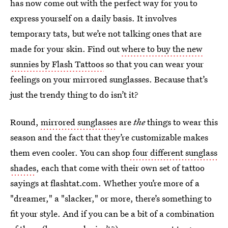
has now come out with the perfect way for you to
express yourself on a daily basis. It involves
temporary tats, but we’re not talking ones that are
made for your skin. Find out
where to buy the new
sunnies by Flash Tattoos
so that you can wear your
feelings on your mirrored sunglasses. Because that’s
just the trendy thing to do isn’t it?
Round,
mirrored sunglasses
are
the
things to wear this
season and the fact that they’re customizable makes
them even cooler. You can shop
four different sunglass
shades
, each that come with their own set of tattoo
sayings at flashtat.com. Whether you’re more of a
"dreamer," a "slacker," or more, there’s something to
fit your style. And if you can be a bit of a combination