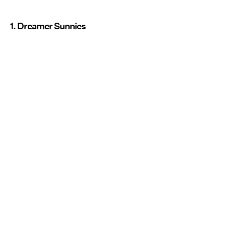
1. Dreamer Sunnies