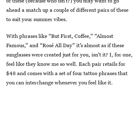
of these (because who isn’t?) you may want to go
ahead a snatch up a couple of different pairs of these
to suit your summer vibes.
With phrases like “But First, Coffee,” “Almost
Famous,” and “Rosé All Day” it’s almost as if these
sunglasses were created just for you, isn’t it? I, for one,
feel like they know me so well. Each pair retails for
$48 and comes with a set of four tattoo phrases that
you can interchange whenever you feel like it.