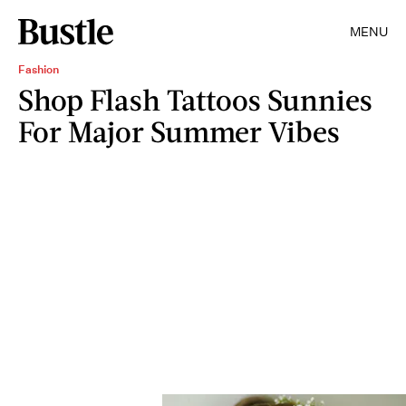
MENU
Fashion
Shop Flash Tattoos Sunnies
For Major Summer Vibes