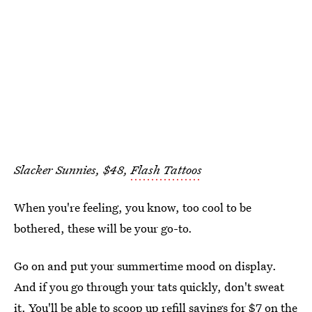
Slacker Sunnies, $48,
Flash Tattoos
When you're feeling, you know, too cool to be
bothered, these will be your go-to.
Go on and put your summertime mood on display.
And if you go through your tats quickly, don't sweat
it. You'll be able to scoop up refill sayings for $7 on the