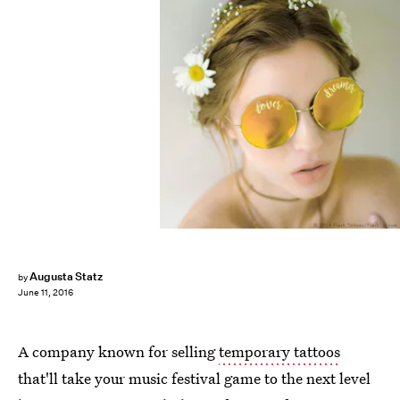
Augusta Statz
by
June 11, 2016
A company known for selling
temporary tattoos
that'll take your music festival game to the next level