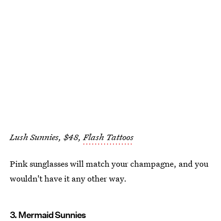
Lush Sunnies, $48,
Flash Tattoos
Pink sunglasses will match your champagne, and you
wouldn't have it any other way.
3. Mermaid Sunnies