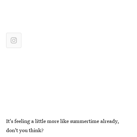
It's feeling a little more like summertime already,
don't you think?