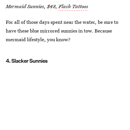
Mermaid Sunnies, $48,
Flash Tattoos
For all of those days spent near the water, be sure to
have these blue mirrored sunnies in tow. Because
mermaid lifestyle, you know?
4. Slacker Sunnies