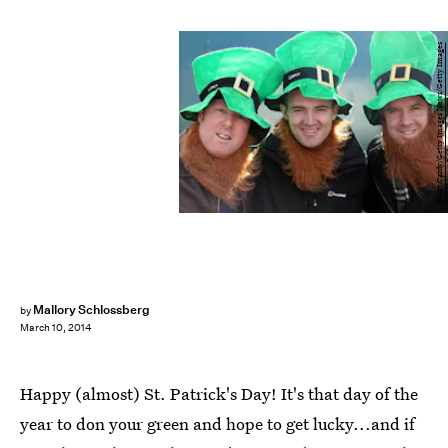
Matt Cardy/Getty Images News/Getty Images
Mallory Schlossberg
by
March 10, 2014
Happy (almost) St. Patrick's Day! It's that day of the
year to don your green and hope to get lucky...and if