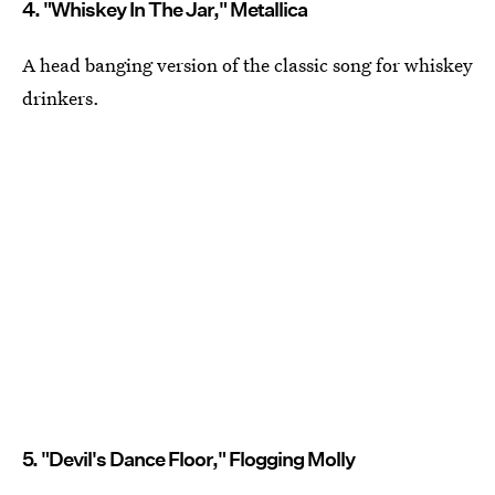
4. "Whiskey In The Jar," Metallica
A head banging version of the classic song for whiskey
drinkers.
5. "Devil's Dance Floor," Flogging Molly