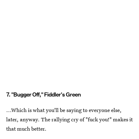
7. "Bugger Off," Fiddler's Green
...Which is what you'll be saying to everyone else,
later, anyway. The rallying cry of "fuck you!" makes it
that much better.