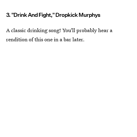
3. "Drink And Fight," Dropkick Murphys
A classic drinking song! You'll probably hear a
rendition of this one in a bar later.