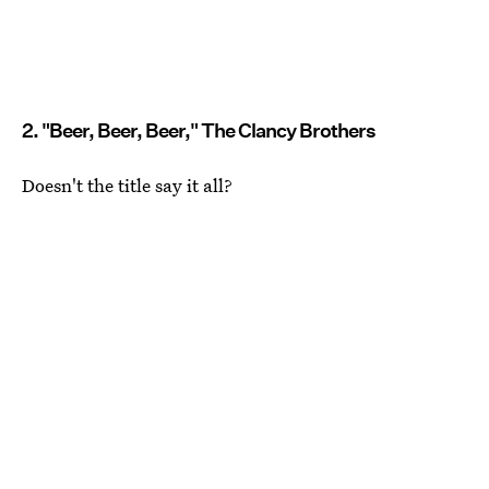
2. "Beer, Beer, Beer," The Clancy Brothers
Doesn't the title say it all?