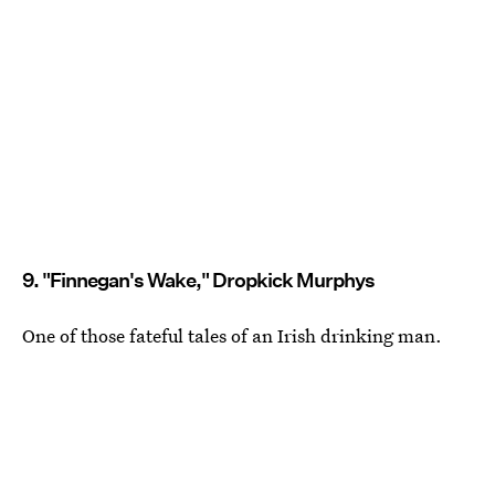
9. "Finnegan's Wake," Dropkick Murphys
One of those fateful tales of an Irish drinking man.