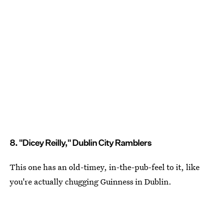
8. "Dicey Reilly," Dublin City Ramblers
This one has an old-timey, in-the-pub-feel to it, like
you're actually chugging Guinness in Dublin.