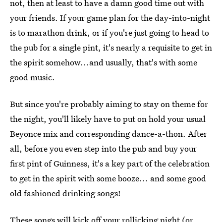
not, then at least to have a damn good time out with
your friends. If your game plan for the day-into-night
is to marathon drink, or if you're just going to head to
the pub for a single pint, it's nearly a requisite to get in
the spirit somehow...and usually, that's with some
good music.
But since you're probably aiming to stay on theme for
the night, you'll likely have to put on hold your usual
Beyonce mix and corresponding dance-a-thon. After
all, before you even step into the pub and buy your
first pint of Guinness, it's a key part of the celebration
to get in the spirit with some booze... and some good
old fashioned drinking songs!
These songs will kick off your rollicking night (or