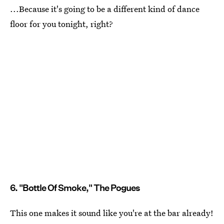
...Because it's going to be a different kind of dance
floor for you tonight, right?
6. "Bottle Of Smoke," The Pogues
This one makes it sound like you're at the bar already!