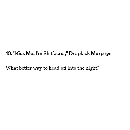
10. "Kiss Me, I'm Shitfaced," Dropkick Murphys
What better way to head off into the night?