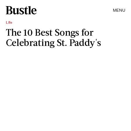
MENU
Life
The 10 Best Songs for
Celebrating St. Paddy's