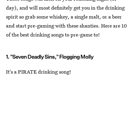
day), and will most definitely get you in the drinking
spirit so grab some whiskey, a single malt, or a beer
and start pre-gaming with these shanties. Here are 10
of the best drinking songs to pre-game to!
1. "Seven Deadly Sins," Flogging Molly
It's a PIRATE drinking song!