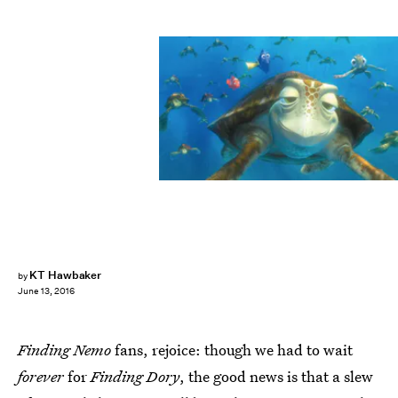
KT Hawbaker
by
June 13, 2016
Finding Nemo
fans, rejoice: though we had to wait
forever
for
Finding Dory
, the good news is that a slew