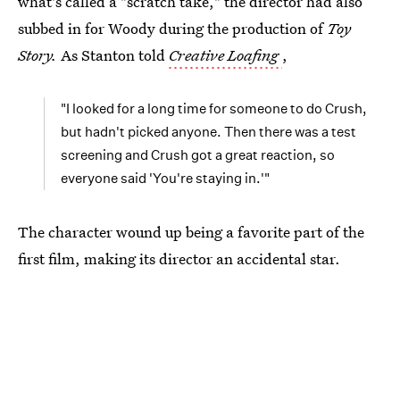
what's called a "scratch take," the director had also
subbed in for Woody during the production of
Toy
Story.
As Stanton told
Creative Loafing
,
"I looked for a long time for someone to do Crush,
but hadn't picked anyone. Then there was a test
screening and Crush got a great reaction, so
everyone said 'You're staying in.'"
The character wound up being a favorite part of the
first film, making its director an accidental star.