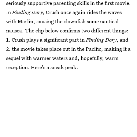
seriously supportive parenting skills in the first movie.
In
Finding Dory
, Crush once again rides the waves
with Marlin, causing the clownfish some nautical
nausea. The clip below confirms two different things:
1. Crush plays a significant part in
Finding Dory
, and
2. the movie takes place out in the Pacific, making it a
sequel with warmer waters and, hopefully, warm
reception. Here's a sneak peak.