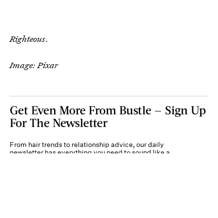
Righteous
.
Image: Pixar
Get Even More From Bustle — Sign Up
For The Newsletter
From hair trends to relationship advice, our daily
newsletter has everything you need to sound like a
person who’s on TikTok, even if you aren’t.
Submit
By subscribing to this BDG newsletter, you agree to our
Terms of Service
and
Privacy
Policy