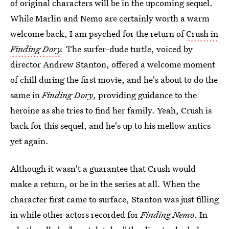
of original characters will be in the upcoming sequel.
While Marlin and Nemo are certainly worth a warm
welcome back, I am psyched for the return of
Crush in
Finding Dory
.
The surfer-dude turtle, voiced by
director Andrew Stanton, offered a welcome moment
of chill during the first movie, and he's about to do the
same in
Finding Dory
, providing guidance to the
heroine as she tries to find her family. Yeah, Crush is
back for this sequel, and he's up to his mellow antics
yet again.
Although it wasn't a guarantee that Crush would
make a return, or be in the series at all. When the
character first came to surface, Stanton was just filling
in while other actors recorded for
Finding Nemo
. In