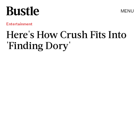
MENU
Entertainment
Here's How Crush Fits Into
'Finding Dory'