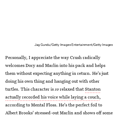
Jag Gundu/Getty Images Entertainment/Getty Images
Personally, I appreciate the way Crush radically
welcomes Dory and Marlin into his pack and helps
them without expecting anything in return. He's just
doing his own thing and hanging out with other
turtles. This character is
so
relaxed that
Stanton
actually recorded his voice while laying a couch
,
according to Mental Floss. He's the perfect foil to
Albert Brooks' stressed-out Marlin and shows off some