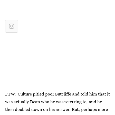
FTW! Culture pitied poor Sutcliffe and told him that it
was actually Dean who he was referring to, and he
then doubled down on his answer. But, perhaps more