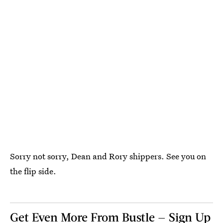
Sorry not sorry, Dean and Rory shippers. See you on
the flip side.
Get Even More From Bustle — Sign Up