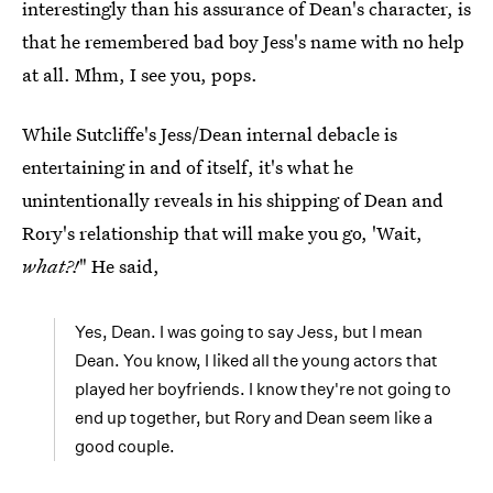
interestingly than his assurance of Dean's character, is
that he remembered bad boy Jess's name with no help
at all. Mhm, I see you, pops.
While Sutcliffe's Jess/Dean internal debacle is
entertaining in and of itself, it's what he
unintentionally reveals in his shipping of Dean and
Rory's relationship that will make you go, 'Wait,
what?!
" He said,
Yes, Dean. I was going to say Jess, but I mean
Dean. You know, I liked all the young actors that
played her boyfriends. I know they're not going to
end up together, but Rory and Dean seem like a
good couple.