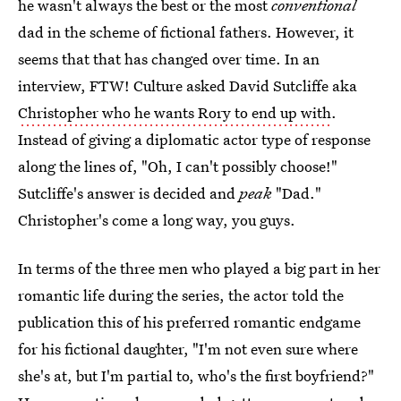
he wasn't always the best or the most
conventional
dad in the scheme of fictional fathers. However, it
seems that that has changed over time. In an
interview, FTW! Culture asked David Sutcliffe aka
Christopher who he wants Rory to end up with
.
Instead of giving a diplomatic actor type of response
along the lines of, "Oh, I can't possibly choose!"
Sutcliffe's answer is decided and
peak
"Dad."
Christopher's come a long way, you guys.
In terms of the three men who played a big part in her
romantic life during the series, the actor told the
publication this of his preferred romantic endgame
for his fictional daughter, "I'm not even sure where
she's at, but I'm partial to, who's the first boyfriend?"