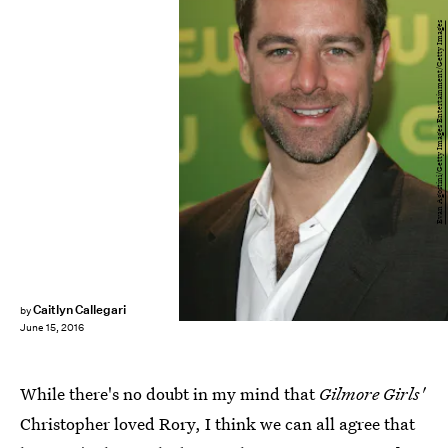
Evan Agostini/Getty Images Entertainment/Getty Images
Caitlyn Callegari
by
June 15, 2016
While there's no doubt in my mind that
Gilmore Girls'
Christopher loved Rory, I think we can all agree that