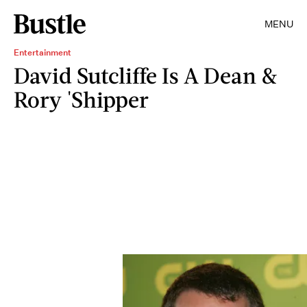
MENU
Entertainment
David Sutcliffe Is A Dean &
Rory 'Shipper