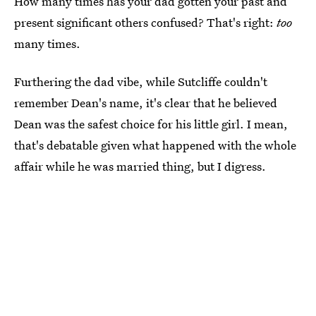
How many times has your dad gotten your past and
present significant others confused? That's right:
too
many times.
Furthering the dad vibe, while Sutcliffe couldn't
remember Dean's name, it's clear that he believed
Dean was the safest choice for his little girl. I mean,
that's debatable given what happened with the whole
affair while he was married thing, but I digress.