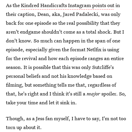
As the
Kindred Handicrafts Instagram points out
in
their caption, Dean, aka, Jared Padalecki, was only
back for one episode so the real possibility that they
aren't endgame shouldn't come as a total shock. But I
don't know. So much can happen in the span of one
episode, especially given the format Netlfix is using
for the revival and how each episode ranges an entire
season. It is possible that this was only Sutcliffe's
personal beliefs and not his knowledge based on
filming, but something tells me that, regardless of
that, he's right and I think it's still a
major
spoiler. So,
take your time and let it sink in.
Though, as a Jess fan myself, I have to say, I'm not too
torn up about it.