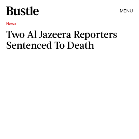
MENU
News
Two Al Jazeera Reporters
Sentenced To Death