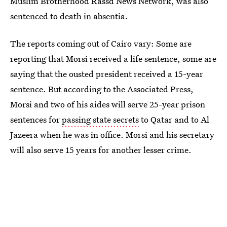
Muslim Brotherhood Rassd News Network, was also
sentenced to death in absentia.
The reports coming out of Cairo vary: Some are
reporting that Morsi received a life sentence, some are
saying that the ousted president received a 15-year
sentence. But according to the Associated Press,
Morsi and two of his aides will serve 25-year prison
sentences for
passing state secrets
to Qatar and to Al
Jazeera when he was in office. Morsi and his secretary
will also serve 15 years for another lesser crime.