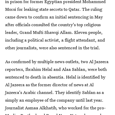
in prison for former Egyptian president Mohammed
Morsi for leaking state secrets to Qatar. The ruling
came down to confirm an initial sentencing in May
after officials consulted the country's top religious
leader, Grand Mufti Shawqi Allam. Eleven people,
including a political activist, a flight attendant, and
other journalists, were also sentenced in the trial.
As confirmed by multiple news outlets, two Al Jazeera
reporters, Ibrahim Helal and Alaa Sablan, were both
sentenced to death in absentia. Helal is identified by
Al Jazeera as the former director of news at Al
Jazeera's Arabic channel. They identify Sablan as a
simply an employee of the company until last year.
Journalist Asmaa Alkhatib, who worked for the pro-