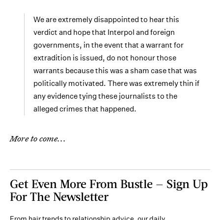
We are extremely disappointed to hear this
verdict and hope that Interpol and foreign
governments, in the event that a warrant for
extradition is issued, do not honour those
warrants because this was a sham case that was
politically motivated. There was extremely thin if
any evidence tying these journalists to the
alleged crimes that happened.
More to come...
Get Even More From Bustle — Sign Up
For The Newsletter
From hair trends to relationship advice, our daily