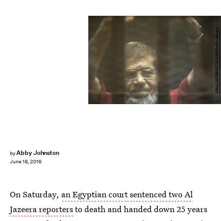
KHALED DESOUKI/AFP/Getty Images
Abby Johnston
by
June 18, 2016
On Saturday,
an Egyptian court sentenced two Al
Jazeera reporters
to death and handed down 25 years