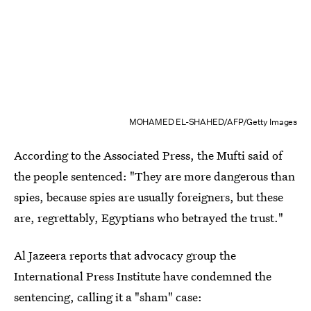
MOHAMED EL-SHAHED/AFP/Getty Images
According to the Associated Press, the Mufti said of
the people sentenced: "They are more dangerous than
spies, because spies are usually foreigners, but these
are, regrettably, Egyptians who betrayed the trust."
Al Jazeera reports that advocacy group the
International Press Institute have condemned the
sentencing, calling it a "sham" case: