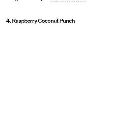
4. Raspberry Coconut Punch