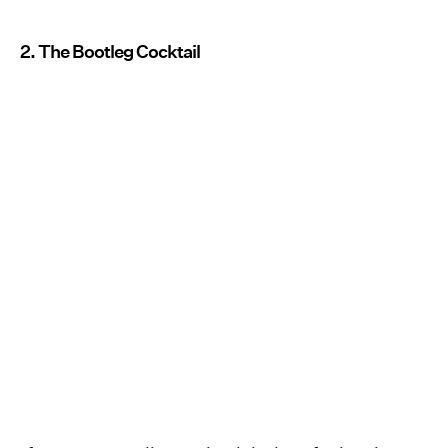
2. The Bootleg Cocktail