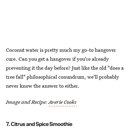
Coconut water is pretty much my go-to hangover
cure. Can you get a hangover if you're already
preventing it the day before? Just like the old "does a
tree fall" philosophical conundrum, we'll probably
never know the answer to either.
Image and Recipe:
Averie Cooks
7. Citrus and Spice Smoothie