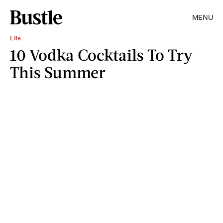
MENU
Life
10 Vodka Cocktails To Try
This Summer