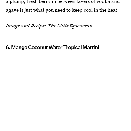
a plump, fresh berry in between layers of vodka and
agave is just what you need to keep cool in the heat.
Image and Recipe:
The Little Epicurean
6. Mango Coconut Water Tropical Martini