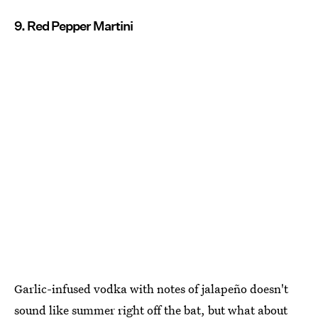
9. Red Pepper Martini
Garlic-infused vodka with notes of jalapeño doesn't
sound like summer right off the bat, but what about