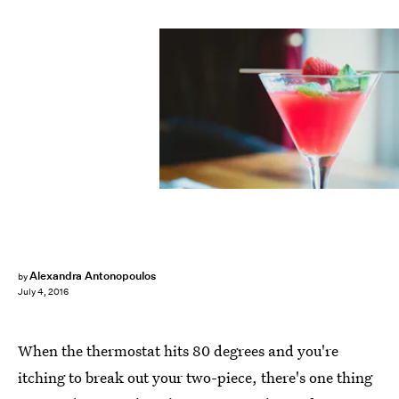
Alexandra Antonopoulos
by
July 4, 2016
When the thermostat hits 80 degrees and you're
itching to break out your two-piece, there's one thing