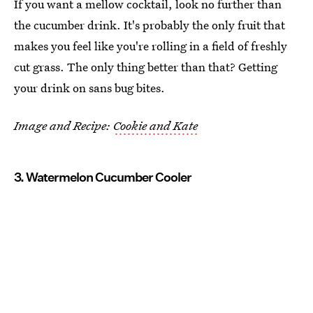
If you want a mellow cocktail, look no further than
the cucumber drink. It's probably the only fruit that
makes you feel like you're rolling in a field of freshly
cut grass. The only thing better than that? Getting
your drink on sans bug bites.
Image and Recipe:
Cookie and Kate
3. Watermelon Cucumber Cooler