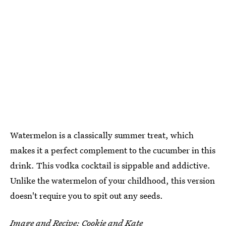
Watermelon is a classically summer treat, which
makes it a perfect complement to the cucumber in this
drink. This vodka cocktail is sippable and addictive.
Unlike the watermelon of your childhood, this version
doesn't require you to spit out any seeds.
Image and Recipe:
Cookie and Kate