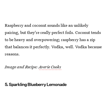
Raspberry and coconut sounds like an unlikely
pairing, but they're really perfect foils. Coconut tends
to be heavy and overpowering; raspberry has a zip
that balances it perfectly. Vodka, well. Vodka because
reasons.
Image and Recipe:
Averie Cooks
5. Sparkling Blueberry Lemonade