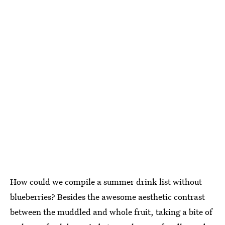
How could we compile a summer drink list without
blueberries? Besides the awesome aesthetic contrast
between the muddled and whole fruit, taking a bite of