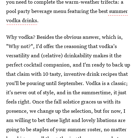
you need to complete the warm-weather trifecta: a
pool party beverage menu featuring the best
summer
vodka drinks
.
Why vodka? Besides the obvious answer, which is,
"Why not?", I'd offer the reasoning that vodka's
versatility and (relative) drinkability makes it the
perfect cocktail companion, and I'm ready to back up
that claim with 10 tasty, inventive drink recipes that
you'll be pouring until September. Vodka is a classic;
it's never out of style, and in the summertime, it just
feels right. Once the fall solstice graces us with its
presence, we change up the selection, but for now, I
am willing to bet these light and lovely libations are
going to be staples of your summer roster, no matter