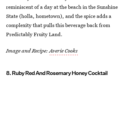
reminiscent of a day at the beach in the Sunshine
State (holla, hometown), and the spice adds a
complexity that pulls this beverage back from
Predictably Fruity Land.
Image and Recipe:
Averie Cooks
8. Ruby Red And Rosemary Honey Cocktail