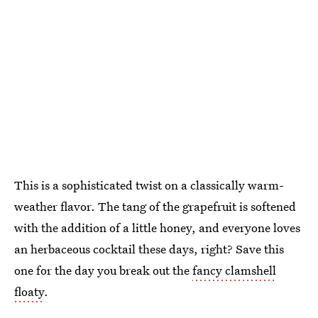
This is a sophisticated twist on a classically warm-
weather flavor. The tang of the grapefruit is softened
with the addition of a little honey, and everyone loves
an herbaceous cocktail these days, right? Save this
one for the day you break out the
fancy clamshell
floaty
.