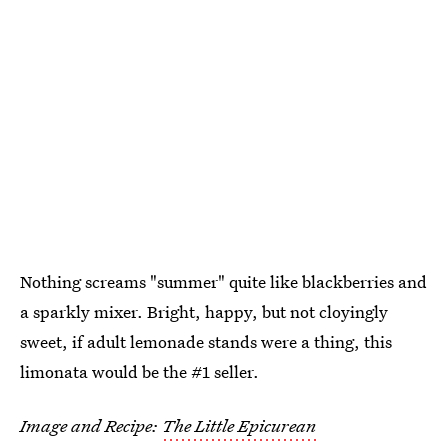
Nothing screams "summer" quite like blackberries and
a sparkly mixer. Bright, happy, but not cloyingly
sweet, if adult lemonade stands were a thing, this
limonata would be the #1 seller.
Image and Recipe:
The Little Epicurean