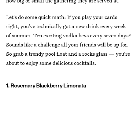
how big or small the gathering they are served at.
Let's do some quick math: If you play your cards
right, you've technically got a new drink every week
of summer. Ten exciting vodka bevs every seven days?
Sounds like a challenge all your friends will be up for.
So grab a trendy pool float and a rocks glass — you're
about to enjoy some delicious cocktails.
1. Rosemary Blackberry Limonata