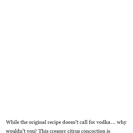
While the original recipe doesn't call for vodka... why
wouldn't you? This creamy citrus concoction is