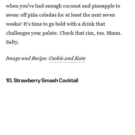
when you've had enough coconut and pineapple to
swear off piña coladas for at least the next seven
weeks? It's time to go bold with a drink that
challenges your palate. Check that rim, too. Mmm.
Salty.
Image and Recipe:
Cookie and Kate
10. Strawberry Smash Cocktail