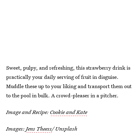
Sweet, pulpy, and refreshing, this strawberry drink is
practically your daily serving of fruit in disguise.
Muddle these up to your liking and transport them out
to the pool in bulk. A crowd-pleaser in a pitcher.
Image and Recipe:
Cookie and Kate
Images:
Jens Theess
/ Unsplash