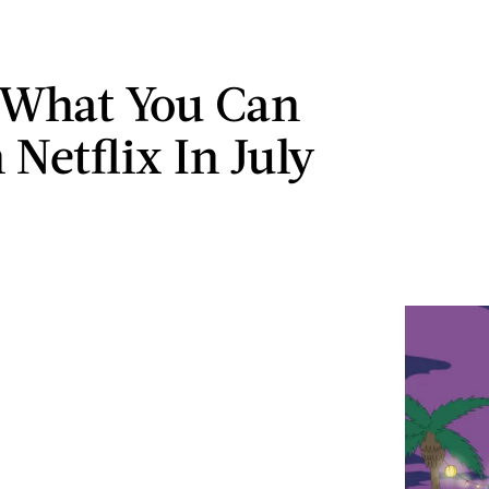
 What You Can
Netflix In July