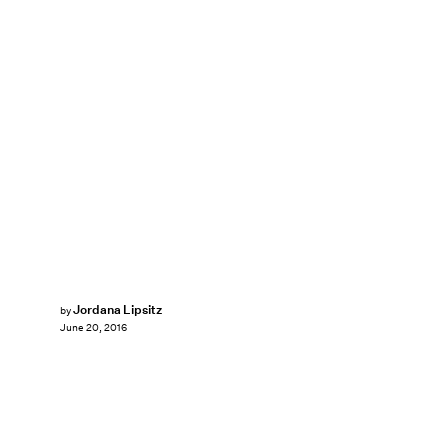
Jordana Lipsitz
by
June 20, 2016