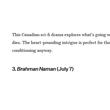
This Canadian sci-fi drama explores what's going w
dies. The heart-pounding intrigue is perfect for tho
conditioning anyway.
3.
Brahman Naman
(July 7)