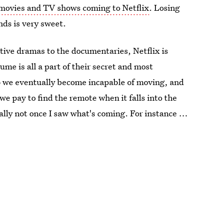
movies and TV shows coming to Netflix
. Losing
nds is very sweet.
ctive dramas to the documentaries, Netflix is
me is all a part of their secret and most
 so we eventually become incapable of moving, and
e pay to find the remote when it falls into the
ally not once I saw what's coming. For instance ...