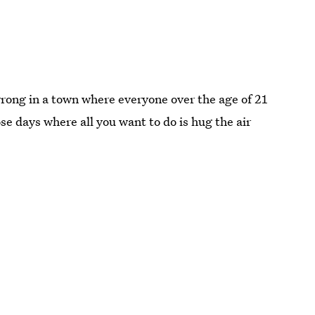
rong in a town where everyone over the age of 21
se days where all you want to do is hug the air