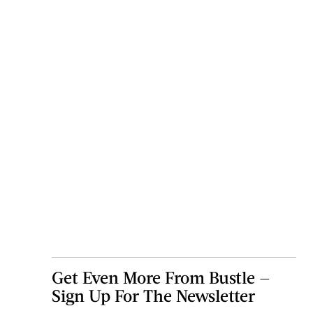
Get Even More From Bustle —
Sign Up For The Newsletter