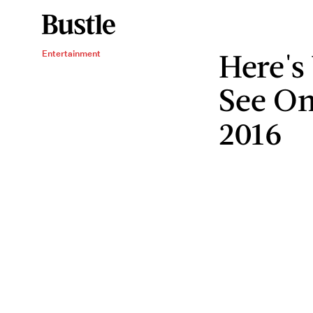
Here's
Entertainment
See On 
2016