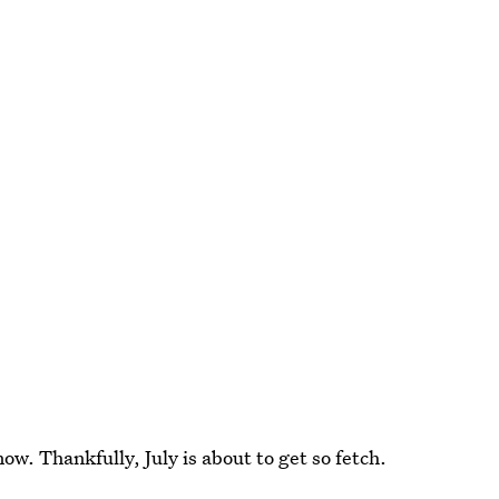
w. Thankfully, July is about to get so fetch.