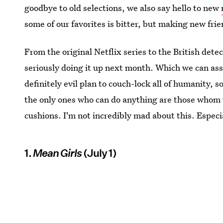
goodbye to old selections, we also say hello to new
some of our favorites is bitter, but making new frie
From the original Netflix series to the British dete
seriously doing it up next month. Which we can assu
definitely evil plan to couch-lock all of humanity,
the only ones who can do anything are those whom w
cushions. I'm not incredibly mad about this. Especi
1.
Mean Girls
(July 1)