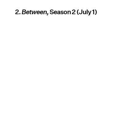
2.
Between,
Season 2 (July 1)