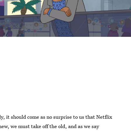
lly, it should come as no surprise to us that Netflix
ew, we must take off the old, and as we say