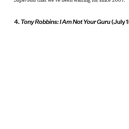
4.
Tony Robbins: I Am Not Your Guru
(July 1