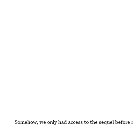
Somehow, we only had access to the sequel before no