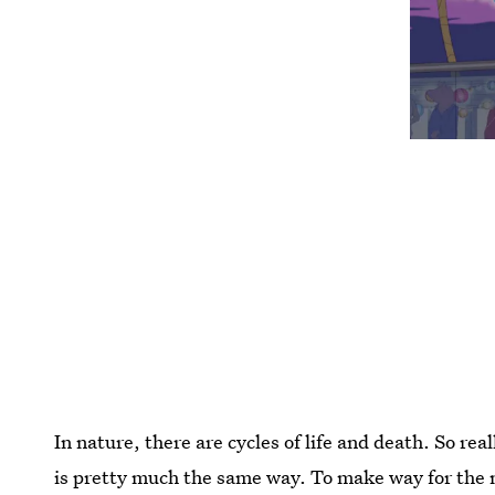
In nature, there are cycles of life and death. So rea
is pretty much the same way. To make way for the n