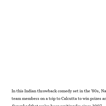
In this Indian throwback comedy set in the '80s, N
team members on a trip to Calcutta to win prizes and 
Superbad
that we've been waiting for since 2007.