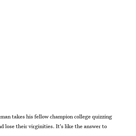
aman takes his fellow champion college quizzing
lose their virginities. It's like the answer to