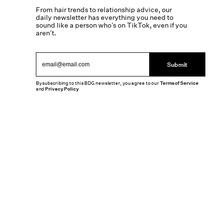
From hair trends to relationship advice, our
daily newsletter has everything you need to
sound like a person who’s on TikTok, even if you
aren’t.
Submit
By subscribing to this BDG newsletter, you agree to our
Terms of Service
and
Privacy Policy