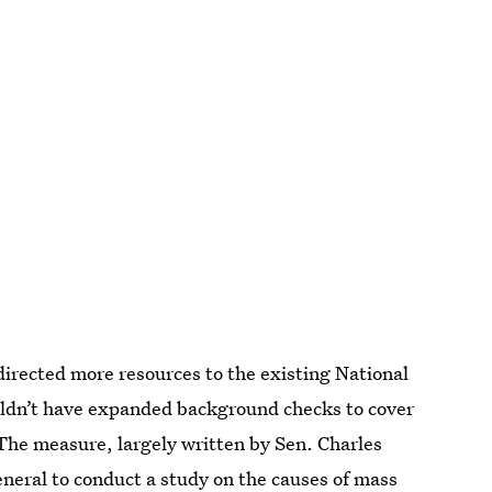
irected more resources to the existing National
ldn’t have expanded background checks to cover
The measure, largely written by Sen. Charles
neral to conduct a study
on the causes of mass