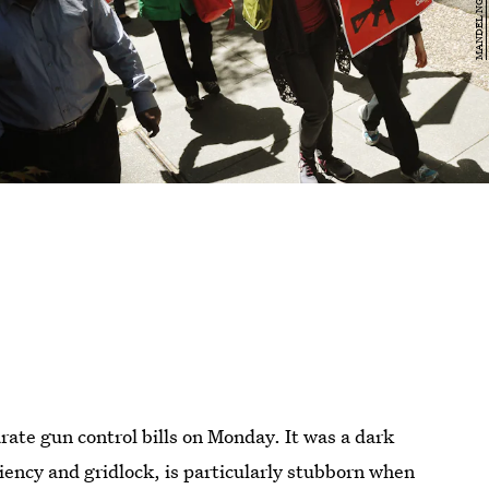
rate gun control bills on Monday. It was a dark
iciency and gridlock, is particularly stubborn when