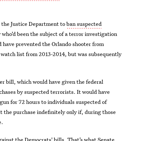
 the Justice Department to
ban suspected
 who’d been the subject of a terror investigation
uld have prevented the Orlando shooter from
r watch list from 2013-2014, but was subsequently
r bill, which would have given the federal
chases by suspected terrorists. It would have
 gun for 72 hours to individuals suspected of
t the purchase indefinitely only if, during those
e.
gainst the Democrats' bills. That’s what Senate