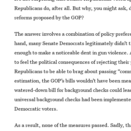
Republicans do, after all. But why, you might ask,
reforms proposed by the GOP?
The answer involves a combination of policy prefere
hand, many Senate Democrats legitimately didn’t t
enough to make a noticeable dent in gun violence.
to feel the political consequences of rejecting thei
Republicans to be able to brag about passing “co
estimation, the GOP’s bills wouldn’t have been mean
watered-down bill for background checks could lea
universal background checks had been implemented,
Democratic voters.
As a result, none of the measures passed. Sadly, th