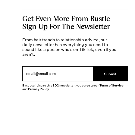
Get Even More From Bustle —
Sign Up For The Newsletter
From hair trends to relationship advice, our
daily newsletter has everything you need to
sound like a person who’s on TikTok, even if you
aren’t.
Submit
By subscribing to this BDG newsletter, you agree to our
Terms of Service
and
Privacy Policy