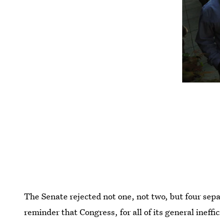
The Senate rejected not one, not two, but four sepa
reminder that Congress, for all of its general ineff