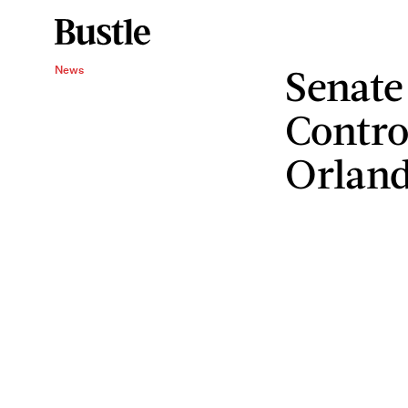
Senate
News
Control
Orlan