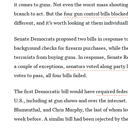
it comes to guns. Not even the worst mass shooting
branch to act. But the
four gun control bills blocke
different, and it’s worth looking at them individuall
Senate Democrats proposed two bills in response to
background checks for firearm purchases, while th
terrorists from buying guns. In response, Senate R
a couple of exceptions,
senators voted along party 
votes to pass, all four bills failed.
The first Democratic bill would have
required feder
U.S., including at gun shows and over the interne
Blumenthal, and Chris Murphy, the last of whom led
week before. A similar bill had been rejected by t