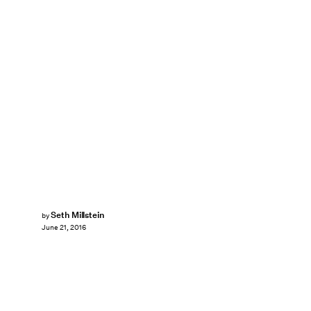
Seth Millstein
by
June 21, 2016