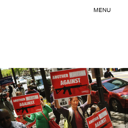
MENU
MANDEL NGAN/AFP/Getty Images