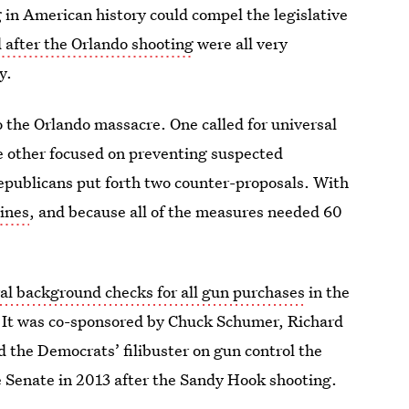
 in American history could compel the legislative
d after the Orlando shooting
were all very
y.
 the Orlando massacre. One called for universal
e other focused on preventing suspected
epublicans put forth two counter-proposals. With
lines
, and because all of the measures needed 60
al background checks for all gun purchases
in the
t. It was co-sponsored by Chuck Schumer, Richard
 the Democrats’ filibuster on gun control the
he Senate in 2013 after the Sandy Hook shooting.