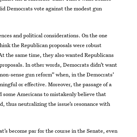
 did Democrats vote against the modest gun
nces and political considerations. On the one
hink the Republican proposals were robust
 At the same time, they also wanted Republicans
r proposals. In other words, Democrats didn’t want
mmon-sense gun reform” when, in the Democrats’
ingful or effective. Moreover, the passage of a
d some Americans to mistakenly believe that
 thus neutralizing the issue’s resonance with
at’s become par for the course in the Senate, even