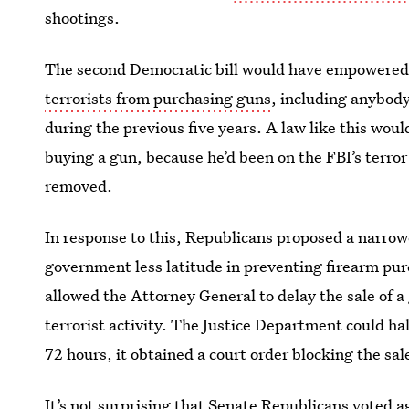
shootings.
The second Democratic bill would have empowered
terrorists from purchasing guns
, including anybody
during the previous five years. A law like this wo
buying a gun, because he’d been on the FBI’s terro
removed.
In response to this, Republicans proposed a narrowe
government less latitude in preventing firearm pur
allowed the Attorney General to delay the sale of a
terrorist activity. The Justice Department could hal
72 hours, it obtained a court order blocking the sal
It’s not surprising that Senate Republicans voted a