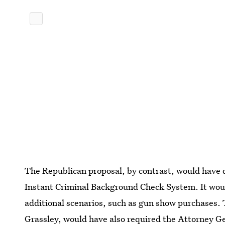
The Republican proposal, by contrast, would have d
Instant Criminal Background Check System. It wou
additional scenarios, such as gun show purchases. 
Grassley, would have also
required the Attorney Ge