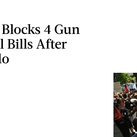
 Blocks 4 Gun
 Bills After
do