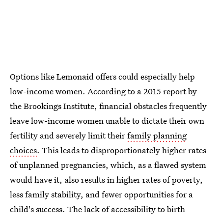
Options like Lemonaid offers could especially help
low-income women. According to a 2015 report by
the Brookings Institute, financial obstacles frequently
leave low-income women unable to dictate their own
fertility and severely limit their
family planning
choices
. This leads to disproportionately higher rates
of unplanned pregnancies, which, as a flawed system
would have it, also results in higher rates of poverty,
less family stability, and fewer opportunities for a
child's success. The lack of accessibility to birth