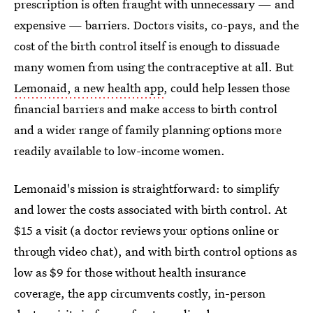
prescription is often fraught with unnecessary — and
expensive — barriers. Doctors visits, co-pays, and the
cost of the birth control itself is enough to dissuade
many women from using the contraceptive at all. But
Lemonaid, a new health app
, could help lessen those
financial barriers and make access to birth control
and a wider range of family planning options more
readily available to low-income women.
Lemonaid's mission is straightforward: to simplify
and lower the costs associated with birth control. At
$15 a visit (a doctor reviews your options online or
through video chat), and with birth control options as
low as $9 for those without health insurance
coverage, the app circumvents costly, in-person