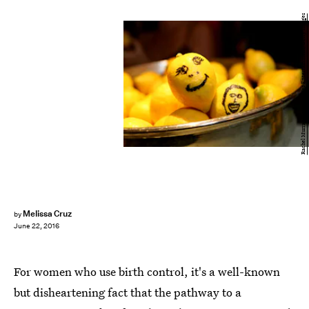
Rachel Murray/Getty Images Entertainment/Getty Images
Melissa Cruz
by
June 22, 2016
For women who use birth control, it's a well-known
but disheartening fact that the pathway to a