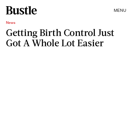
MENU
News
Getting Birth Control Just
Got A Whole Lot Easier