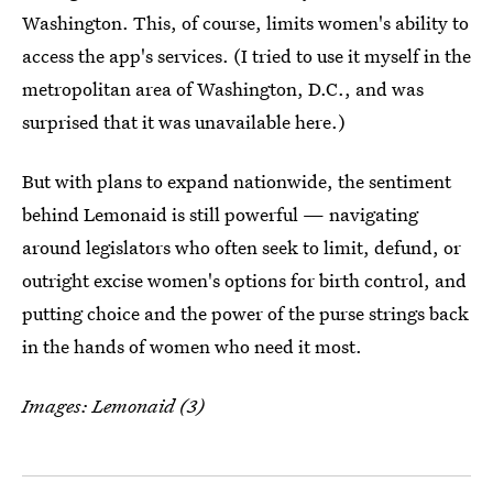
Washington. This, of course, limits women's ability to
access the app's services. (I tried to use it myself in the
metropolitan area of Washington, D.C., and was
surprised that it was unavailable here.)
But with plans to expand nationwide, the sentiment
behind Lemonaid is still powerful — navigating
around legislators who often seek to limit, defund, or
outright excise women's options for birth control, and
putting choice and the power of the purse strings back
in the hands of women who need it most.
Images: Lemonaid (3)