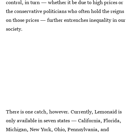
control, in turn — whether it be due to high prices or
the conservative politicians who often hold the reigns
on those prices — further entrenches inequality in our
society.
There is one catch, however. Currently, Lemonaid is
only available in seven states — California, Florida,
Michigan, New York, Ohio, Pennsylvania, and