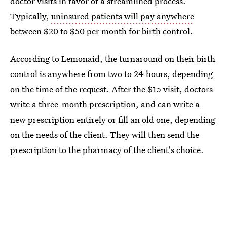
doctor visits in favor of a streamlined process.
Typically,
uninsured patients will pay anywhere
between $20 to $50 per month for birth control.
According to Lemonaid, the turnaround on their birth
control is anywhere from two to 24 hours, depending
on the time of the request. After the $15 visit, doctors
write a three-month prescription, and can write a
new prescription entirely or fill an old one, depending
on the needs of the client. They will then send the
prescription to the pharmacy of the client's choice.