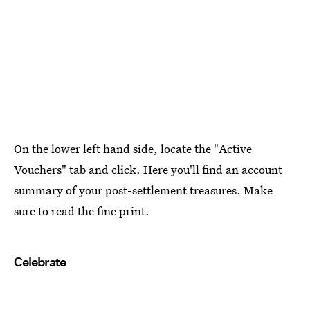
On the lower left hand side, locate the "Active
Vouchers" tab and click. Here you'll find an account
summary of your post-settlement treasures. Make
sure to read the fine print.
Celebrate