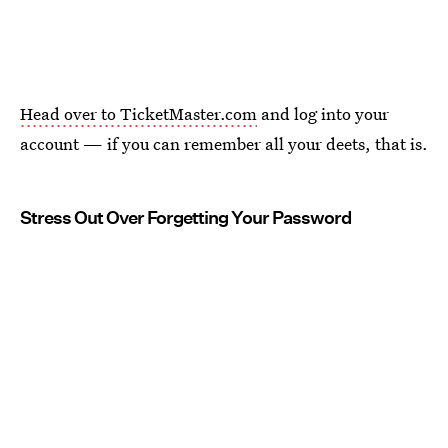
Head over to TicketMaster.com
and log into your
account — if you can remember all your deets, that is.
Stress Out Over Forgetting Your Password