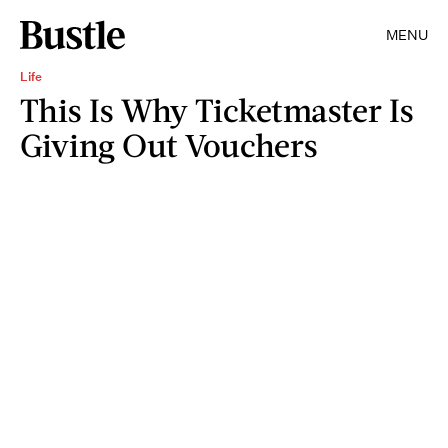
MENU
Life
This Is Why Ticketmaster Is
Giving Out Vouchers