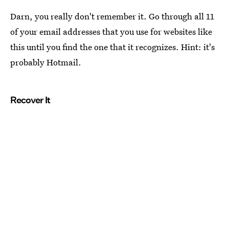
Darn, you really don't remember it. Go through all 11
of your email addresses that you use for websites like
this until you find the one that it recognizes. Hint: it's
probably Hotmail.
Recover It