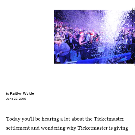
Tim Boyles/Getty Images Entertainment/Getty Images
Kaitlyn Wylde
by
June 22, 2016
Today you'll be hearing a lot about the Ticketmaster
settlement and wondering
why Ticketmaster is giving