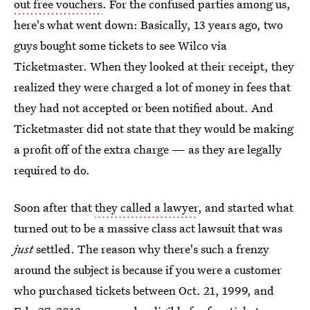
out free vouchers
. For the confused parties among us,
here's what went down: Basically, 13 years ago, two
guys bought some tickets to see Wilco via
Ticketmaster. When they looked at their receipt, they
realized they were charged a lot of money in fees that
they had not accepted or been notified about. And
Ticketmaster did not state that they would be making
a profit off of the extra charge — as they are legally
required to do.
Soon after that
they called a lawyer
, and started what
turned out to be a massive class act lawsuit that was
just
settled. The reason why there's such a frenzy
around the subject is because if you were a customer
who purchased tickets between Oct. 21, 1999, and