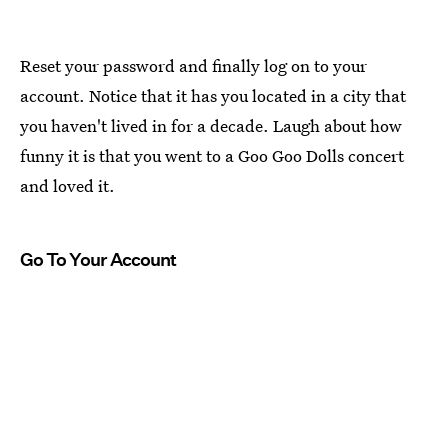
Reset your password and finally log on to your
account. Notice that it has you located in a city that
you haven't lived in for a decade. Laugh about how
funny it is that you went to a Goo Goo Dolls concert
and loved it.
Go To Your Account