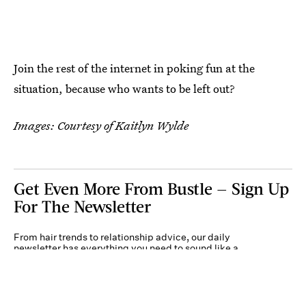
Join the rest of the internet in poking fun at the
situation, because who wants to be left out?
Images: Courtesy of Kaitlyn Wylde
Get Even More From Bustle — Sign Up
For The Newsletter
From hair trends to relationship advice, our daily
newsletter has everything you need to sound like a
person who’s on TikTok, even if you aren’t.
Submit