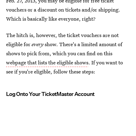
Feb. 27, 2013, you may be eligible for free ticket
vouchers or a discount on tickets and/or shipping.
Which is basically like everyone, right?
The hitch is, however, the ticket vouchers are not
eligible for
every
show. There's a limited amount of
shows to pick from, which you can find on this
webpage that lists the eligible shows
. If you want to
see if you're eligible, follow these steps:
Log Onto Your TicketMaster Account