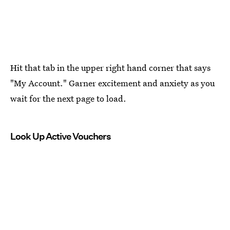
Hit that tab in the upper right hand corner that says
"My Account." Garner excitement and anxiety as you
wait for the next page to load.
Look Up Active Vouchers