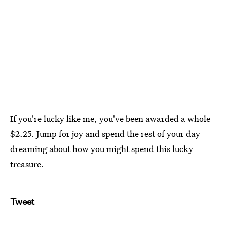
If you're lucky like me, you've been awarded a whole
$2.25. Jump for joy and spend the rest of your day
dreaming about how you might spend this lucky
treasure.
Tweet