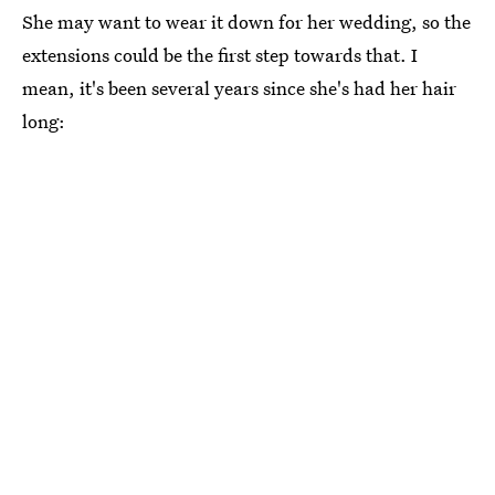
She may want to wear it down for her wedding, so the
extensions could be the first step towards that. I
mean, it's been several years since she's had her hair
long: