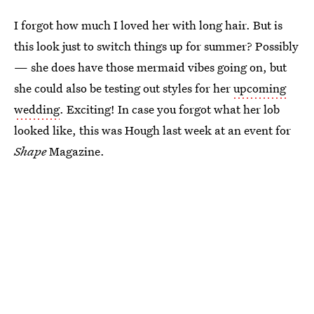
I forgot how much I loved her with long hair. But is
this look just to switch things up for summer? Possibly
— she does have those mermaid vibes going on, but
she could also be testing out styles for her
upcoming
wedding
. Exciting! In case you forgot what her lob
looked like, this was Hough last week at an event for
Shape
Magazine.