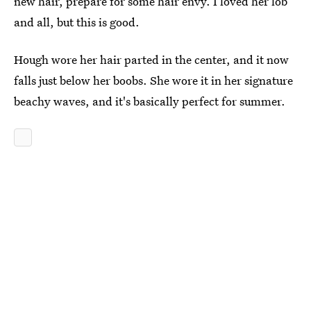
new hair, prepare for some hair envy. I loved her lob
and all, but this is good.
Hough wore her hair parted in the center, and it now
falls just below her boobs. She wore it in her signature
beachy waves, and it's basically perfect for summer.