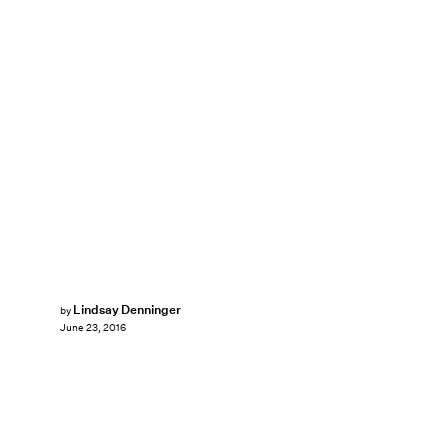
Lindsay Denninger
by
June 23, 2016