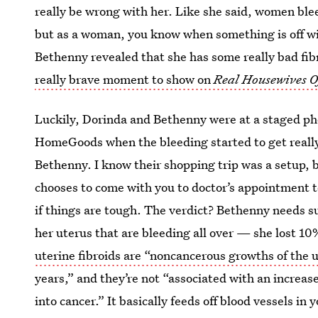
really be wrong with her. Like she said, women bl
but as a woman, you know when something is off wit
Bethenny revealed that she has some really bad fib
really brave moment to show on
Real Housewives O
Luckily, Dorinda and Bethenny were at a staged ph
HomeGoods when the bleeding started to get really
Bethenny. I know their shopping trip was a setup, b
chooses to come with you to doctor’s appointment t
if things are tough. The verdict? Bethenny needs s
her uterus that are bleeding all over — she lost 10
uterine fibroids are “noncancerous growths of the 
years,” and they’re not “associated with an increas
into cancer.” It basically feeds off blood vessels in 