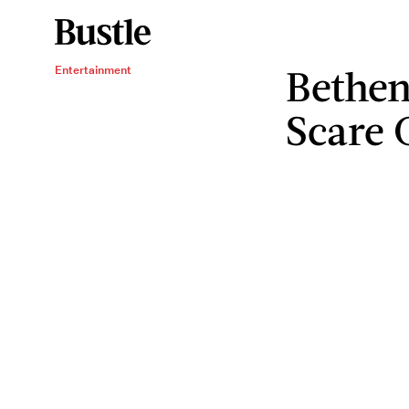
Bethen
Entertainment
Scare