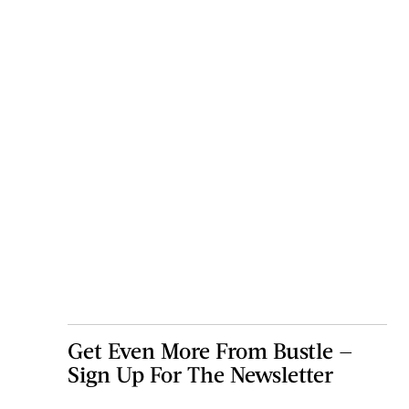
Get Even More From Bustle —
Sign Up For The Newsletter