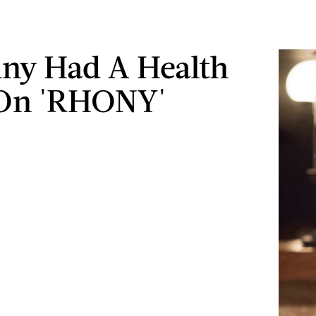
ny Had A Health
 On 'RHONY'