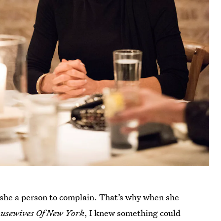
 she a person to complain. That’s why when she
usewives Of New York
, I knew something could