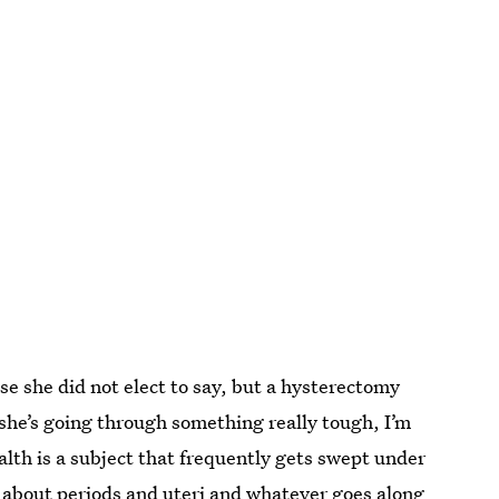
e she did not elect to say, but a hysterectomy
she’s going through something really tough, I’m
lth is a subject that frequently gets swept under
lk about periods and uteri and whatever goes along