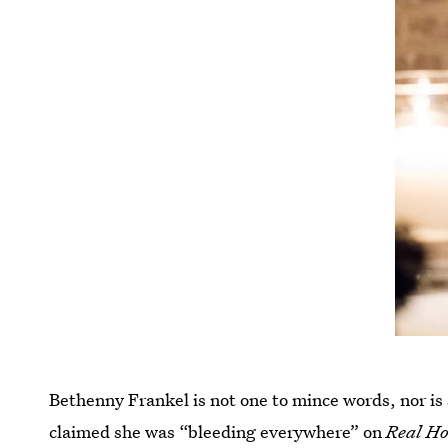
Bethenny Frankel is not one to mince words, nor is
claimed she was “bleeding everywhere” on
Real Ho