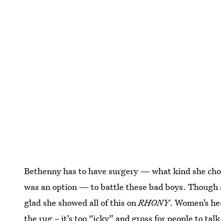
Bethenny has to have surgery — what kind she chos
was an option — to battle these bad boys. Though 
glad she showed all of this on
RHONY
. Women’s hea
the rug – it’s too “icky” and gross for people to ta