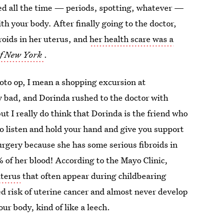
eed all the time — periods, spotting, whatever —
h your body. After finally going to the doctor,
roids in her uterus, and
her health scare was a
f New York
.
oto op, I mean a shopping excursion at
 bad, and Dorinda rushed to the doctor with
ut I really do think that Dorinda is the friend who
o listen and hold your hand and give you support
urgery because she has some serious fibroids in
% of her blood! According to the Mayo Clinic,
uterus
that often appear during childbearing
ed risk of uterine cancer and almost never develop
your body, kind of like a leech.