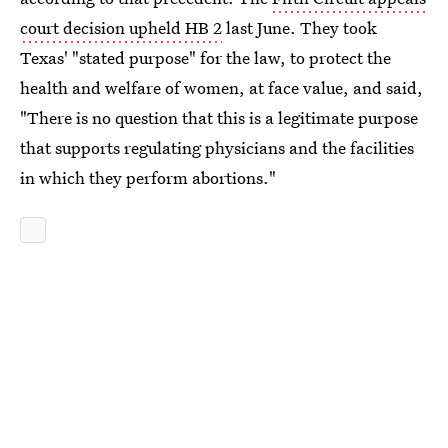
court decision upheld HB 2
last June. They took
Texas' "stated purpose" for the law, to protect the
health and welfare of women, at face value, and said,
"There is no question that this is a legitimate purpose
that supports regulating physicians and the facilities
in which they perform abortions."