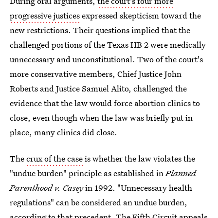
During oral arguments,
the court's four more
progressive justices
expressed skepticism toward the
new restrictions. Their questions implied that the
challenged portions of the Texas HB 2 were medically
unnecessary and unconstitutional. Two of the court's
more conservative members, Chief Justice John
Roberts and Justice Samuel Alito, challenged the
evidence that the law would force abortion clinics to
close, even though when the law was briefly put in
place, many clinics did close.
The
crux of the case
is whether the law violates the
"undue burden" principle as established in
Planned
Parenthood v. Casey
in 1992. "Unnecessary health
regulations" can be considered an undue burden,
according to that precedent. The
Fifth Circuit appeals