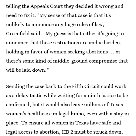
telling the Appeals Court they decided it wrong and
need to fix it. "My sense of that case is that it's
unlikely to announce any huge rules of law,"
Greenfield said. "My guess is that either it's going to
announce that these restrictions are undue burden,
holding in favor of women seeking abortions ... or
there's some kind of middle-ground compromise that
will be laid down."
Sending the case back to the Fifth Circuit could work
as a delay tactic while waiting for a ninth justice to be
confirmed, but it would also leave millions of Texas
women's healthcare in legal limbo, even with a stay in
place. To ensure all women in Texas have safe and
legal access to abortion, HB 2 must be struck down.