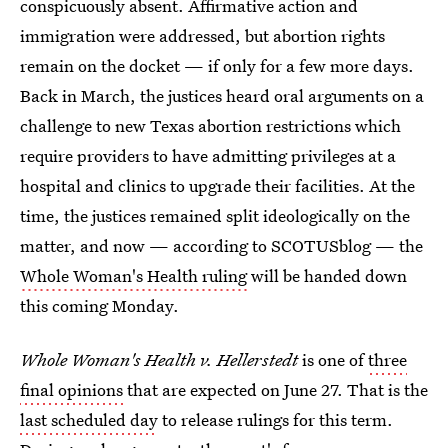
conspicuously absent. Affirmative action and
immigration were addressed, but abortion rights
remain on the docket — if only for a few more days.
Back in March, the justices heard oral arguments on a
challenge to new Texas abortion restrictions which
require providers to have admitting privileges at a
hospital and clinics to upgrade their facilities. At the
time, the justices remained split ideologically on the
matter, and now — according to SCOTUSblog — the
Whole Woman's Health ruling
will be handed down
this coming Monday.
Whole Woman's Health v. Hellerstedt
is one of
three
final opinions
that are expected on June 27. That is the
last scheduled day
to release rulings for this term.