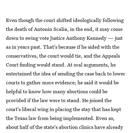
Even though the court shifted ideologically following
the death of Antonin Scalia, in the end, it may come
down to swing vote Justice Anthony Kennedy — just
as in years past. That's because if he sided with the
conservatives, the court would tie, and the Appeals
Court finding would stand. At oral arguments, he
entertained the idea of sending the case back to lower
courts to gather more evidence; he said it would be
helpful to know how many abortions could be
provided if the law were to stand. He joined the
court's liberal wing in placing the stay that has kept
the Texas law from being implemented. Even so,
about half of the state's abortion clinics have already