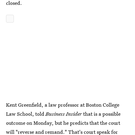
closed.
Kent Greenfield, a law professor at Boston College
Law School, told
Business Insider
that is a possible
outcome on Monday, but he predicts that the court
will "reverse and remand." That's court speak for