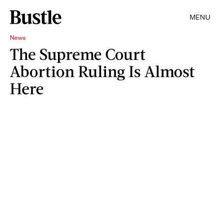
MENU
News
The Supreme Court
Abortion Ruling Is Almost
Here