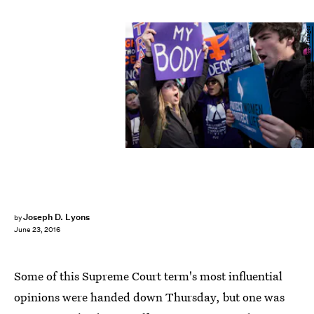
Drew Angerer/Getty Images News/Getty Images
Joseph D. Lyons
by
June 23, 2016
Some of this Supreme Court term's most influential
opinions were handed down Thursday, but one was