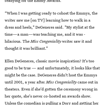
readying for the Emmy Awards.
“When I was getting ready to cohost the Emmys, the
writer saw me [on TV] learning how to walk in a
dress and heels," DeGeneres said. "My stylist at the
time—a man—was teaching me, and it was ­
hilarious. The
Miss Congeniality
writer saw it and
thought it was brilliant.”
Ellen DeGeneres, classic movie inspiration? It's too
good to be true — and unfortunately, it looks like that
might be the case. DeGeneres didn't host the Emmys
until 2001, a year after
Miss Congeniality
came out in
theaters. Even if she'd gotten the ceremony wrong in
her quote, she's never co-hosted an awards show.
Unless the comedian is pulling a Dory
and getting her