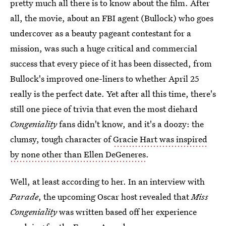
pretty much all there is to know about the film. After
all, the movie, about an FBI agent (Bullock) who goes
undercover as a beauty pageant contestant for a
mission, was such a huge critical and commercial
success that every piece of it has been dissected, from
Bullock's improved one-liners to whether April 25
really is the perfect date. Yet after all this time, there's
still one piece of trivia that even the most diehard
Congeniality
fans didn't know, and it's a doozy: the
clumsy, tough character of
Gracie Hart was inspired
by none other than Ellen DeGeneres
.
Well, at least according to her. In an interview with
Parade
, the upcoming Oscar host revealed that
Miss
Congeniality
was written based off her experience