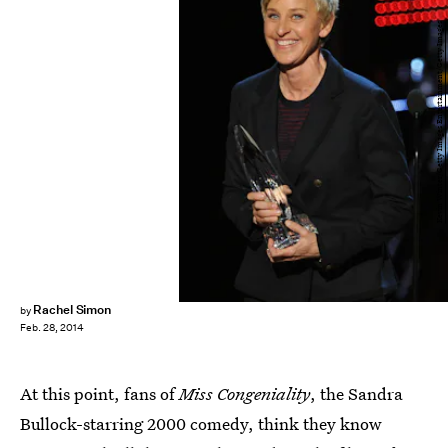
Kevin Winter/Getty Images Entertainment/Getty Images
Rachel Simon
by
Feb. 28, 2014
At this point, fans of
Miss Congeniality
, the Sandra
Bullock-starring 2000 comedy, think they know