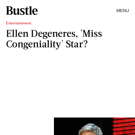
MENU
Entertainment
Ellen Degeneres, 'Miss
Congeniality' Star?