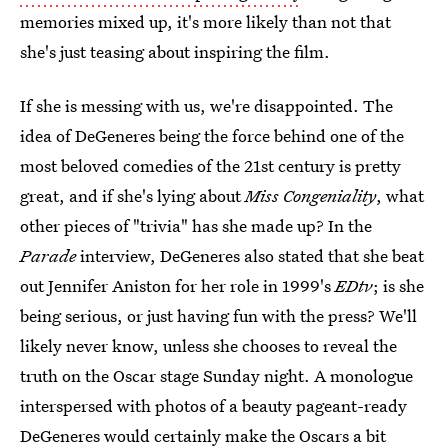
memories mixed up, it's more likely than not that
she's just teasing about inspiring the film.
If she is messing with us, we're disappointed. The
idea of DeGeneres being the force behind one of the
most beloved comedies of the 21st century is pretty
great, and if she's lying about
Miss Congeniality
, what
other pieces of "trivia" has she made up? In the
Parade
interview, DeGeneres also stated that she beat
out Jennifer Aniston for her role in 1999's
EDtv
; is she
being serious, or just having fun with the press? We'll
likely never know, unless she chooses to reveal the
truth on the Oscar stage Sunday night. A monologue
interspersed with photos of a beauty pageant-ready
DeGeneres would certainly make the Oscars a bit