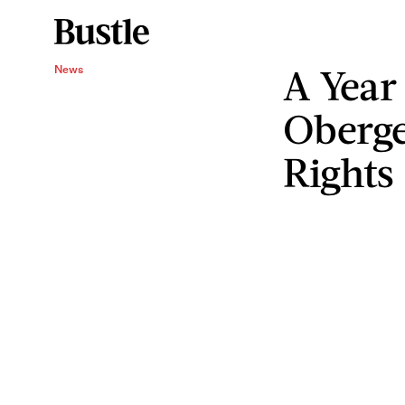
A Year
News
Oberge
Rights