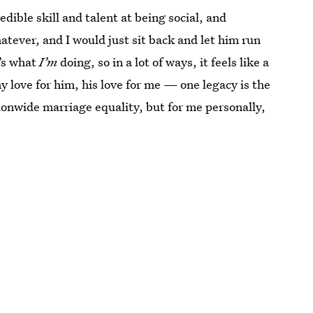
redible skill and talent at being social, and
tever, and I would just sit back and let him run
t’s what
I’m
doing, so in a lot of ways, it feels like a
 love for him, his love for me — one legacy is the
tionwide marriage equality, but for me personally,