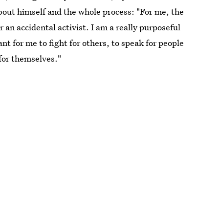
bout himself and the whole process: "For me, the
 an accidental activist. I am a really purposeful
tant for me to fight for others, to speak for people
 for themselves."