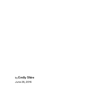
Emily Shire
by
June 26, 2016