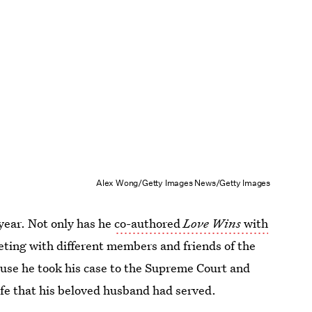
Alex Wong/Getty Images News/Getty Images
 year. Not only has he
co-authored
Love Wins
with
eeting with different members and friends of the
use he took his case to the Supreme Court and
 life that his beloved husband had served.