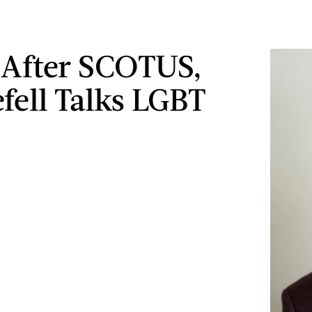
 After SCOTUS,
fell Talks LGBT