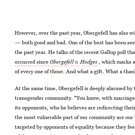
However, over the past year, Obergefell has also 
— both good and bad. One of the best has been see
the past year. He talks of the recent Gallup poll t
occurred since
Obergefell v. Hodges
, which marks a 
of every one of those. And what a gift. What a than
At the same time, Obergefell is deeply alarmed by t
transgender community. "You know, with marriage eq
its opponents, who he believes are redirecting thei
the most vulnerable part of our community are our 
targeted by opponents of equality because they feel