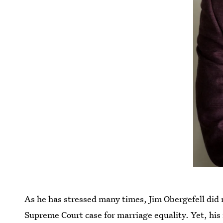
As he has stressed many times, Jim Obergefell did 
Supreme Court case for marriage equality. Yet, his 