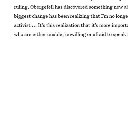
ruling, Obergefell has discovered something new a
biggest change has been realizing that I’m no longer
activist ... It's this realization that it’s more impor
who are either unable, unwilling or afraid to speak