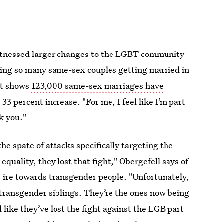
witnessed larger changes to the LGBT community
ing so many same-sex couples getting married in
hat shows
123,000 same-sex marriages have
33 percent increase. "For me, I feel like I’m part
k you."
he spate of attacks specifically targeting the
uality, they lost that fight," Obergefell says of
r ire towards transgender people. "Unfortunately,
transgender siblings. They’re the ones now being
 like they’ve lost the fight against the LGB part