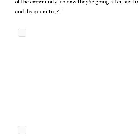
of the community, so now they’re going after our tr
and disappointing."