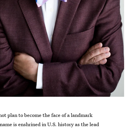
not plan to become the face of a landmark
name is enshrined in U.S. history as the lead