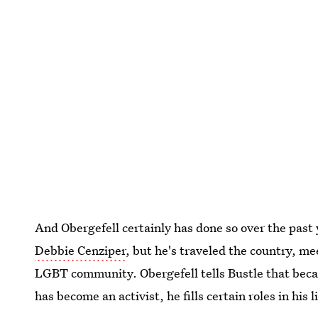
And Obergefell certainly has done so over the past
Debbie Cenziper
, but he's traveled the country, m
LGBT community. Obergefell tells Bustle that beca
has become an activist, he fills certain roles in his