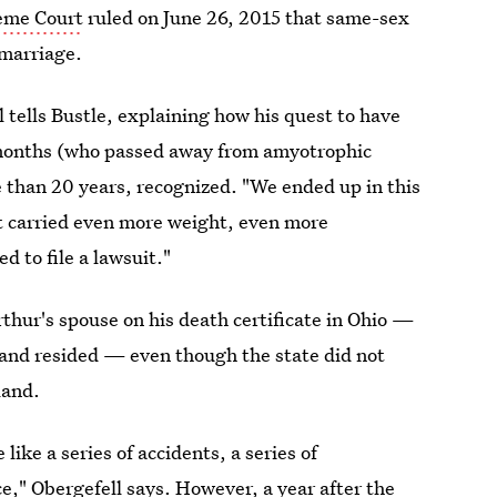
reme Court
ruled on June 26, 2015 that same-sex
 marriage.
ll tells Bustle, explaining how his quest to have
e months (who passed away from amyotrophic
e than 20 years, recognized. "We ended up in this
 carried even more weight, even more
 to file a lawsuit."
rthur's spouse on his death certificate in Ohio —
, and resided — even though the state did not
land.
 like a series of accidents, a series of
ce," Obergefell says. However, a year after the