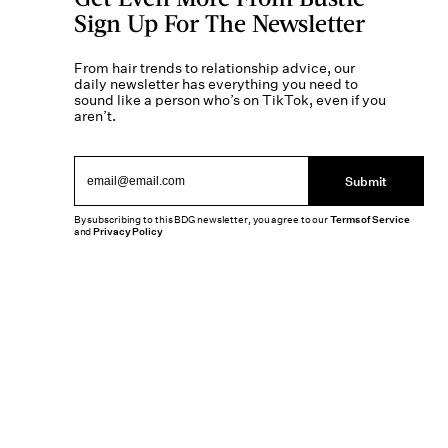
Sign Up For The Newsletter
From hair trends to relationship advice, our
daily newsletter has everything you need to
sound like a person who’s on TikTok, even if you
aren’t.
Submit
By subscribing to this BDG newsletter, you agree to our
Terms of Service
and
Privacy Policy