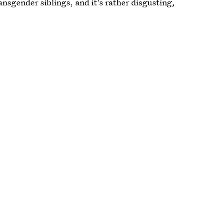
ansgender siblings, and it's rather disgusting,