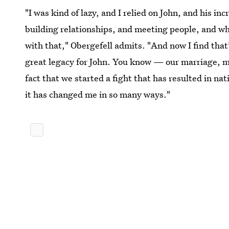
"I was kind of lazy, and I relied on John, and his inc
building relationships, and meeting people, and wha
with that," Obergefell admits. "And now I find tha
great legacy for John. You know — our marriage, my
fact that we started a fight that has resulted in na
it has changed me in so many ways."