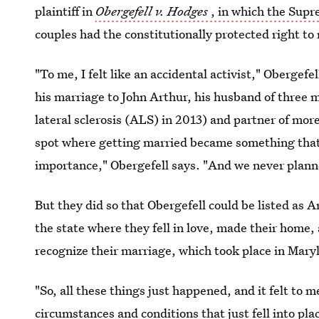
plaintiff in
Obergefell v. Hodges
, in which the Sup
couples had the constitutionally protected right to
"To me, I felt like an accidental activist," Obergefe
his marriage to John Arthur, his husband of thre
lateral sclerosis (ALS) in 2013) and partner of mor
spot where getting married became something that
importance," Obergefell says. "And we never planned
But they did so that Obergefell could be listed as A
the state where they fell in love, made their home
recognize their marriage, which took place in Mary
"So, all these things just happened, and it felt to me
circumstances and conditions that just fell into pla