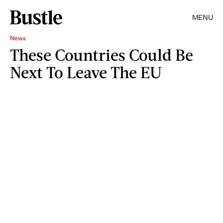
MENU
News
These Countries Could Be
Next To Leave The EU