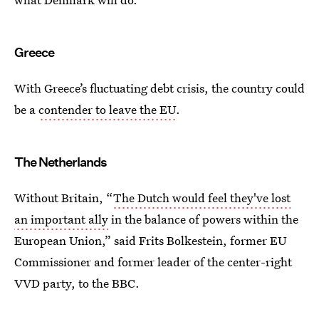
Greece
With Greece’s fluctuating debt crisis, the country could
be a
contender to leave the EU
.
The Netherlands
Without Britain, “
The Dutch would feel they've lost
an important ally
in the balance of powers within the
European Union,” said Frits Bolkestein, former EU
Commissioner and former leader of the center-right
VVD party, to the BBC.