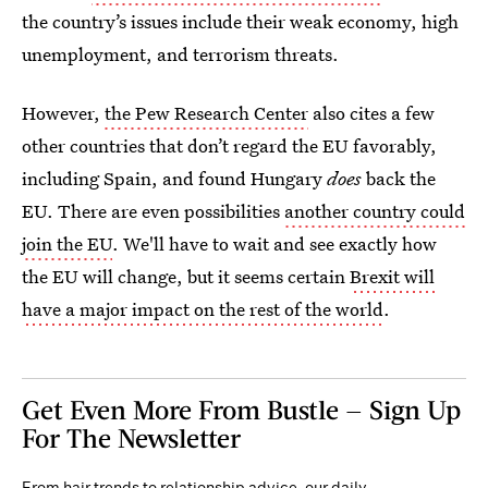
the country’s issues include their weak economy, high
unemployment, and terrorism threats.
However,
the Pew Research Center
also cites a few
other countries that don’t regard the EU favorably,
including Spain, and found Hungary
does
back the
EU. There are even possibilities
another country could
join the EU
. We'll have to wait and see exactly how
the EU will change, but it seems certain
Brexit will
have a major impact on the rest of the world
.
Get Even More From Bustle — Sign Up
For The Newsletter
From hair trends to relationship advice, our daily