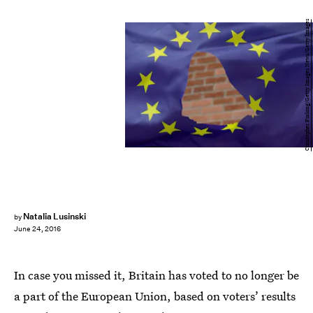
Christopher Furlong/Getty Images News/Getty Images
Natalia Lusinski
by
June 24, 2016
In case you missed it, Britain has voted to no longer be
a part of the European Union, based on voters’ results