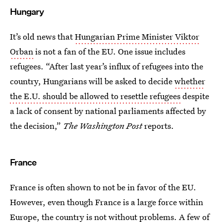
Hungary
It’s old news that
Hungarian Prime Minister Viktor
Orban
is not a fan of the EU. One issue includes
refugees. “After last year’s influx of refugees into the
country, Hungarians will be asked to decide
whether
the E.U. should be allowed to resettle refugees
despite
a lack of consent by national parliaments affected by
the decision,”
The Washington Post
reports.
France
France is often shown to not be in favor of the EU.
However, even though France is a large force within
Europe,
the country is not without problems
. A few of