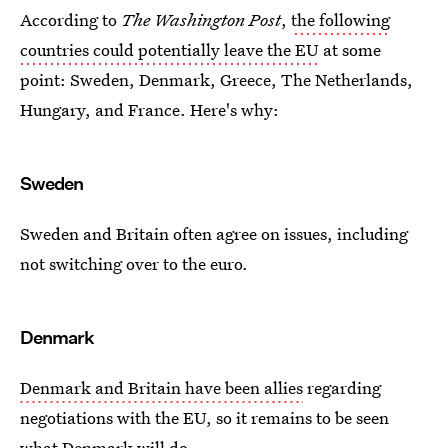
According to
The Washington Post
,
the following
countries could potentially leave the EU
at some
point: Sweden, Denmark, Greece, The Netherlands,
Hungary, and France. Here's why:
Sweden
Sweden and Britain often agree on issues, including
not switching over to the euro.
Denmark
Denmark and Britain have been allies
regarding
negotiations with the EU, so it remains to be seen
what Denmark will do.