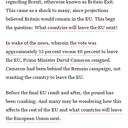
regarding Brexit, otherwise known as Britain Exit.
This came as a shock to many, since projections
believed Britain would remain in the EU. This begs
the question:
What countries will leave the EU next
?
In wake of the news
, wherein
the vote was
approximately 52 percent versus 48 percent
to leave
the EU,
Prime Minister David Cameron resigned
.
Cameron had been behind the Remain campaign, not
wanting the country to leave the EU.
Before the final EU result and after, the pound has
been crashing. And many may be wondering how this
affects the rest of the EU and
what countries will leave
the European Union next
.