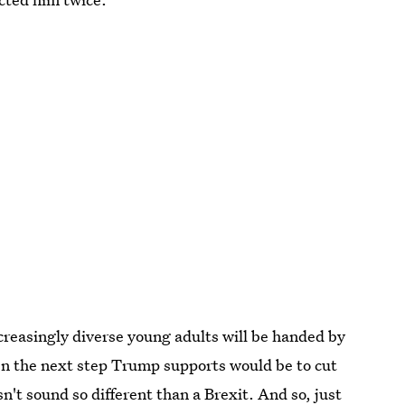
ncreasingly diverse young adults will be handed by
en the next step Trump supports would be to cut
n't sound so different than a Brexit. And so, just