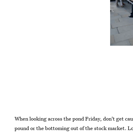
When looking across the pond Friday, don't get caug
pound or the bottoming out of the stock market. Look 