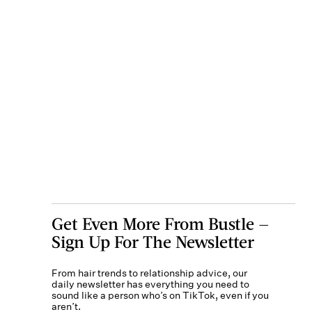
Get Even More From Bustle —
Sign Up For The Newsletter
From hair trends to relationship advice, our
daily newsletter has everything you need to
sound like a person who’s on TikTok, even if you
aren’t.