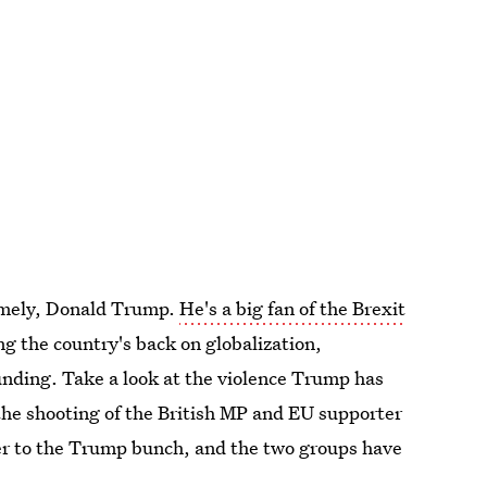
amely, Donald Trump.
He's a big fan of the Brexit
ing the country's back on globalization,
unding. Take a look at the violence Trump has
e shooting of the British MP and EU supporter
wer to the Trump bunch, and the two groups have