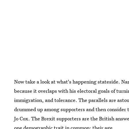
Now take a look at what's happening stateside. N
because it overlaps with his electoral goals of turn
immigration, and tolerance. The parallels are asto
drummed up among supporters and then consider th
Jo Cox. The Brexit supporters are the British ans
one demographic trait in common: their age.