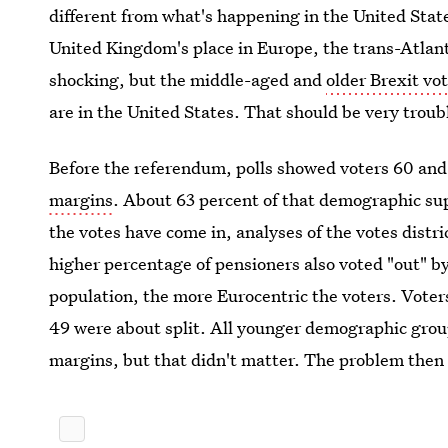
different from what's happening in the United Sta
United Kingdom's place in Europe, the trans-Atlant
shocking, but the middle-aged and
older Brexit vot
are in the United States. That should be very troub
Before the referendum, polls showed voters 60 and
margins
. About 63 percent of that demographic s
the votes have come in, analyses of the votes distri
higher percentage of pensioners also voted "out" b
population, the more Eurocentric the voters. Voters
49 were about split. All younger demographic grou
margins, but that didn't matter. The problem then w