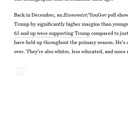
Back in December, an
Economist
/YouGov poll show
Trump by significantly higher margins than younge
65 and up were supporting Trump
compared to just
have held up throughout the primary season. He's
over. They're also whiter, less educated, and more 