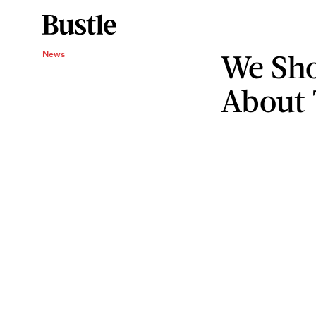
We Sho
News
About 