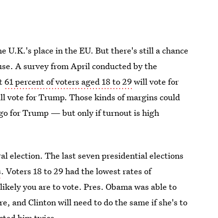
 U.K.'s place in the EU. But there's still a chance
se. A survey from April conducted by the
at
61 percent of voters aged 18 to 29
will vote for
ill vote for Trump. Those kinds of margins could
 go for Trump — but only if turnout is high
ral election. The last seven presidential elections
s
. Voters 18 to 29 had the lowest rates of
 likely you are to vote. Pres. Obama was able to
e, and Clinton will need to do the same if she's to
ected him twice.