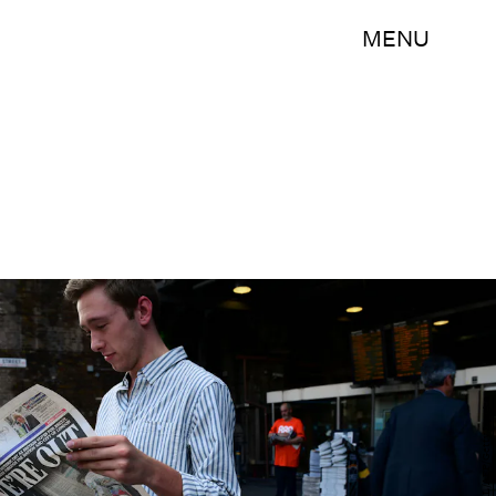
MENU
LEON NEAL/AFP/Getty Images