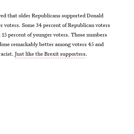
ed that older Republicans supported Donald
r voters. Some 34 percent of Republican voters
 15 percent of younger voters. Those numbers
 done remarkably better among voters 45 and
racist.
Just like the Brexit supporters
.