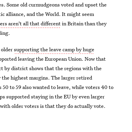
tes. Some old curmudgeons voted and upset the
ic alliance, and the World. It might seem
ers aren't all that different
in Britain than they
ling.
 older
supporting the leave camp by huge
upported leaving the European Union. Now that
ct by district shows that the regions with the
y the highest margins. The larger retired
 50 to 59 also wanted to leave, while voters 40 to
ps supported staying in the EU by even larger
ith older voters is that they do actually vote.