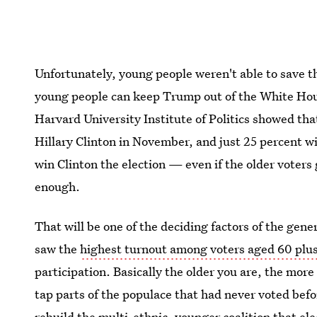
Unfortunately, young people weren't able to save the
young people can keep Trump out of the White Hou
Harvard University Institute of Politics showed th
Hillary Clinton in November, and just 25 percent w
win Clinton the election — even if the older voters
enough.
That will be one of the deciding factors of the gene
saw the
highest turnout among voters aged 60 plu
participation. Basically the older you are, the more
tap parts of the populace that had never voted befor
rebuild the multi-ethnic, younger coalition that el