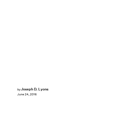
Joseph D. Lyons
by
June 24, 2016