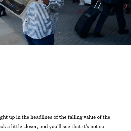
ht up in the headlines of the falling value of the
a little closer, and you'll see that it's not so