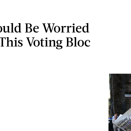
uld Be Worried
This Voting Bloc