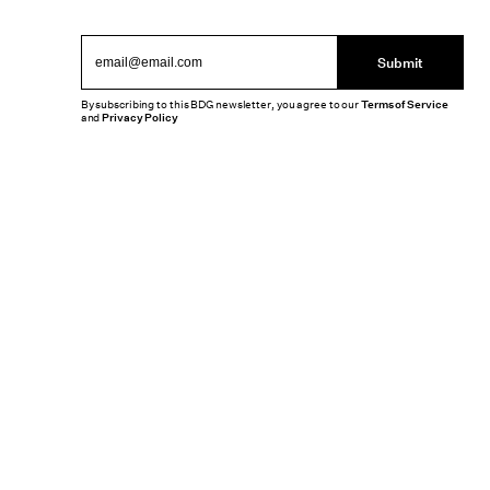
Submit
By subscribing to this BDG newsletter, you agree to our
Terms of Service
and
Privacy Policy