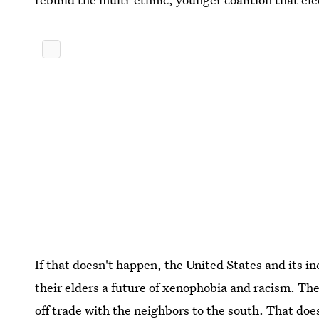
If that doesn't happen, the United States and its i
their elders a future of xenophobia and racism. Th
off trade with the neighbors to the south. That does