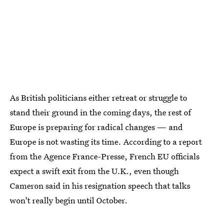
As British politicians either retreat or struggle to
stand their ground in the coming days, the rest of
Europe is preparing for radical changes — and
Europe is not wasting its time. According to a report
from the Agence France-Presse, French EU officials
expect a swift exit from the U.K., even though
Cameron said in his resignation speech that talks
won't really begin until October.