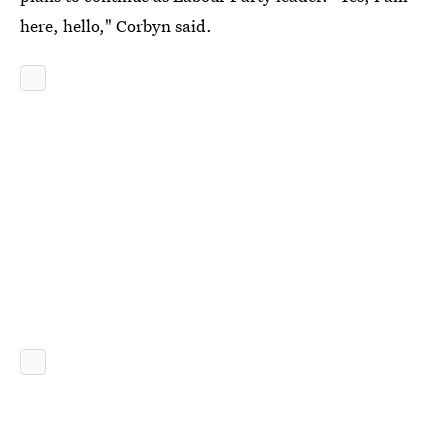
here, hello," Corbyn said.