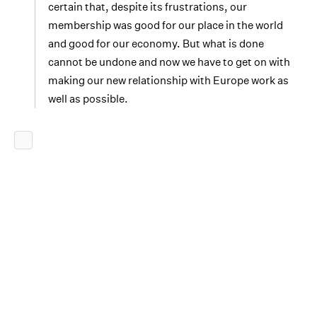
certain that, despite its frustrations, our
membership was good for our place in the world
and good for our economy. But what is done
cannot be undone and now we have to get on with
making our new relationship with Europe work as
well as possible.