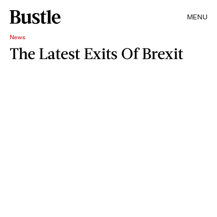
MENU
News
The Latest Exits Of Brexit