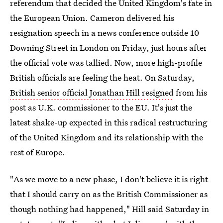
referendum that decided the United Kingdom's fate in
the European Union. Cameron delivered his
resignation speech in a news conference outside 10
Downing Street in London on Friday, just hours after
the official vote was tallied. Now, more high-profile
British officials are feeling the heat. On Saturday,
British senior official Jonathan Hill resigned
from his
post as U.K. commissioner to the EU. It's just the
latest shake-up expected in this radical restructuring
of the United Kingdom and its relationship with the
rest of Europe.
"As we move to a new phase, I don't believe it is right
that I should carry on as the British Commissioner as
though nothing had happened," Hill said Saturday in