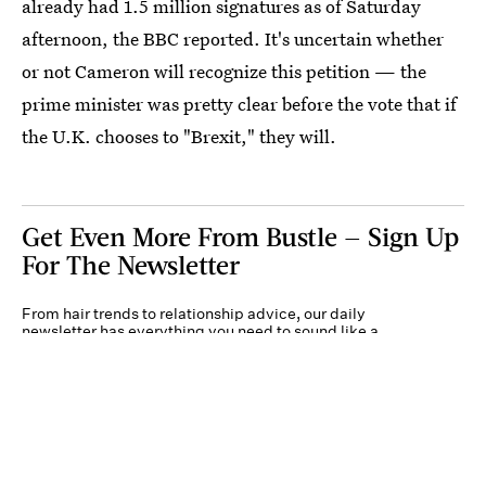
already had 1.5 million signatures as of Saturday
afternoon, the BBC reported. It's uncertain whether
or not Cameron will recognize this petition — the
prime minister was pretty clear before the vote that if
the U.K. chooses to "Brexit," they will.
Get Even More From Bustle — Sign Up
For The Newsletter
From hair trends to relationship advice, our daily
newsletter has everything you need to sound like a
person who’s on TikTok, even if you aren’t.
Submit
By subscribing to this BDG newsletter, you agree to our
Terms of Service
and
Privacy
Policy