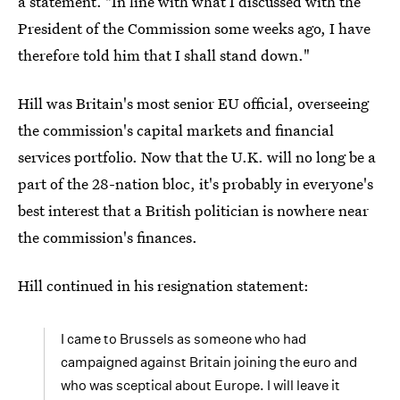
a statement. "In line with what I discussed with the
President of the Commission some weeks ago, I have
therefore told him that I shall stand down."
Hill was Britain's most senior EU official, overseeing
the commission's capital markets and financial
services portfolio. Now that the U.K. will no long be a
part of the 28-nation bloc, it's probably in everyone's
best interest that a British politician is nowhere near
the commission's finances.
Hill continued in his resignation statement:
I came to Brussels as someone who had
campaigned against Britain joining the euro and
who was sceptical about Europe. I will leave it