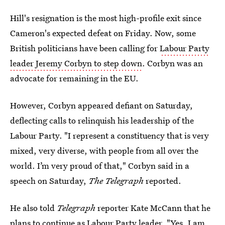
Hill's resignation is the most high-profile exit since
Cameron's expected defeat on Friday. Now, some
British politicians have been calling for
Labour Party
leader Jeremy Corbyn to step down
. Corbyn was an
advocate for remaining in the EU.
However, Corbyn appeared defiant on Saturday,
deflecting calls to relinquish his leadership of the
Labour Party. "I represent a constituency that is very
mixed, very diverse, with people from all over the
world. I’m very proud of that," Corbyn said in a
speech on Saturday,
The Telegraph
reported.
He also told
Telegraph
reporter Kate McCann that he
plans to continue as Labour Party leader. "Yes, I am