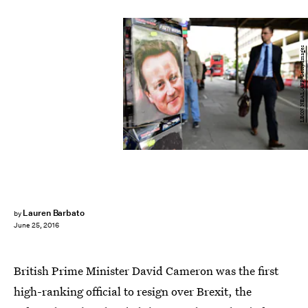
LEON NEAL/AFP/Getty Images
Lauren Barbato
by
June 25, 2016
British Prime Minister David Cameron was the first
high-ranking official to resign over Brexit, the