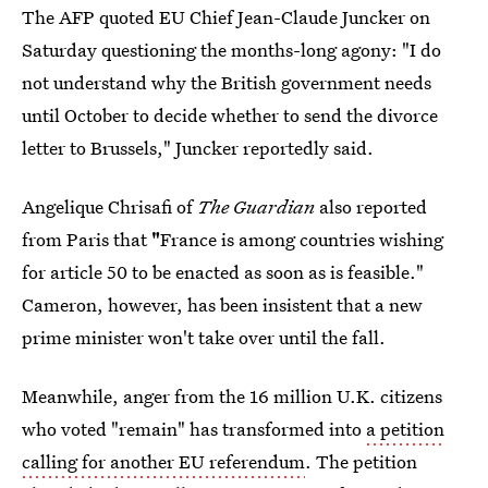
The AFP quoted EU Chief Jean-Claude Juncker on
Saturday questioning the months-long agony: "I do
not understand why the British government needs
until October to decide whether to send the divorce
letter to Brussels," Juncker reportedly said.
Angelique Chrisafi of
The Guardian
also reported
from Paris that
"
France is among countries wishing
for article 50 to be enacted as soon as is feasible."
Cameron, however, has been insistent that a new
prime minister won't take over until the fall.
Meanwhile, anger from the 16 million U.K. citizens
who voted "remain" has transformed into
a petition
calling for another EU referendum
. The petition