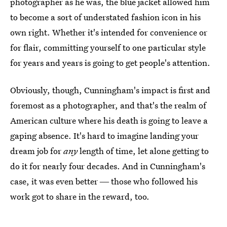
photographer as he was, the blue jacket allowed him
to become a sort of understated fashion icon in his
own right. Whether it's intended for convenience or
for flair, committing yourself to one particular style
for years and years is going to get people's attention.
Obviously, though, Cunningham's impact is first and
foremost as a photographer, and that's the realm of
American culture where his death is going to leave a
gaping absence. It's hard to imagine landing your
dream job for
any
length of time, let alone getting to
do it for nearly four decades. And in Cunningham's
case, it was even better ― those who followed his
work got to share in the reward, too.