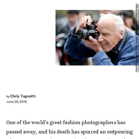
Gareth Cattermole/Getty Images Entertainment/Getty Images
Chris Tognotti
by
June 26, 2016
One of the world's great fashion photographers has
passed away, and his death has spurred an outpouring