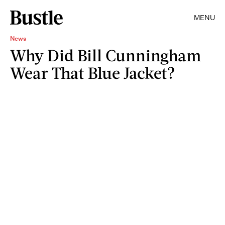
MENU
News
Why Did Bill Cunningham
Wear That Blue Jacket?