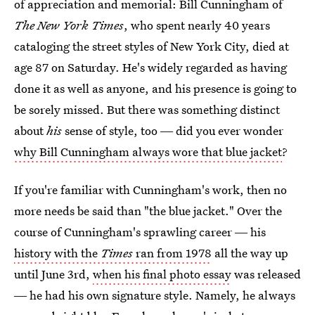
of appreciation and memorial: Bill Cunningham of
The New York Times
, who spent nearly 40 years
cataloging the street styles of New York City, died at
age 87 on Saturday. He's widely regarded as having
done it as well as anyone, and his presence is going to
be sorely missed. But there was something distinct
about
his
sense of style, too ― did you ever wonder
why Bill Cunningham always wore that blue jacket
?
If you're familiar with Cunningham's work, then no
more needs be said than "the blue jacket." Over the
course of Cunningham's sprawling career ― his
history with the
Times
ran from 1978
all the way up
until June 3rd,
when his final photo essay
was released
― he had his own signature style. Namely, he always