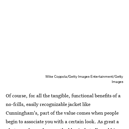
Mike Coppola/Getty Images Entertainment/Getty
Images
Of course, for all the tangible, functional benefits of a
no-frills, easily recognizable jacket like
Cunningham's, part of the value comes when people
begin to associate you with a certain look. As great a