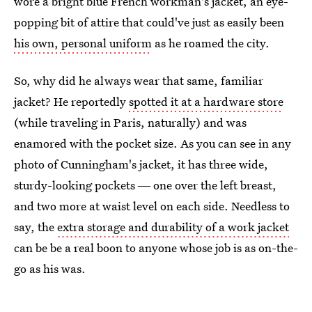
wore a bright blue French workman's jacket, an eye-
popping bit of attire that could've just as easily been
his own, personal uniform
as he roamed the city.
So, why did he always wear that same, familiar
jacket? He reportedly
spotted it at a hardware store
(while traveling in Paris, naturally) and was
enamored with the pocket size. As you can see in any
photo of Cunningham's jacket, it has three wide,
sturdy-looking pockets ― one over the left breast,
and two more at waist level on each side. Needless to
say, the
extra storage and durability of a work jacket
can be be a real boon to anyone whose job is as on-the-
go as his was.