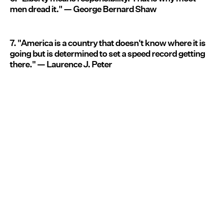
men dread it." — George Bernard Shaw
7. "America is a country that doesn't know where it is
going but is determined to set a speed record getting
there." — Laurence J. Peter