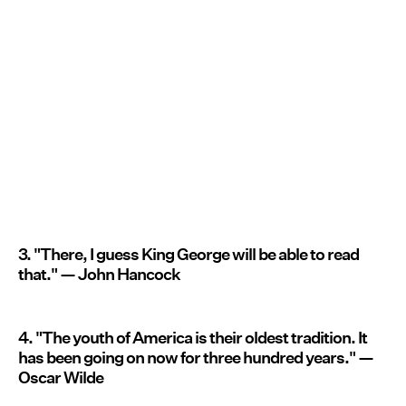
3. "There, I guess King George will be able to read
that." — John Hancock
4. "The youth of America is their oldest tradition. It
has been going on now for three hundred years." —
Oscar Wilde