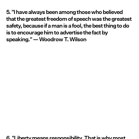
5. "I have always been among those who believed
that the greatest freedom of speech was the greatest
safety, because if a man is a fool, the best thing to do
is to encourage him to advertise the fact by
speaking." — Woodrow T. Wilson
6. "Liberty means responsibility. That is why most