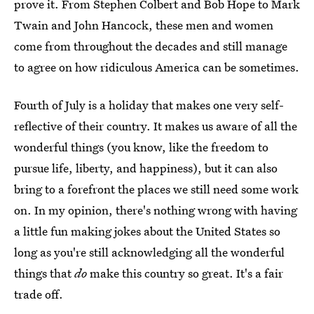
prove it. From Stephen Colbert and Bob Hope to Mark
Twain and John Hancock, these men and women
come from throughout the decades and still manage
to agree on how ridiculous America can be sometimes.
Fourth of July is a holiday that makes one very self-
reflective of their country. It makes us aware of all the
wonderful things (you know, like the freedom to
pursue life, liberty, and happiness), but it can also
bring to a forefront the places we still need some work
on. In my opinion, there's nothing wrong with having
a little fun making jokes about the United States so
long as you're still acknowledging all the wonderful
things that
do
make this country so great. It's a fair
trade off.