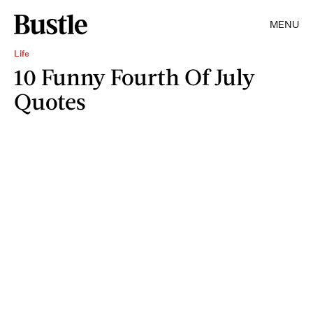
MENU
Life
10 Funny Fourth Of July
Quotes