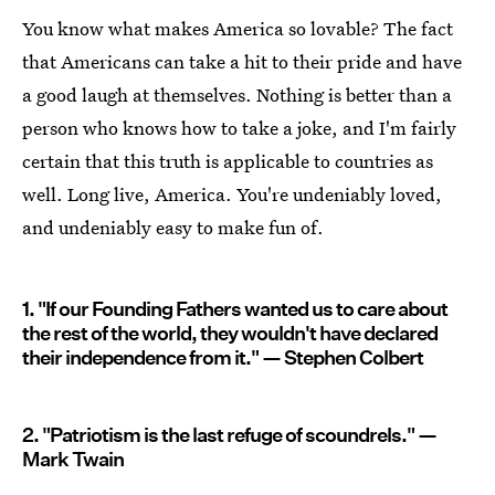
You know what makes America so lovable? The fact
that Americans can take a hit to their pride and have
a good laugh at themselves. Nothing is better than a
person who knows how to take a joke, and I'm fairly
certain that this truth is applicable to countries as
well. Long live, America. You're undeniably loved,
and undeniably easy to make fun of.
1. "If our Founding Fathers wanted us to care about
the rest of the world, they wouldn't have declared
their independence from it." — Stephen Colbert
2. "Patriotism is the last refuge of scoundrels." —
Mark Twain