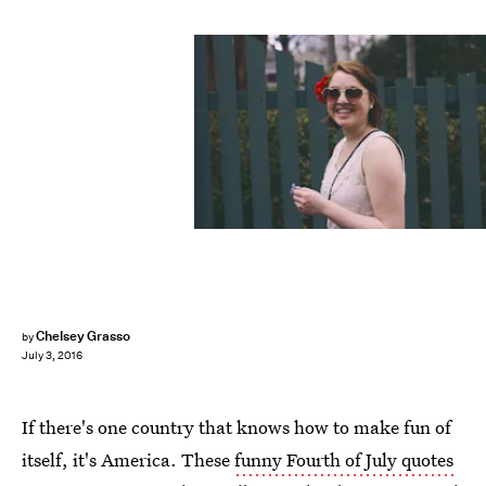
Chelsey Grasso
by
July 3, 2016
If there's one country that knows how to make fun of
itself, it's America. These
funny Fourth of July quotes