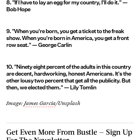
8. "If I have to lay an egg for my country, I'll do it." —
Bob Hope
9. "When you're born, you get a ticket to the freak
show. When you're born in America, you get a front
row seat." — George Carlin
10. "Ninety eight percent of the adults in this country
are decent, hardworking, honest Americans. It's the
other lousy two percent that get all the publicity. But
then, we elected them." — Lily Tomlin
Image:
James Garcia
/Unsplash
Get Even More From Bustle — Sign Up
For The Newsletter