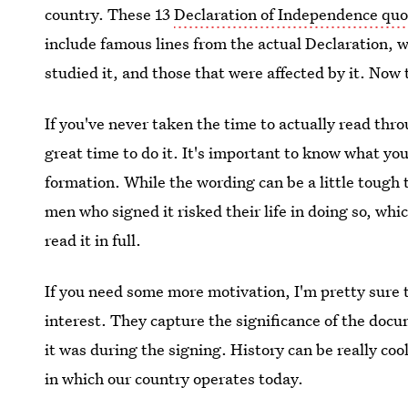
country. These 13
Declaration of Independence quo
include famous lines from the actual Declaration, 
studied it, and those that were affected by it. Now 
If you've never taken the time to actually read thr
great time to do it. It's important to know what you
formation. While the wording can be a little tough
men who signed it risked their life in doing so, wh
read it in full.
If you need some more motivation, I'm pretty sure 
interest. They capture the significance of the docu
it was during the signing. History can be really cool 
in which our country operates today.