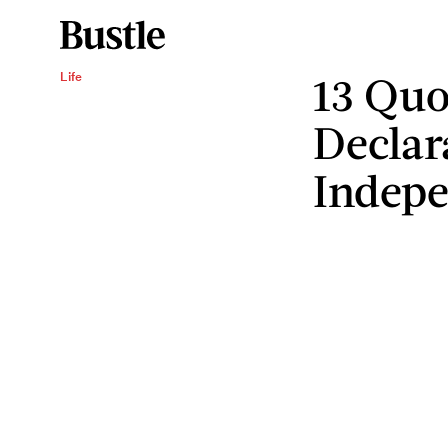
13 Quo
Life
Declar
Indep