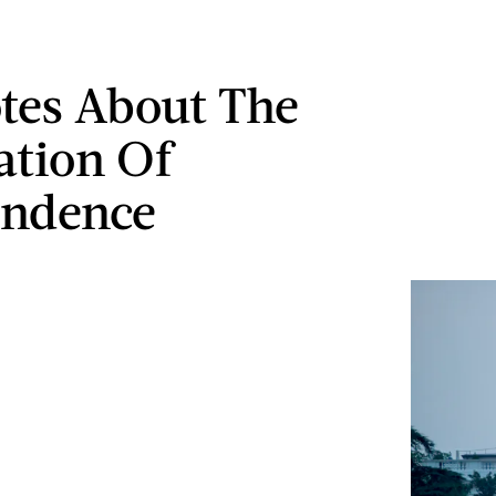
tes About The
ation Of
endence