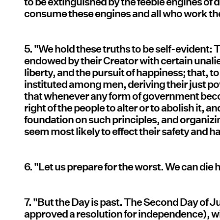
to be extinguished by the feeble engines of d
consume these engines and all who work t
5. "We hold these truths to be self-evident: 
endowed by their Creator with certain unalie
liberty, and the pursuit of happiness; that, 
instituted among men, deriving their just p
that whenever any form of government become
right of the people to alter or to abolish it, 
foundation on such principles, and organizin
seem most likely to effect their safety and
6. "Let us prepare for the worst. We can di
7. "But the Day is past. The Second Day of J
approved a resolution for independence), w