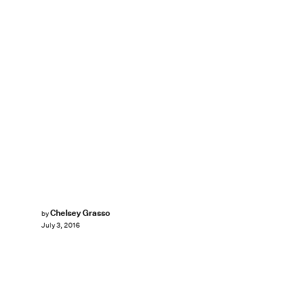
Chelsey Grasso
by
July 3, 2016