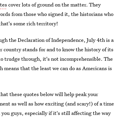
tes
cover lots of ground on the matter. They
words from those who signed it, the historians who
that's some rich territory!
ough the Declaration of Independence, July 4th is a
r country stands for and to know the history of its
 to trudge through, it's not incomprehensible. The
ich means that the least we can do as Americans is
that these quotes below will help peak your
ment as well as how exciting (and scary!) of a time
you guys, especially if it's still affecting the way