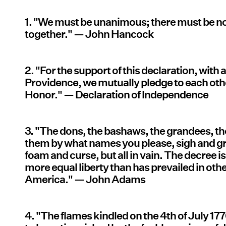
1. "We must be unanimous; there must be no
together." — John Hancock
2. "For the support of this declaration, with 
Providence, we mutually pledge to each othe
Honor." — Declaration of Independence
3. "The dons, the bashaws, the grandees, th
them by what names you please, sigh and g
foam and curse, but all in vain. The decree is
more equal liberty than has prevailed in othe
America." — John Adams
4. "The flames kindled on the 4th of July 17