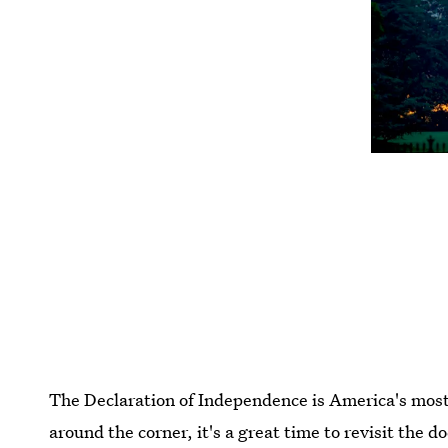
The Declaration of Independence is America's most 
around the corner, it's a great time to revisit the d