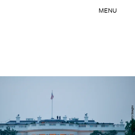
MENU
Stockbyte/Stockbyte/Getty Images