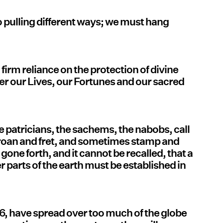
 pulling different ways; we must hang
a firm reliance on the protection of divine
r our Lives, our Fortunes and our sacred
e patricians, the sachems, the nabobs, call
roan and fret, and sometimes stamp and
 gone forth, and it cannot be recalled, that a
r parts of the earth must be established in
76, have spread over too much of the globe