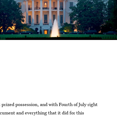
prized possession, and with Fourth of July right
ocument and everything that it did for this