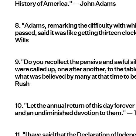
History of America." — John Adams
8. "Adams, remarking the difficulty with wh
passed, said it was like getting thirteen cloc
Wills
9. "Do you recollect the pensive and awful
were called up, one after another, to the tab
what was believed by many at that time to 
Rush
10. "Let the annual return of this day forever
and an undiminished devotion to them." —
11. "I have said that the Declaration of Indep