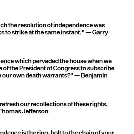
ich the resolution of independence was
ks to strike at the same instant." — Garry
 silence which pervaded the house when we
le of the President of Congress to subscribe
be our own death warrants?" — Benjamin
 refresh our recollections of these rights,
 Thomas Jefferson
endence is the ring-bolt to the chain of your