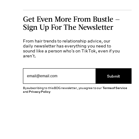
Get Even More From Bustle —
Sign Up For The Newsletter
From hair trends to relationship advice, our
daily newsletter has everything you need to
sound like a person who’s on TikTok, even if you
aren’t.
Submit
By subscribing to this BDG newsletter, you agree to our
Terms of Service
and
Privacy Policy