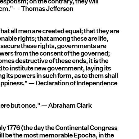
espotism; on the contrary, they will
hem." — Thomas Jefferson
That all men are created equal; that they are
nable rights; that among these are life,
to secure these rights, governments are
owers from the consent of the governed;
s destructive of these ends, it is the
and to institute new government, laying its
g its powers in such form, as to them shall
 happiness." — Declaration of Independence
e here but once." — Abraham Clark
uly 1776 (the day the Continental Congress
ill be the most memorable Epocha, in the