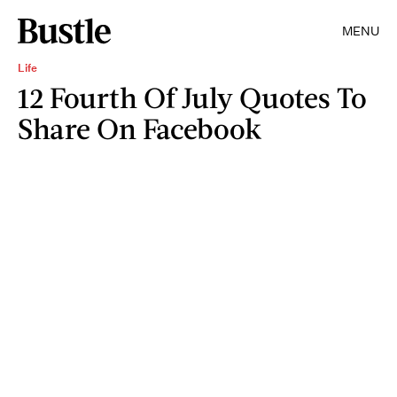
MENU
Life
12 Fourth Of July Quotes To
Share On Facebook