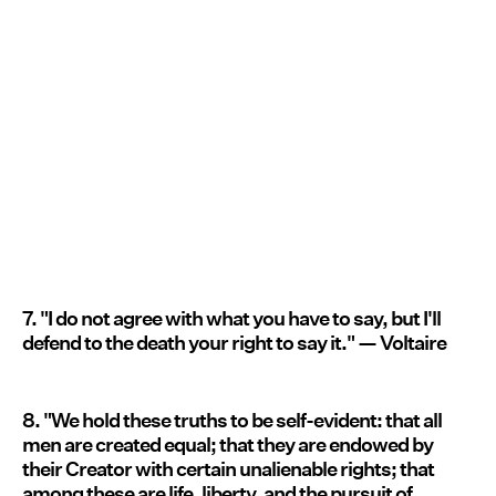
7. "I do not agree with what you have to say, but I'll
defend to the death your right to say it." — Voltaire
8. "We hold these truths to be self-evident: that all
men are created equal; that they are endowed by
their Creator with certain unalienable rights; that
among these are life, liberty, and the pursuit of