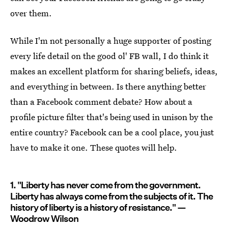
over them.
While I'm not personally a huge supporter of posting
every life detail on the good ol' FB wall, I do think it
makes an excellent platform for sharing beliefs, ideas,
and everything in between. Is there anything better
than a Facebook comment debate? How about a
profile picture filter that's being used in unison by the
entire country? Facebook can be a cool place, you just
have to make it one. These quotes will help.
1. "Liberty has never come from the government.
Liberty has always come from the subjects of it. The
history of liberty is a history of resistance." —
Woodrow Wilson