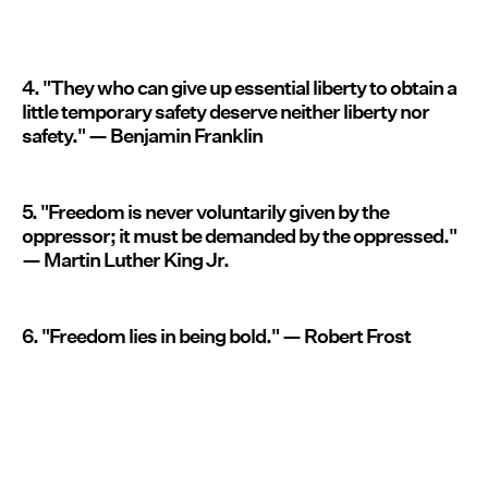
4. "They who can give up essential liberty to obtain a
little temporary safety deserve neither liberty nor
safety." — Benjamin Franklin
5. "Freedom is never voluntarily given by the
oppressor; it must be demanded by the oppressed."
— Martin Luther King Jr.
6. "Freedom lies in being bold." — Robert Frost