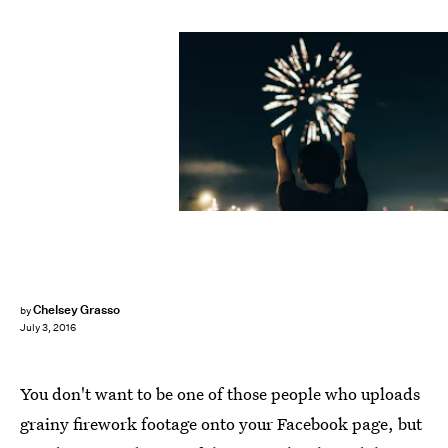
Chelsey Grasso
by
July 3, 2016
You don't want to be one of those people who uploads
grainy firework footage onto your Facebook page, but