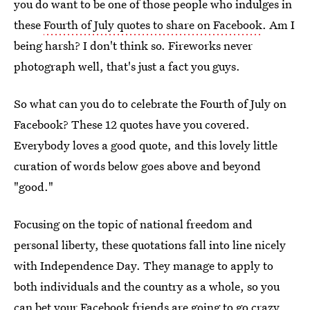
you do want to be one of those people who indulges in
these
Fourth of July quotes to share on Facebook
. Am I
being harsh? I don't think so. Fireworks never
photograph well, that's just a fact you guys.
So what can you do to celebrate the Fourth of July on
Facebook? These 12 quotes have you covered.
Everybody loves a good quote, and this lovely little
curation of words below goes above and beyond
"good."
Focusing on the topic of national freedom and
personal liberty, these quotations fall into line nicely
with Independence Day. They manage to apply to
both individuals and the country as a whole, so you
can bet your Facebook friends are going to go crazy