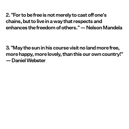
2. "For to be free is not merely to cast off one's
chains, but to live in a way that respects and
enhances the freedom of others." — Nelson Mandela
3. "May the sun in his course visit no land more free,
more happy, more lovely, than this our own country!"
— Daniel Webster