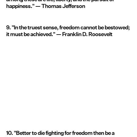
happiness." — Thomas Jefferson
9. "In the truest sense, freedom cannot be bestowed;
it must be achieved." — Franklin D. Roosevelt
10. "Better to die fighting for freedom then be a