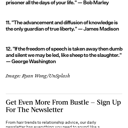
prisoner all the days of your life." — Bob Marley
11. "The advancement and diffusion of knowledge is
the only guardian of true liberty." — James Madison
12. "If the freedom of speech is taken away then dumb
and silent we may be led, like sheep to the slaughter."
— George Washington
Image: Ryan Wong/UnSplash
Get Even More From Bustle — Sign Up
For The Newsletter
From hair trends to relationship advice, our daily
newsletter has everything you need to sound like a