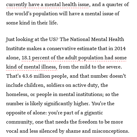
currently have a mental health issue
, and a quarter of
the world's population will have a mental issue of
some kind in their life.
Just looking at the US? The National Mental Health
Institute makes a conservative estimate that in 2014
alone,
18.1 percent of the adult population had some
kind of mental illness,
from the mild to the severe.
That's 43.6 million people, and that number doesn't
include children, soldiers on active duty, the
homeless, or people in mental institutions; so the
number is likely significantly higher. You're the
opposite of alone: you're part of a gigantic
community, one that needs the freedom to be more
vocal and less silenced by shame and misconceptions.