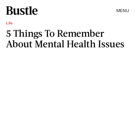
MENU
Life
5 Things To Remember
About Mental Health Issues