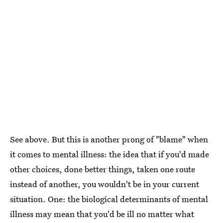
See above. But this is another prong of "blame" when
it comes to mental illness: the idea that if you'd made
other choices, done better things, taken one route
instead of another, you wouldn't be in your current
situation. One: the biological determinants of mental
illness may mean that you'd be ill no matter what