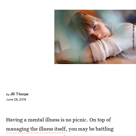
tomazl/E+/Getty Images
JR Thorpe
by
June 28, 2016
Having a mental illness is no picnic. On top of
managing the illness itself
, you may be battling