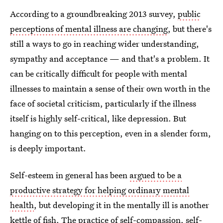
According to a groundbreaking 2013 survey,
public
perceptions of mental illness are changing
, but there's
still a ways to go in reaching wider understanding,
sympathy and acceptance — and that's a problem. It
can be critically difficult for people with mental
illnesses to maintain a sense of their own worth in the
face of societal criticism, particularly if the illness
itself is highly self-critical, like depression. But
hanging on to this perception, even in a slender form,
is deeply important.
Self-esteem in general has been
argued to be a
productive strategy for helping ordinary mental
health
, but developing it in the mentally ill is another
kettle of fish. The practice of
self-compassion, self-