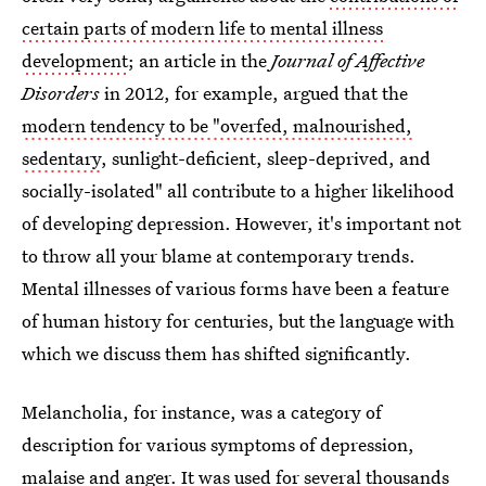
certain parts of modern life to mental illness
development
; an article in the
Journal of Affective
Disorders
in 2012, for example, argued that the
modern tendency to be "overfed, malnourished,
sedentary
, sunlight-deficient, sleep-deprived, and
socially-isolated" all contribute to a higher likelihood
of developing depression. However, it's important not
to throw all your blame at contemporary trends.
Mental illnesses of various forms have been a feature
of human history for centuries, but the language with
which we discuss them has shifted significantly.
Melancholia, for instance, was a category of
description for various symptoms of depression,
malaise and anger. It was used for several thousands