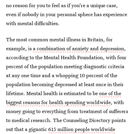
no reason for you to feel as if you're a unique case,
even if nobody in your personal sphere has experience
with mental difficulties.
The most common mental illness in Britain, for
example, is
a combination of anxiety and depression
,
according to the Mental Health Foundation, with four
percent of the population meeting diagnostic criteria
at any one time and a whopping 10 percent of the
population becoming depressed at least once in their
lifetime. Mental health is estimated to be
one of the
biggest reasons for health spending worldwide
, with
money going to everything from treatment of sufferers
to medical research. The Counseling Directory points
out that a gigantic
615 million people worldwide