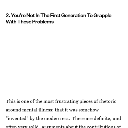
2. You’re Not In The First Generation To Grapple
With These Problems
This is one of the most frustrating pieces of rhetoric
around mental illness: that it was somehow
"invented" by the modern era. There are definite, and
often very solid, arguments about the
contributions of