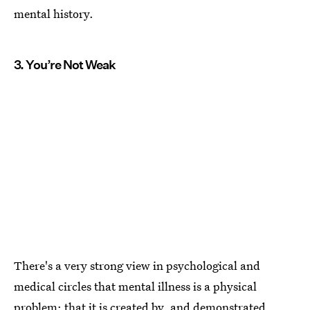
mental history.
3. You’re Not Weak
There's a very strong view in psychological and
medical circles that mental illness is a physical
problem: that it is created by, and demonstrated