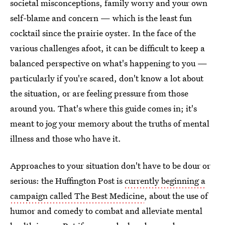
societal misconceptions, family worry and your own
self-blame and concern — which is the least fun
cocktail since the prairie oyster. In the face of the
various challenges afoot, it can be difficult to keep a
balanced perspective on what's happening to you —
particularly if you're scared, don't know a lot about
the situation, or are feeling pressure from those
around you. That's where this guide comes in; it's
meant to jog your memory about the truths of mental
illness and those who have it.
Approaches to your situation don't have to be dour or
serious: the Huffington Post is
currently beginning a
campaign called The Best Medicine
, about the use of
humor and comedy to combat and alleviate mental