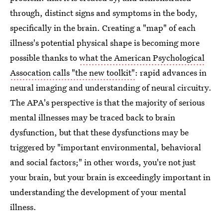
through, distinct signs and symptoms in the body,
specifically in the brain. Creating a "map" of each
illness's potential physical shape is becoming more
possible thanks to
what the American Psychological
Assocation calls "the new toolkit"
: rapid advances in
neural imaging and understanding of neural circuitry.
The APA's perspective is that the majority of serious
mental illnesses may be traced back to brain
dysfunction, but that these dysfunctions may be
triggered by "important environmental, behavioral
and social factors;" in other words, you're not just
your brain, but your brain is exceedingly important in
understanding the development of your mental
illness.