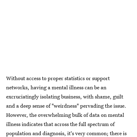
Without access to proper statistics or support
networks, having a mental illness can be an
excruciatingly isolating business, with shame, guilt
and a deep sense of "weirdness" pervading the issue.
However, the overwhelming bulk of data on mental
illness indicates that across the full spectrum of
population and diagnosis, it's very common; there is