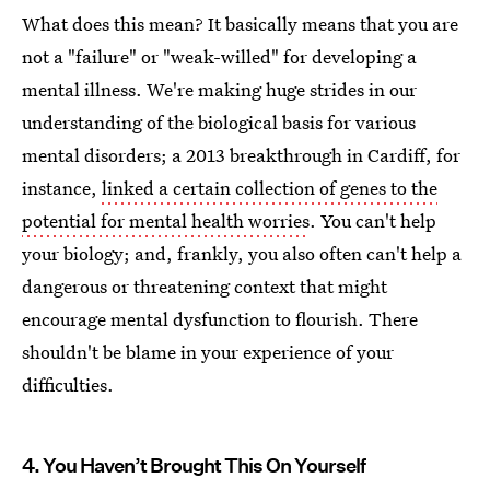
What does this mean? It basically means that you are
not a "failure" or "weak-willed" for developing a
mental illness. We're making huge strides in our
understanding of the biological basis for various
mental disorders; a 2013 breakthrough in Cardiff, for
instance,
linked a certain collection of genes to the
potential for mental health worries
. You can't help
your biology; and, frankly, you also often can't help a
dangerous or threatening context that might
encourage mental dysfunction to flourish. There
shouldn't be blame in your experience of your
difficulties.
4. You Haven’t Brought This On Yourself