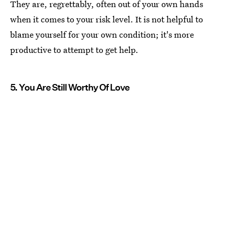
They are, regrettably, often out of your own hands
when it comes to your risk level. It is not helpful to
blame yourself for your own condition; it's more
productive to attempt to get help.
5. You Are Still Worthy Of Love