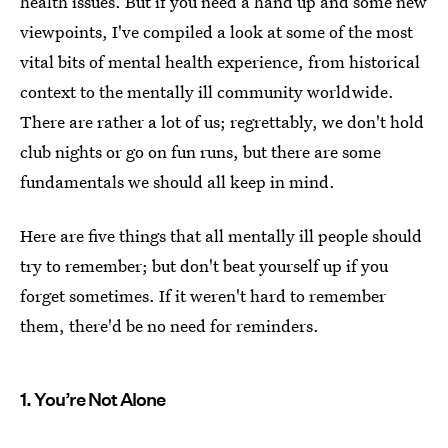
health issues. But if you need a hand up and some new
viewpoints, I've compiled a look at some of the most
vital bits of mental health experience, from historical
context to the mentally ill community worldwide.
There are rather a lot of us; regrettably, we don't hold
club nights or go on fun runs, but there are some
fundamentals we should all keep in mind.
Here are five things that all mentally ill people should
try to remember; but don't beat yourself up if you
forget sometimes. If it weren't hard to remember
them, there'd be no need for reminders.
1. You’re Not Alone