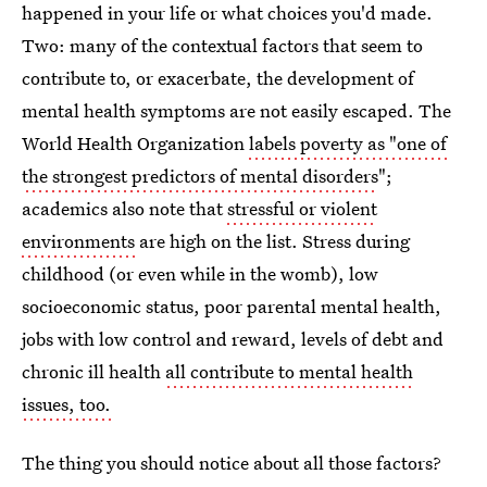
happened in your life or what choices you'd made.
Two: many of the contextual factors that seem to
contribute to, or exacerbate, the development of
mental health symptoms are not easily escaped. The
World Health Organization
labels poverty as "one of
the strongest predictors of mental disorders
";
academics also note that
stressful or violent
environments
are high on the list. Stress during
childhood (or even while in the womb), low
socioeconomic status, poor parental mental health,
jobs with low control and reward, levels of debt and
chronic ill health
all contribute to mental health
issues, too.
The thing you should notice about all those factors?