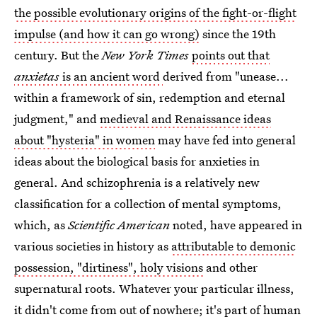
the possible evolutionary origins of the fight-or-flight
impulse (and how it can go wrong)
since the 19th
century. But the
New York Times
points out that
anxietas
is an ancient word
derived from "unease...
within a framework of sin, redemption and eternal
judgment," and
medieval and Renaissance ideas
about "hysteria" in women
may have fed into general
ideas about the biological basis for anxieties in
general. And schizophrenia is a relatively new
classification for a collection of mental symptoms,
which, as
Scientific American
noted, have appeared in
various societies in history as
attributable to demonic
possession, "dirtiness", holy visions
and other
supernatural roots. Whatever your particular illness,
it didn't come from out of nowhere; it's part of human