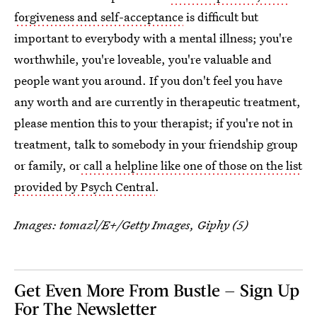
forgiveness and self-acceptance
is difficult but
important to everybody with a mental illness; you're
worthwhile, you're loveable, you're valuable and
people want you around. If you don't feel you have
any worth and are currently in therapeutic treatment,
please mention this to your therapist; if you're not in
treatment, talk to somebody in your friendship group
or family, or
call a helpline like one of those on the list
provided by Psych Central
.
Images: tomazl/E+/Getty Images, Giphy (5)
Get Even More From Bustle — Sign Up
For The Newsletter