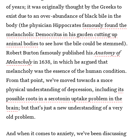
of years; it was originally thought by the Greeks to
exist due to an over-abundance of black bile in the
body (the physician Hippocrates
famously found the
melancholic Democritus in his garden cutting up
animal bodies
to see how the bile could be stemmed).
Robert Burton famously published his
Anatomy of
Melancholy
in 1638, in which he argued that
melancholy was the essence of the human condition.
From that point, we've moved towards a more
physical understanding of depression, including
its
possible roots in a serotonin uptake problem in the
brain
; but that's just a new understanding of a very
old problem.
And when it comes to anxiety, we've been discussing