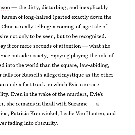
anson
— the dirty, disturbing, and inexplicably
 harem of long-haired (parted exactly down the
Cline is really telling: a coming-of-age tale of
ire not only to be seen, but to be recognized.
o pay it for mere seconds of attention — what she
ence outside society, enjoying playing the role of
ed into the world than the square, law-abiding,
 falls for Russell’s alleged mystique as the other
an end: a fast track on which Evie can race
ity. Even in the wake of the murders, Evie’s
er, she remains in thrall with Suzanne — a
ins, Patricia Krenwinkel, Leslie Van Houten, and
ver fading into obscurity.