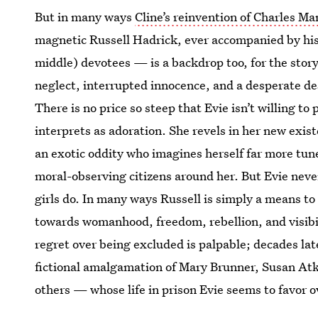
But in many ways
Cline’s reinvention of Charles M
magnetic Russell Hadrick, ever accompanied by his
middle) devotees — is a backdrop too, for the story 
neglect, interrupted innocence, and a desperate des
There is no price so steep that Evie isn’t willing t
interprets as adoration. She revels in her new exist
an exotic oddity who imagines herself far more tun
moral-observing citizens around her. But Evie never
girls do. In many ways Russell is simply a means to 
towards womanhood, freedom, rebellion, and visibil
regret over being excluded is palpable; decades lat
fictional amalgamation of Mary Brunner, Susan Atk
others — whose life in prison Evie seems to favor o