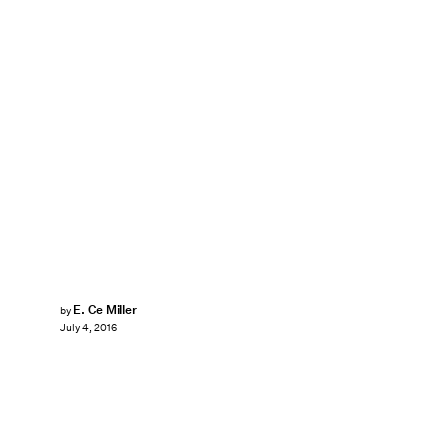
E. Ce Miller
by
July 4, 2016