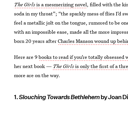
The Girls
is a mesmerizing novel
, filled with the 
soda in my throat”; “the sparkly mess of flies I’d s
feel a metallic jolt on the tongue, rumored to be o
with an impossible ease, made all the more impressi
born 20 years after
Charles Manson wound up behi
Here are 9
books to read if you’re totally obsessed
her next book —
The Girls
is only the first of a th
more are on the way.
1.
Slouching Towards Bethlehem
by Joan D