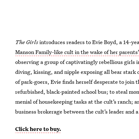
The Girls
introduces readers to Evie Boyd, a 14-yea
Manson Family-like cult in the wake of her parents
observing a group of captivatingly rebellious girls
diving, kissing, and nipple exposing all bear stark 
of park-goers, Evie finds herself desperate to join 
refurbished, black-painted school bus; to steal mo
menial of housekeeping tasks at the cult’s ranch; an
business brokerage between the cult’s leader and a 
Click here to buy.