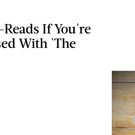
-Reads If You're
ed With 'The