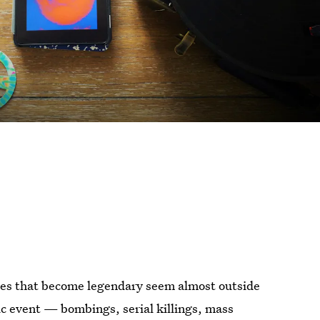
dies that become legendary seem almost outside
ic event — bombings, serial killings, mass