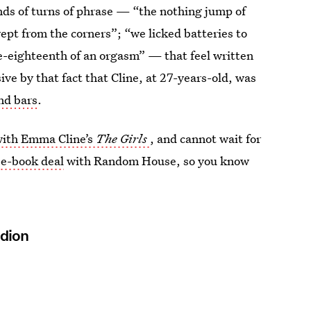
kinds of turns of phrase — “the nothing jump of
wept from the corners”; “we licked batteries to
ne-eighteenth of an orgasm” — that feel written
ve by that fact that Cline, at 27-years-old, was
nd bars
.
 with Emma Cline’s
The Girls
, and cannot wait for
ree-book deal
with Random House, so you know
idion