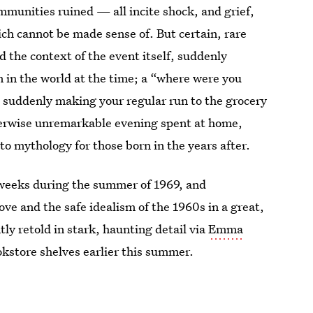
ommunities ruined — all incite shock, and grief,
ich cannot be made sense of. But certain, rare
 the context of the event itself, suddenly
 in the world at the time; a “where were you
 suddenly making your regular run to the grocery
herwise unremarkable evening spent at home,
o mythology for those born in the years after.
 weeks during the summer of 1969, and
e and the safe idealism of the 1960s in a great,
y retold in stark, haunting detail via
Emma
kstore shelves earlier this summer.