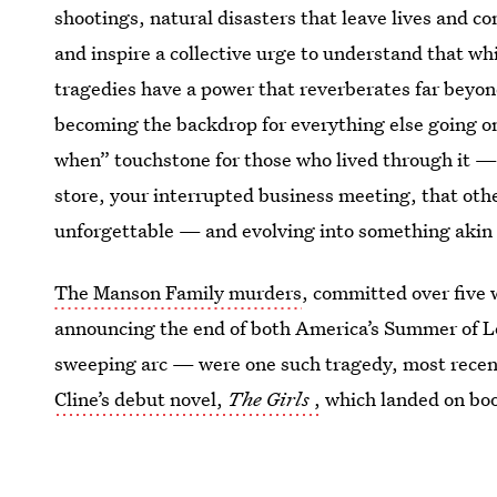
shootings, natural disasters that leave lives and c
and inspire a collective urge to understand that wh
tragedies have a power that reverberates far beyond
becoming the backdrop for everything else going on
when” touchstone for those who lived through it —
store, your interrupted business meeting, that ot
unforgettable — and evolving into something akin t
The Manson Family murders
, committed over five
announcing the end of both America’s Summer of Lov
sweeping arc — were one such tragedy, most recentl
Cline’s debut novel,
The Girls
,
which landed on boo