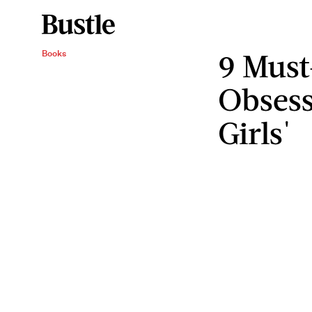
9 Must
Books
Obsess
Girls'