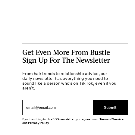
Get Even More From Bustle —
Sign Up For The Newsletter
From hair trends to relationship advice, our
daily newsletter has everything you need to
sound like a person who’s on TikTok, even if you
aren’t.
Submit
By subscribing to this BDG newsletter, you agree to our
Terms of Service
and
Privacy Policy