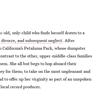
r-old, only-child who finds herself drawn to a
’ divorce, and subsequent neglect
. After
 in California’s Petaluma Park, whose dumpster
contrast to the other, upper-middle-class families
them. She all but begs to hop aboard their
ney for them; to take on the most unpleasant and
d to offer up her virginity as part of an unspoken
local record producer.