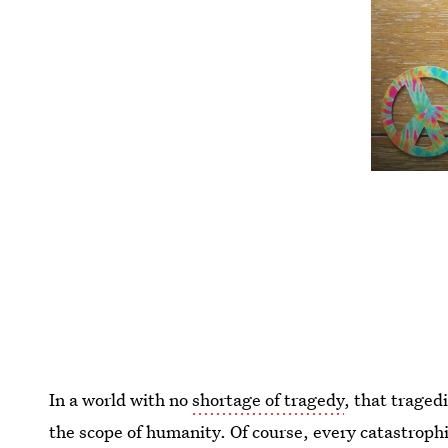
In a world with no
shortage of tragedy
, that trage
the scope of humanity. Of course, every catastroph