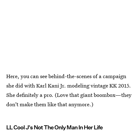
Here, you can see behind-the-scenes of a campaign
she did with Karl Kani Jr. modeling vintage KK 2015.
She definitely a pro. (Love that giant boombox—they
don't make them like that anymore.)
LL Cool J's Not The Only Man In Her Life