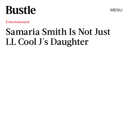
MENU
Entertainment
Samaria Smith Is Not Just
LL Cool J's Daughter