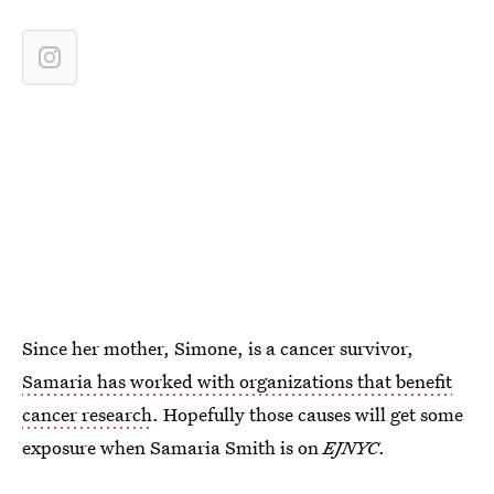
Since her mother, Simone, is a cancer survivor,
Samaria has worked with organizations that benefit
cancer research
. Hopefully those causes will get some
exposure when Samaria Smith is on
EJNYC
.