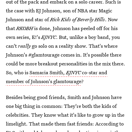
out of the pack and embark on a solo career. Such is
the case with EJ Johnson, son of NBA star Magic
Johnson and star of
Rich Kids of Beverly Hills
. Now
that
RKOBH
is done, Johnson has peeled off for his
own series, E!'s
EJNYC
. But, unlike a boy band, you
can't
really
go solo on a reality show. That's where
Johnson's #glamtourage comes in. It's possible there
could be more breakout personalities in the mix there.
So, who is
Samaria Smith,
EJNYC
co-star and
member of Johnson's glamtourage
?
Besides being good friends, Smith and Johnson have
one big thing in common: They're both the kids of
celebrities. They know what it's like to grow up in the
limelight. That made them fast friends: According to