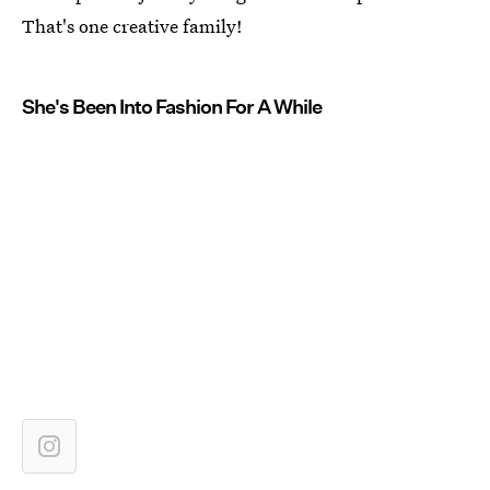
That's one creative family!
She's Been Into Fashion For A While