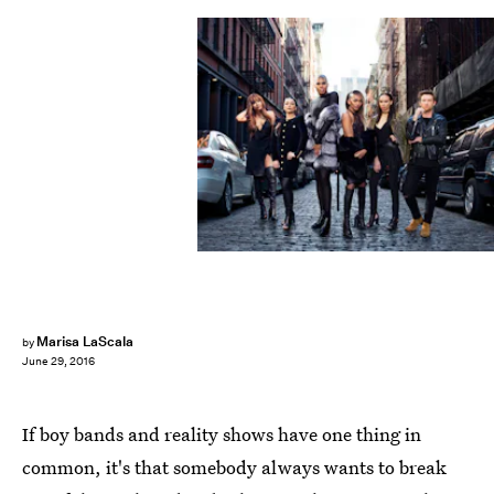
Marisa LaScala
by
June 29, 2016
If boy bands and reality shows have one thing in
common, it's that somebody always wants to break