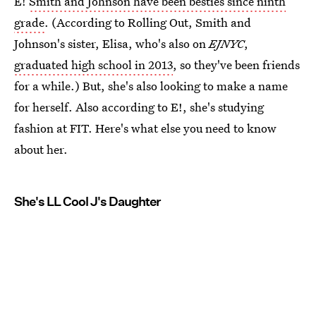
E!
Smith and Johnson have been besties since ninth
grade
. (According to Rolling Out, Smith and
Johnson's sister, Elisa, who's also on
EJNYC
,
graduated high school in 2013
, so they've been friends
for a while.) But, she's also looking to make a name
for herself. Also according to E!, she's studying
fashion at FIT. Here's what else you need to know
about her.
She's LL Cool J's Daughter