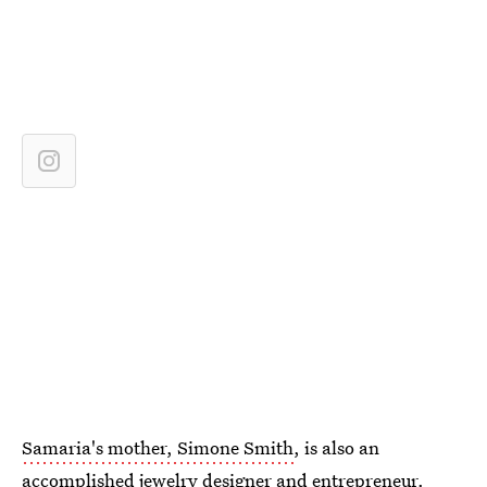
Samaria's mother, Simone Smith
, is also an
accomplished jewelry designer and entrepreneur.