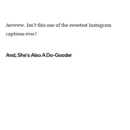
Awwww. Isn't this one of the sweetest Instagram
captions ever?
And, She's Also A Do-Gooder