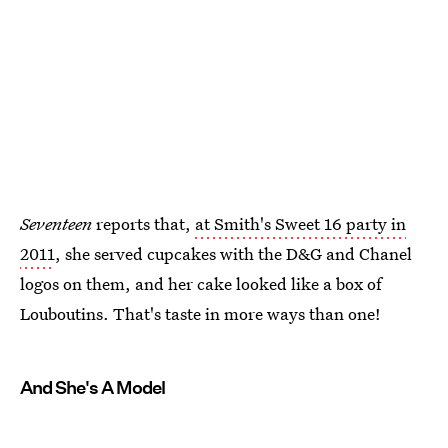
Seventeen
reports that,
at Smith's Sweet 16 party in
2011
, she served cupcakes with the D&G and Chanel
logos on them, and her cake looked like a box of
Louboutins. That's taste in more ways than one!
And She's A Model